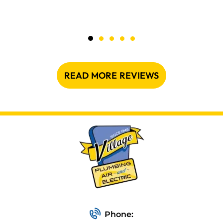
READ MORE REVIEWS
Phone: