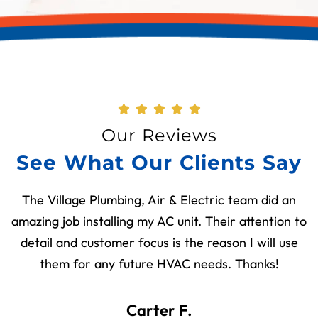
Our Reviews
See What Our Clients Say
The Village Plumbing, Air & Electric team did an
amazing job installing my AC unit. Their attention to
detail and customer focus is the reason I will use
them for any future HVAC needs. Thanks!
Carter F.