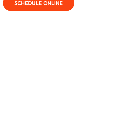
SCHEDULE ONLINE