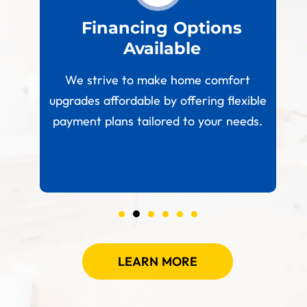
est
Financing Options
Available
W
paces
We strive to make home comfort
 your
upgrades affordable by offering flexible
.
payment plans tailored to your needs.
LEARN MORE