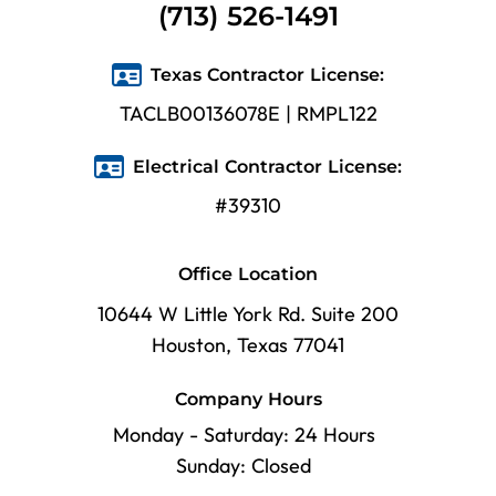
(713) 526-1491
Texas Contractor License:
TACLB00136078E | RMPL122
Electrical Contractor License:
#39310
Office Location
10644 W Little York Rd. Suite 200
Houston, Texas 77041
Company Hours
Monday - Saturday: 24 Hours
Sunday: Closed