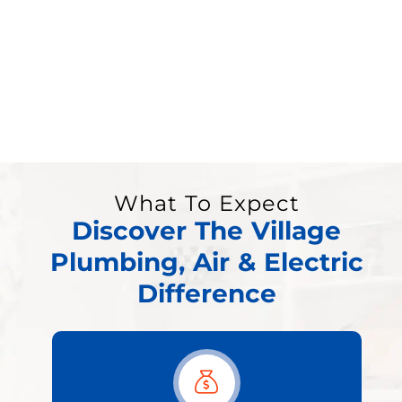
What To Expect
Discover The Village
Plumbing, Air & Electric
Difference