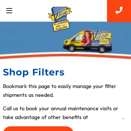
Shop Filters
Bookmark this page to easily manage your filter
shipments as needed.
Call us to book your annual maintenance visits or
take advantage of other benefits at
(713) 526-1491
.