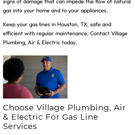
signs of damage that can impede the flow of natural
gas into your home and to your appliances.
Keep your gas lines in Houston, TX, safe and
efficient with regular maintenance. Contact Village
Plumbing, Air & Electric today.
Choose Village Plumbing, Air
& Electric For Gas Line
Services