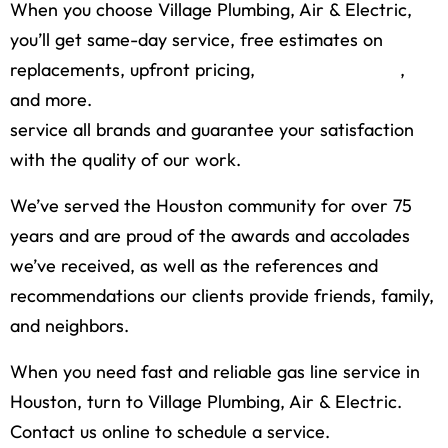
When you choose Village Plumbing, Air & Electric,
you’ll get same-day service, free estimates on
replacements, upfront pricing,
financing options
,
and more.
Our licensed and insured plumbers
service all brands and guarantee your satisfaction
with the quality of our work.
We’ve served the Houston community for over 75
years and are proud of the awards and accolades
we’ve received, as well as the references and
recommendations our clients provide friends, family,
and neighbors.
When you need fast and reliable gas line service in
Houston, turn to Village Plumbing, Air & Electric.
Contact us online to schedule a service.