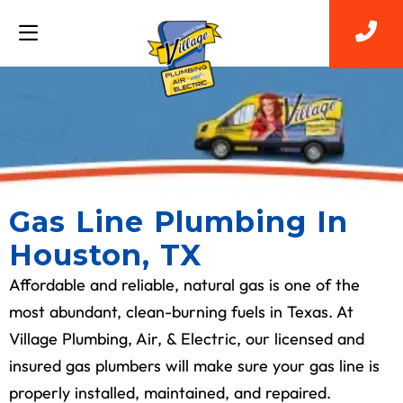
Gas Line Plumbing In
Houston, TX
Affordable and reliable, natural gas is one of the
most abundant, clean-burning fuels in Texas. At
Village Plumbing, Air, & Electric, our licensed and
insured gas plumbers will make sure your gas line is
properly installed, maintained, and repaired.