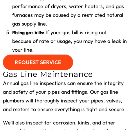
performance of dryers, water heaters, and
gas
furnaces may be caused by a restricted natural
gas supply line.
If your gas bill is rising not
Rising gas bills:
because of rate or usage, you may have a leak in
your line.
REQUEST SERVICE
Gas Line Maintenance
Annual gas line inspections can ensure the integrity
and safety of your pipes and fittings. Our gas line
plumbers will thoroughly inspect your pipes, valves,
and meters to ensure everything is tight and secure.
We’ll also inspect for corrosion, kinks, and other