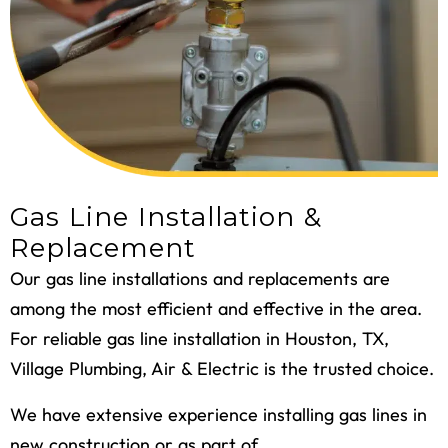
Gas Line Installation &
Replacement
Our
gas line installations and replacements
are
among the most efficient and effective in the area.
For reliable gas line installation in Houston, TX,
Village Plumbing, Air & Electric is the trusted choice.
We have extensive experience installing gas lines in
new construction or as part of