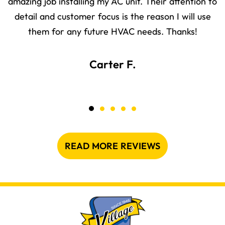
amazing job installing my AC unit. Their attention to
detail and customer focus is the reason I will use
them for any future HVAC needs. Thanks!
Carter F.
READ MORE REVIEWS