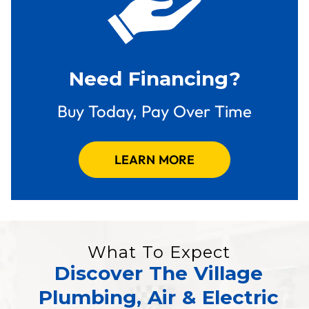
Need Financing?
Buy Today, Pay Over Time
LEARN MORE
What To Expect
Discover The Village
Plumbing, Air & Electric