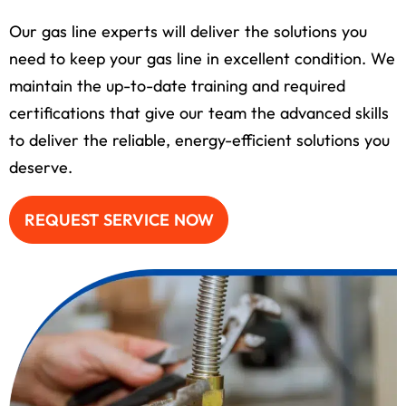
Our gas line experts will deliver the solutions you
need to keep your gas line in excellent condition. We
maintain the up-to-date training and required
certifications that give our team the advanced skills
to deliver the reliable, energy-efficient solutions you
deserve.
REQUEST SERVICE NOW