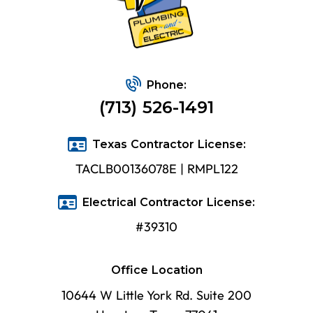
Phone:
(713) 526-1491
Texas Contractor License:
TACLB00136078E | RMPL122
Electrical Contractor License:
#39310
Office Location
10644 W Little York Rd. Suite 200