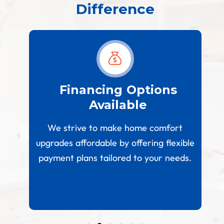
Difference
est
Financing Options
Available
W
paces
We strive to make home comfort
 your
upgrades affordable by offering flexible
.
payment plans tailored to your needs.