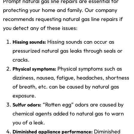
Prompt natural gas line repairs are essential for
protecting your home and family. Our company
recommends requesting natural gas line repairs if
you detect any of these issues:
Hissing sounds can occur as
Hissing sounds:
pressurized natural gas leaks through seals or
cracks.
Physical symptoms such as
Physical symptoms:
dizziness, nausea, fatigue, headaches, shortness
of breath, etc. can be caused by natural gas
exposure.
“Rotten egg” odors are caused by
Sulfur odors:
chemical agents added to natural gas to warn
you of a leak.
Diminished
Diminished appliance performance: