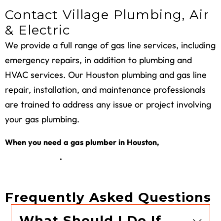
Contact Village Plumbing, Air
& Electric
We provide a full range of
gas line services
, including
emergency repairs, in addition to plumbing and
HVAC services. Our
Houston plumbing and gas
line
repair, installation, and maintenance professionals
are trained to address any issue or project involving
your gas plumbing.
request a
When you need a gas plumber in Houston,
service online
.
Frequently Asked Questions
What Should I Do If