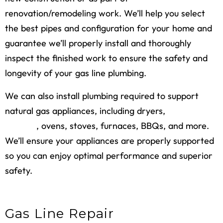
renovation/remodeling work. We’ll help you select
the best pipes and configuration for your home and
guarantee we’ll properly install and thoroughly
inspect the finished work to ensure the safety and
longevity of your gas line plumbing.
We can also install plumbing required to support
natural gas appliances, including dryers,
water
heaters
, ovens, stoves, furnaces, BBQs, and more.
We’ll ensure your appliances are properly supported
so you can enjoy optimal performance and superior
safety.
Gas Line Repair