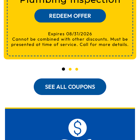
REDEEM OFFER
Expires 08/31/2026
Cannot be combined with other discounts. Must be
presented at time of service. Call for more details.
SEE ALL COUPONS