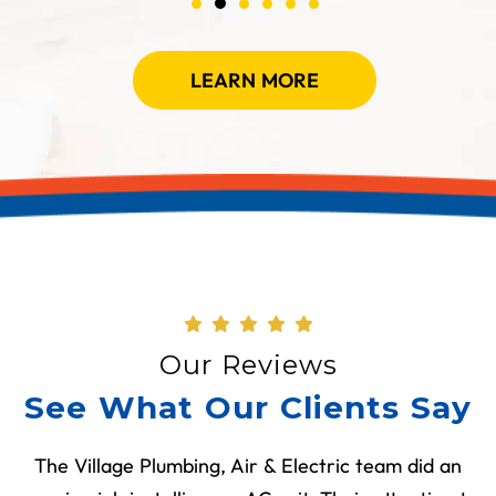
LEARN MORE
Our Reviews
See What Our Clients Say
The Village Plumbing, Air & Electric team did an