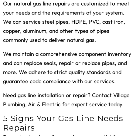
Our natural gas line repairs are customized to meet
your needs and the requirements of your system.
We can service steel pipes, HDPE, PVC, cast iron,
copper, aluminum, and other types of pipes
commonly used to deliver natural gas.
We maintain a comprehensive component inventory
and can replace seals, repair or replace pipes, and
more. We adhere to strict quality standards and
guarantee code compliance with our services.
Need gas line installation or repair? Contact Village
Plumbing, Air & Electric for expert service today.
5 Signs Your Gas Line Needs
Repairs