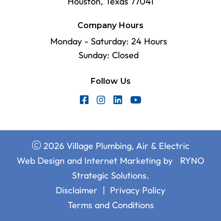
Houston, Texas 77041
Company Hours
Monday - Saturday: 24 Hours
Sunday: Closed
Follow Us
2026 Village Plumbing, Air & Electric
Web Design and Internet Marketing by
RYNO
Strategic Solutions.
Disclaimer
|
Privacy Policy
Terms and Conditions