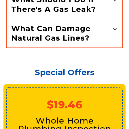
There's A Gas Leak?
What Can Damage
Natural Gas Lines?
Special Offers
$19.46
Whole Home
Plumbing Inspection