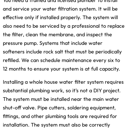
You need a trained and licensed plumber to install
and service your water filtration system. It will be
effective only if installed properly. The system will
also need to be serviced by a professional to replace
the filter, clean the membrane, and inspect the
pressure pump. Systems that include water
softeners include rock salt that must be periodically
refilled. We can schedule maintenance every six to
12 months to ensure your system is at full capacity.
Installing a whole house water filter system requires
substantial plumbing work, so it’s not a DIY project.
The system must be installed near the main water
shut-off valve. Pipe cutters, soldering equipment,
fittings, and other plumbing tools are required for
installation. The system must also be correctly