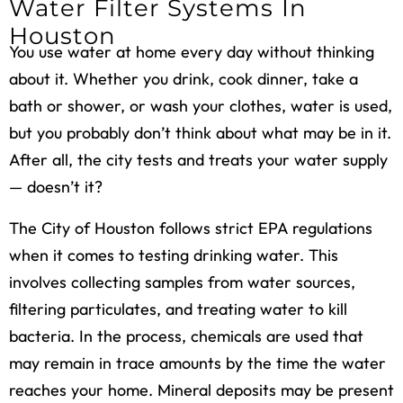
Water Filter Systems In
Houston
You use water at home every day without thinking
about it. Whether you drink, cook dinner, take a
bath or shower, or wash your clothes, water is used,
but you probably don’t think about what may be in it.
After all, the city tests and treats your water supply
— doesn’t it?
The City of Houston follows strict EPA regulations
when it comes to testing drinking water. This
involves collecting samples from water sources,
filtering particulates, and treating water to kill
bacteria. In the process, chemicals are used that
may remain in trace amounts by the time the water
reaches your home. Mineral deposits may be present