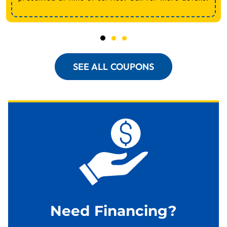
SEE ALL COUPONS
Need Financing?