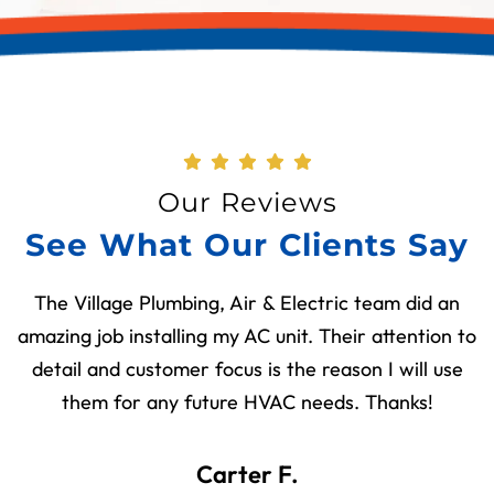
Our Reviews
See What Our Clients Say
The Village Plumbing, Air & Electric team did an
amazing job installing my AC unit. Their attention to
detail and customer focus is the reason I will use
them for any future HVAC needs. Thanks!
Carter F.