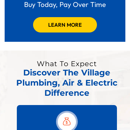
Buy Today, Pay Over Time
LEARN MORE
What To Expect
Discover The Village
Plumbing, Air & Electric
Difference