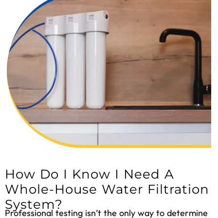
How Do I Know I Need A
Whole-House Water Filtration
System?
Professional testing isn’t the only way to determine