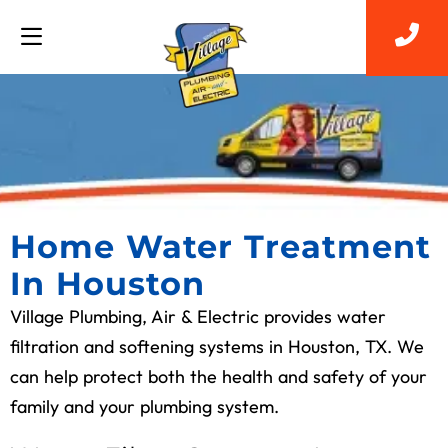
Home Water Treatment
In Houston
Village Plumbing, Air & Electric provides water
filtration and softening systems in Houston, TX. We
can help protect both the health and safety of your
family and your plumbing system.