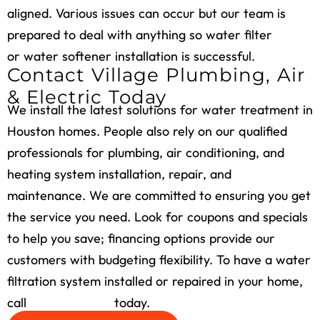
aligned. Various issues can occur but our team is
prepared to deal with anything so water filter
or water softener installation is successful.
Contact Village Plumbing, Air
& Electric Today
We install the latest solutions for water treatment in
Houston homes. People also rely on our qualified
professionals for plumbing, air conditioning, and
heating system installation, repair, and
maintenance. We are committed to ensuring you get
the service you need. Look for coupons and specials
to help you save; financing options provide our
customers with budgeting flexibility. To have a water
filtration system installed or repaired in your home,
call
(713) 526-1491
today.