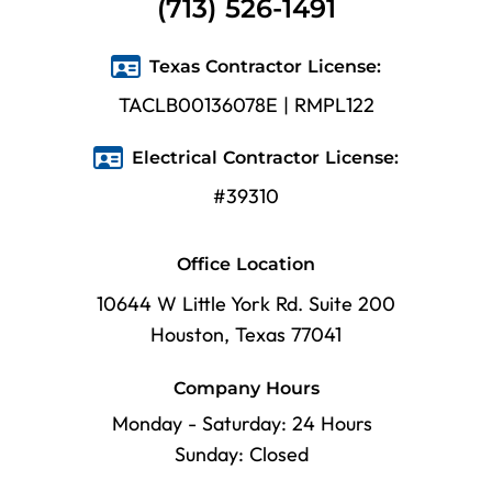
(713) 526-1491
Texas Contractor License:
TACLB00136078E | RMPL122
Electrical Contractor License:
#39310
Office Location
10644 W Little York Rd. Suite 200
Houston, Texas 77041
Company Hours
Monday - Saturday: 24 Hours
Sunday: Closed