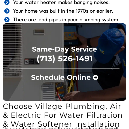
Your water heater makes banging noises.
Your home was built in the 1970s or earlier.
There are lead pipes in your plumbing system.
Same-Day Service
(713) 526-1491
Schedule Online
Choose Village Plumbing, Air
& Electric For Water Filtration
& Water Softener Installation