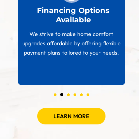
est
Financing Options
Available
W
paces
We strive to make home comfort
 your
upgrades affordable by offering flexible
.
payment plans tailored to your needs.
LEARN MORE