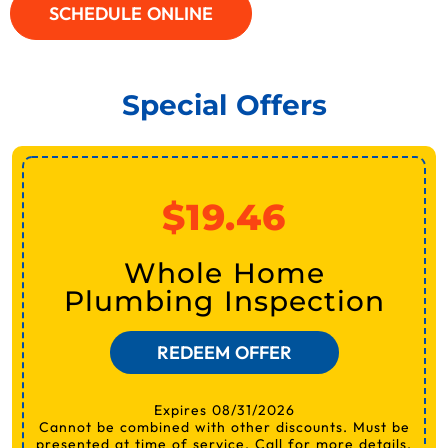
SCHEDULE ONLINE
Special Offers
$19.46
Whole Home
Plumbing Inspection
REDEEM OFFER
Expires 08/31/2026
Cannot be combined with other discounts. Must be
presented at time of service. Call for more details.