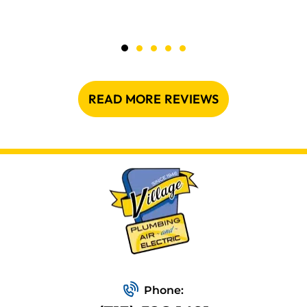
READ MORE REVIEWS
Phone: