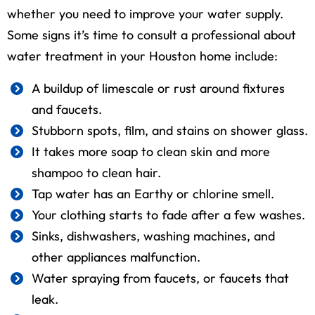
whether you need to improve your water supply.
Some signs it’s time to consult a professional about
water treatment in your Houston home include:
A buildup of limescale or rust around fixtures
and faucets.
Stubborn spots, film, and stains on shower glass.
It takes more soap to clean skin and more
shampoo to clean hair.
Tap water has an Earthy or chlorine smell.
Your clothing starts to fade after a few washes.
Sinks, dishwashers, washing machines, and
other appliances malfunction.
Water spraying from faucets, or faucets that
leak.