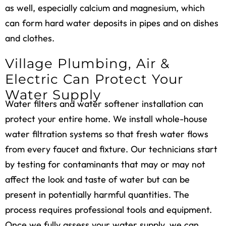
as well, especially calcium and magnesium, which
can form hard water deposits in pipes and on dishes
and clothes.
Village Plumbing, Air &
Electric Can Protect Your
Water Supply
Water filters and
water softener installation
can
protect your entire home. We install whole-house
water filtration systems so that fresh water flows
from every faucet and fixture. Our technicians start
by testing for contaminants that may or may not
affect the look and taste of water but can be
present in potentially harmful quantities. The
process requires professional tools and equipment.
Once we fully assess your water supply, we can