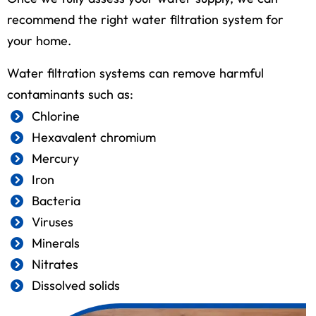
recommend the right water filtration system for
your home.
Water filtration systems can remove harmful
contaminants such as:
Chlorine
Hexavalent chromium
Mercury
Iron
Bacteria
Viruses
Minerals
Nitrates
Dissolved solids