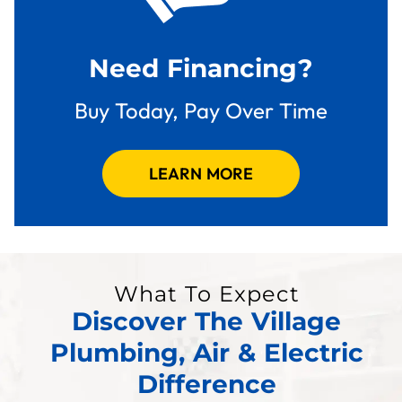
Need Financing?
Buy Today, Pay Over Time
LEARN MORE
What To Expect
Discover The Village
Plumbing, Air & Electric
Difference