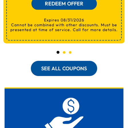
REDEEM OFFER
Expires 08/31/2026
Cannot be combined with other discounts. Must be
presented at time of service. Call for more details.
SEE ALL COUPONS