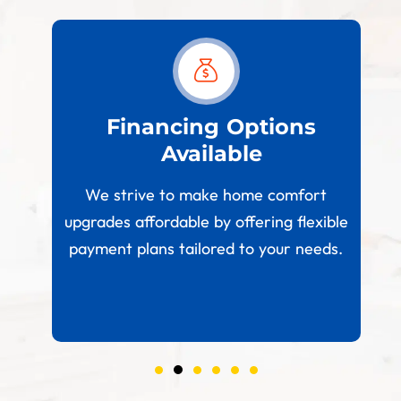
est
Financing Options
Available
W
paces
We strive to make home comfort
 your
upgrades affordable by offering flexible
.
payment plans tailored to your needs.