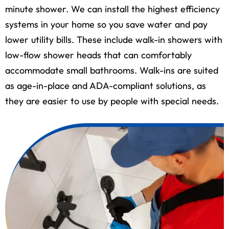
minute shower. We can install the highest efficiency
systems in your home so you save water and pay
lower utility bills. These include walk-in showers with
low-flow shower heads that can comfortably
accommodate small bathrooms. Walk-ins are suited
as age-in-place and ADA-compliant solutions, as
they are easier to use by people with special needs.