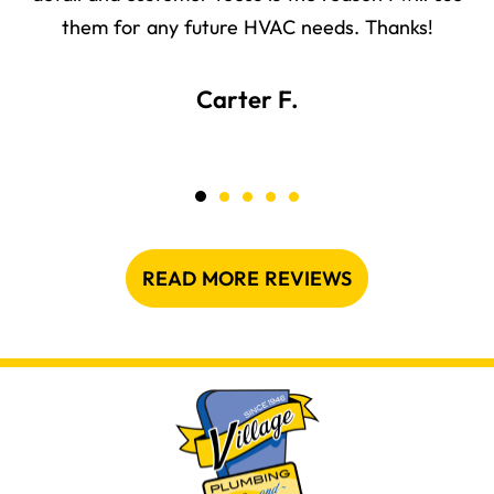
them for any future HVAC needs. Thanks!
Carter F.
READ MORE REVIEWS