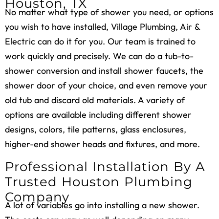
Houston, TX
No matter what type of shower you need, or options
you wish to have installed, Village Plumbing, Air &
Electric can do it for you. Our team is trained to
work quickly and precisely. We can do a tub-to-
shower conversion and install shower faucets, the
shower door of your choice, and even remove your
old tub and discard old materials. A variety of
options are available including different shower
designs, colors, tile patterns, glass enclosures,
higher-end shower heads and fixtures, and more.
Professional Installation By A
Trusted Houston Plumbing
Company
A lot of variables go into installing a new shower.