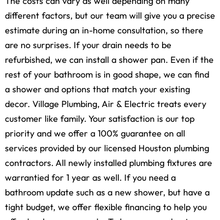
The costs can vary as well depending on many
different factors, but our team will give you a precise
estimate during an in-home consultation, so there
are no surprises. If your drain needs to be
refurbished, we can install a shower pan. Even if the
rest of your bathroom is in good shape, we can find
a shower and options that match your existing
decor. Village Plumbing, Air & Electric treats every
customer like family. Your satisfaction is our top
priority and we offer a 100% guarantee on all
services provided by our licensed Houston plumbing
contractors. All newly installed plumbing fixtures are
warrantied for 1 year as well. If you need a
bathroom update such as a new shower, but have a
tight budget, we offer flexible financing to help you