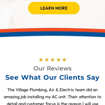
LEARN MORE
Our Reviews
See What Our Clients Say
The Village Plumbing, Air & Electric team did an
amazing job installing my AC unit. Their attention to
detail and customer focus is the reason I will use