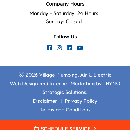
Company Hours
Monday - Saturday: 24 Hours
Sunday: Closed
Follow Us
2026 Village Plumbing, Air & Electric
Web Design and Internet Marketing by
RYNO
Strategic Solutions.
Disclaimer
|
Privacy Policy
Terms and Conditions
SCHEDULE SERVICE