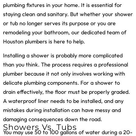
plumbing fixtures in your home. It is essential for
staying clean and sanitary. But whether your shower
or tub no longer serves its purpose or you are
remodeling your bathroom, our dedicated team of
Houston plumbers is here to help.
Installing a shower is probably more complicated
than you think. The process requires a professional
plumber because it not only involves working with
delicate plumbing components. For a shower to
drain effectively, the floor must be properly graded.
A waterproof liner needs to be installed, and any
mistakes during installation can have messy and
damaging consequences down the road.
Showers Vs. Tubs
You may use 50 to 100 gallons of water during a 20-