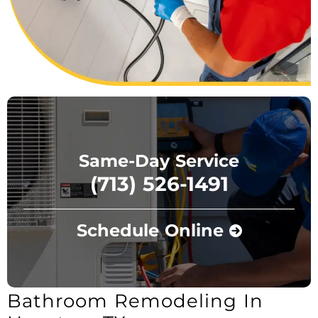
Same-Day Service
(713) 526-1491
Schedule Online
Bathroom Remodeling In