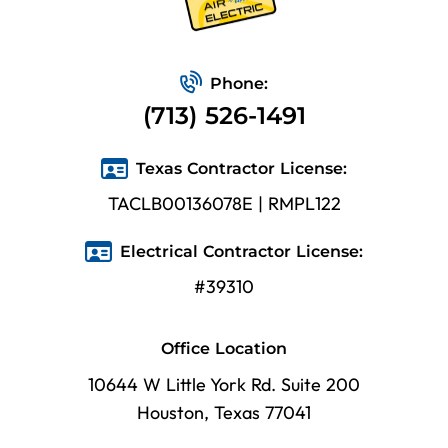
Phone:
(713) 526-1491
Texas Contractor License:
TACLB00136078E | RMPL122
Electrical Contractor License:
#39310
Office Location
10644 W Little York Rd. Suite 200
Houston, Texas 77041