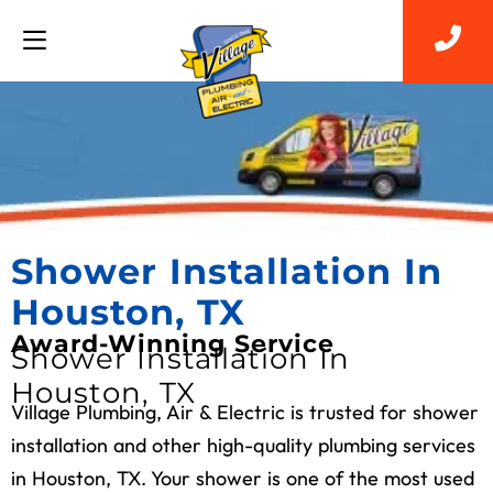
Shower Installation In
Houston, TX
Award-Winning Service
Shower Installation In
Houston, TX
Village Plumbing, Air & Electric is trusted for shower
installation and other high-quality plumbing services
in Houston, TX. Your shower is one of the most used