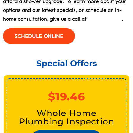
afford a shower upgrade. To learn more about your
options and our latest specials, or schedule an in-
home consultation, give us a call at
(713) 526-1491
.
SCHEDULE ONLINE
Special Offers
$19.46
Whole Home
Plumbing Inspection