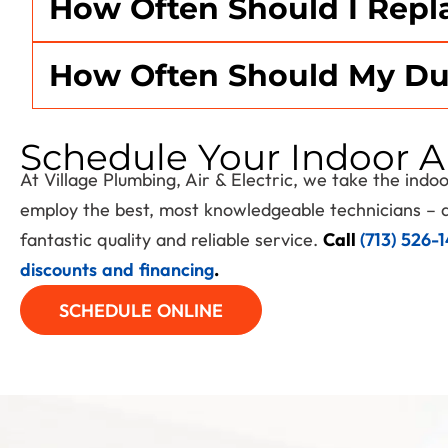
How Often Should I Repla
How Often Should My Du
Schedule Your Indoor Ai
At Village Plumbing, Air & Electric, we take the ind
employ the best, most knowledgeable technicians – a
fantastic quality and reliable service.
Call
(713) 526-
discounts and financing
.
SCHEDULE ONLINE