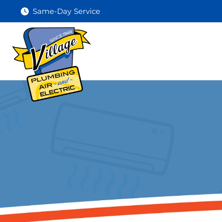
Same-Day Service