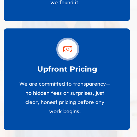
we found it.
Upfront Pricing
We are committed to transparency—
no hidden fees or surprises, just
clear, honest pricing before any
work begins.