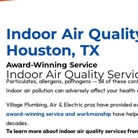
Indoor Air Qualit
Houston, TX
Award-Winning Service
Indoor Air Quality Servi
Particulates, allergens, pathogens
—
all of these cont
Indoor air pollution can adversely affect your heal
Village Plumbing, Air & Electric pros have provided 
award-winning service and workmanship
have help
decades.
To learn more about indoor air quality services from