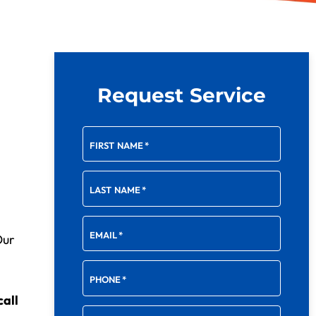
Request Service
FIRST NAME
*
LAST NAME
*
EMAIL
*
Our
PHONE
*
call