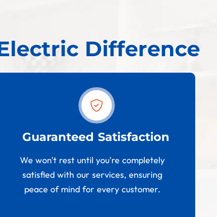
Electric Difference
Guaranteed Satisfaction
We won't rest until you're completely
satisfied with our services, ensuring
peace of mind for every customer.