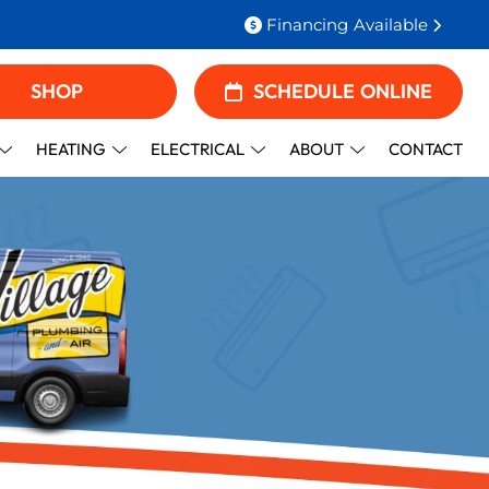
Financing Available
SHOP
SCHEDULE ONLINE
HEATING
ELECTRICAL
ABOUT
CONTACT