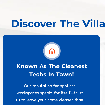
Discover The Vill
Known As The Cleanest
Techs In Town!
Our reputation for spotless
workspaces speaks for itself—trust
us to leave your home cleaner than