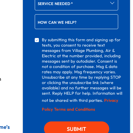
SERVICE NEEDED
*
HOW CAN WE HELP?
By submitting this form and signing up for
texts, you consent to receive text
messages from Village Plumbing, Air &
Electric at the number provided, including
messages sent by autodialer. Consent is
not a condition of purchase. Msg & data
rates may apply. Msg frequency varies.
Unsubscribe at any time by replying STOP
h
or clicking the unsubscribe link (where
available) and no further messages will be
sent. Reply HELP for help. Information will
not be shared with third parties.
Privacy
Policy
Terms and Conditions
me’s
SUBMIT