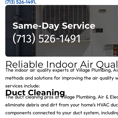
(713) 526-1491
.
Same-Day Service
(713) 526-1491
Reliable Indoor Air Qual
The indoor air quality experts at Village Plumbing, A
methods and solutions for improving the air quality 
services include:
Duct Cleaning
The duct cleaning pros at Village Plumbing, Air & Ele
eliminate debris and dirt from your home’s HVAC duct
components connected to your duct system, including g