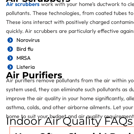
Air scrubbers
work with your home’s ductwork to clea
pollutants. These technologies, from coated tubes to 
These ions interact with positively charged contamin
quickly. Air scrubbers are particularly effective agai
Norovirus
Bird flu
MRSA
Listeria
Air Purifiers
Air purifiers remove pollutants from the air within y
system used, they can eliminate such pollutants as du
improve the air quality in your home significantly, al
asthma, colds, and other airborne ailments. Let your 
home to suit your budget and air quality requirement
Indoor Air Quality FAQs