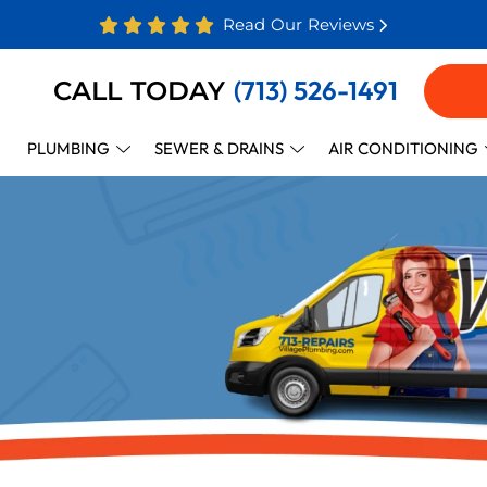
Read Our Reviews
(713) 526-1491
CALL TODAY
PLUMBING
SEWER & DRAINS
AIR CONDITIONING