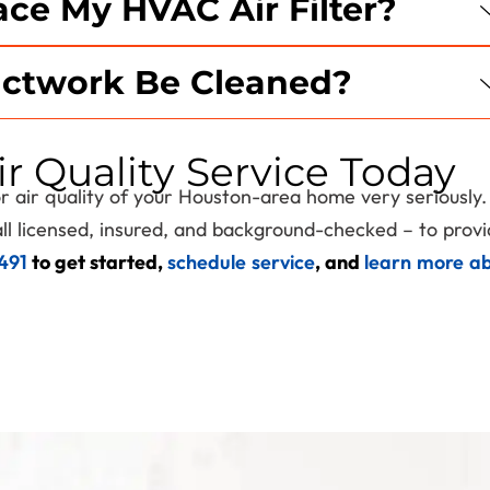
ce My HVAC Air Filter?
Expires 08/31/2026
ctwork Be Cleaned?
r Quality Service Today
oor air quality of your Houston-area home very seriously
ll licensed, insured, and background-checked – to prov
1491
to get started,
schedule service
, and
learn more a