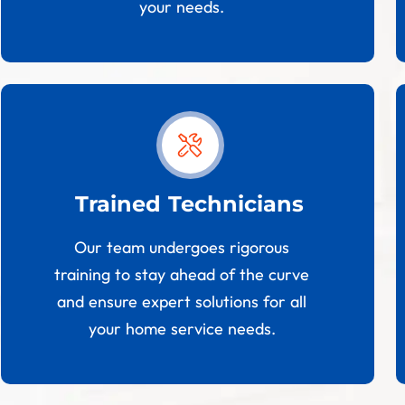
your needs.
Trained Technicians
Our team undergoes rigorous
training to stay ahead of the curve
and ensure expert solutions for all
your home service needs.