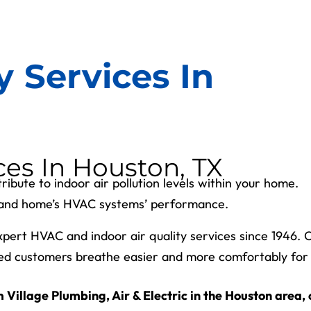
y Services In
ces In Houston, TX
ribute to indoor air pollution levels within your home.
th and home’s HVAC systems’ performance.
expert HVAC and indoor air quality services since 1946. 
ed customers breathe easier and more comfortably for
 Village Plumbing, Air & Electric in the Houston area, 