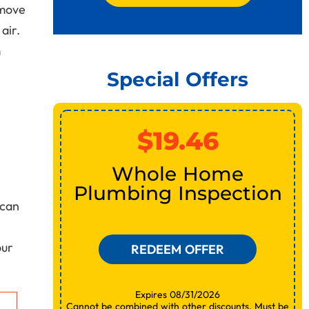
emove
air.
m
Special Offers
$19.46
or
Whole Home
Plumbing Inspection
can
our
REDEEM OFFER
Expires 08/31/2026
Cannot be combined with other discounts. Must be