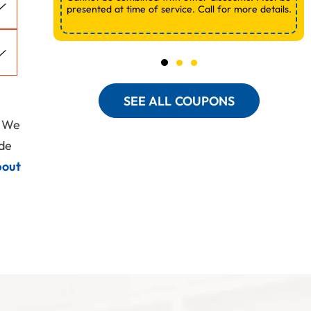
presented at time of service. Call for more details.
SEE ALL COUPONS
. We
ide
bout