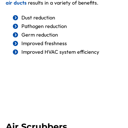
air ducts
results in a variety of benefits.
Dust reduction
Pathogen reduction
Germ reduction
Improved freshness
Improved HVAC system efficiency
Air Scrubbers