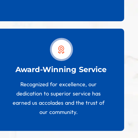
Award-Winning Service
Recognized for excellence, our
dedication to superior service has
earned us accolades and the trust of
our community.