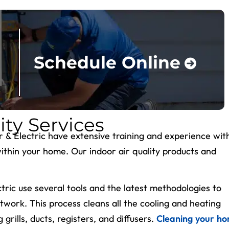
Schedule Online
ity Services
ir & Electric have extensive training and experience wit
within your home. Our indoor air quality products and
ctric use several tools and the latest methodologies to
work. This process cleans all the cooling and heating
rills, ducts, registers, and diffusers.
Cleaning your ho