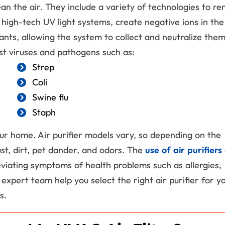
n the air. They include a variety of technologies to r
high-tech UV light systems, create negative ions in the 
ants, allowing the system to collect and neutralize the
nst viruses and pathogens such as:
Strep
Coli
Get A $699
Swine flu
Staph
Surge Protect
Free!
our home. Air purifier models vary, so depending on the
st, dirt, pet dander, and odors. The
use of air purifiers
Upgrade Your
leviating symptoms of health problems such as allergies,
Electrical Panel
expert team help you select the right air purifier for y
s.
REDEEM OFFER