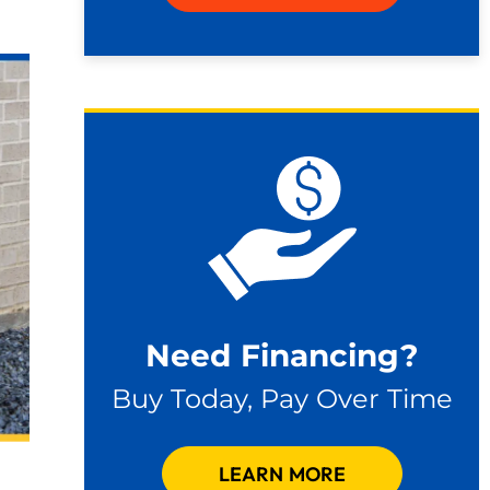
Need Financing?
Buy Today, Pay Over Time
LEARN MORE