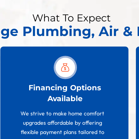
What To Expect
age Plumbing, Air & 
Financing Options
Available
We strive to make home comfort
upgrades affordable by offering
flexible payment plans tailored to