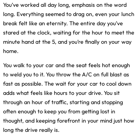
You’ve worked all day long, emphasis on the word
long. Everything seemed to drag on, even your lunch
break felt like an eternity. The entire day you’ve
stared at the clock, waiting for the hour to meet the
minute hand at the 5, and you’re finally on your way
home.
You walk to your car and the seat feels hot enough
to weld you to it. You throw the A/C on full blast as
fast as possible. The wait for your car to cool down
adds what feels like hours to your drive. You sit
through an hour of traffic, starting and stopping
often enough to keep you from getting lost in
thought, and keeping forefront in your mind just how
long the drive really is.