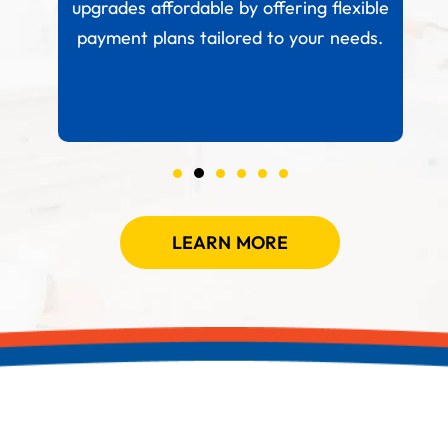
 your
upgrades affordable by offering flexible
.
payment plans tailored to your needs.
LEARN MORE