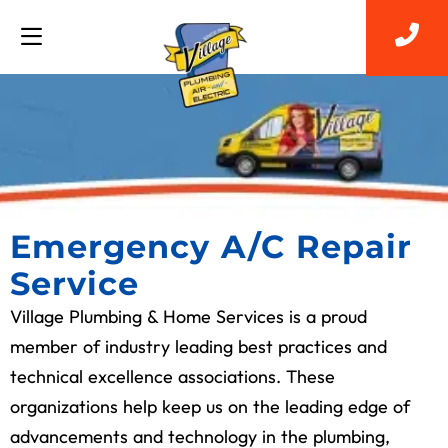
Emergency A/C Repair
Service
Village Plumbing & Home Services is a proud
member of industry leading best practices and
technical excellence associations. These
organizations help keep us on the leading edge of
advancements and technology in the plumbing,