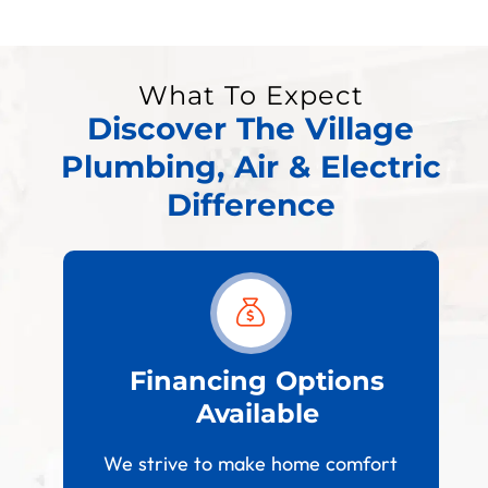
What To Expect
Discover The Village
Plumbing, Air & Electric
Difference
est
Financing Options
Available
W
paces
We strive to make home comfort