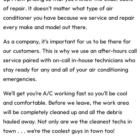
of repair. It doesn’t matter what type of air
conditioner you have because we service and repair
every make and model out there.
As a company, it’s important for us to be there for
our customers. This is why we use an after-hours call
service paired with on-call in-house technicians who
stay ready for any and all of your air conditioning
emergencies.
We’ll get you’re A/C working fast so you’ll be cool
and comfortable. Before we leave, the work area
will be completely cleaned up and all the debris
hauled away. Not only are we the cleanest techs in
town . . . we’re the coolest guys in town too!