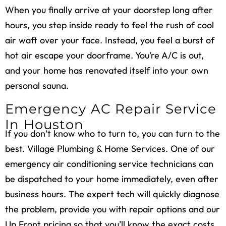
When you finally arrive at your doorstep long after
hours, you step inside ready to feel the rush of cool
air waft over your face. Instead, you feel a burst of
hot air escape your doorframe. You’re A/C is out,
and your home has renovated itself into your own
personal sauna.
Emergency AC Repair Service
In Houston
If you don’t know who to turn to, you can turn to the
best. Village Plumbing & Home Services. One of our
emergency air conditioning service technicians can
be dispatched to your home immediately, even after
business hours. The expert tech will quickly diagnose
the problem, provide you with repair options and our
Up Front pricing so that you’ll know the exact costs