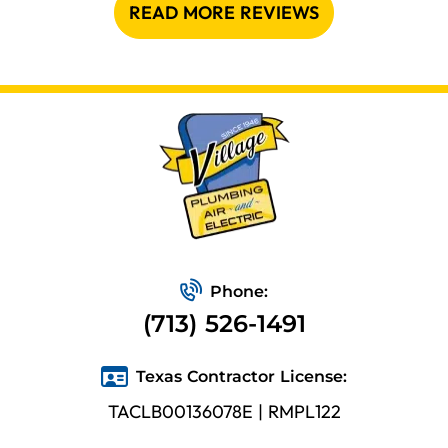
READ MORE REVIEWS
Phone:
(713) 526-1491
Texas Contractor License:
TACLB00136078E | RMPL122