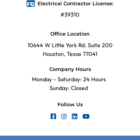
Electrical Contractor License:
#39310
Office Location
10644 W Little York Rd. Suite 200
Houston, Texas 77041
Company Hours
Monday - Saturday: 24 Hours
Sunday: Closed
Follow Us