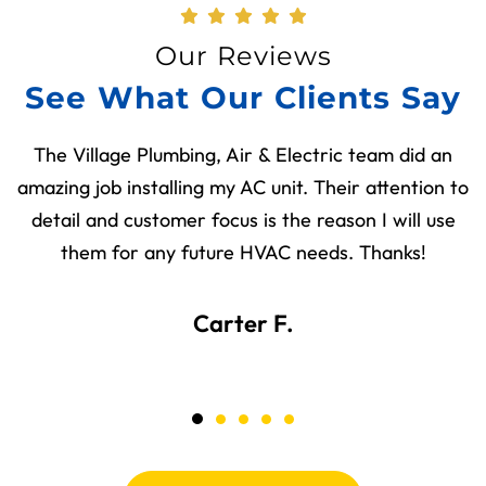
Our Reviews
See What Our Clients Say
The Village Plumbing, Air & Electric team did an
amazing job installing my AC unit. Their attention to
detail and customer focus is the reason I will use
them for any future HVAC needs. Thanks!
Carter F.