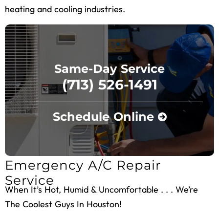
heating and cooling industries.
Same-Day Service
(713) 526-1491
Schedule Online
Emergency A/C Repair
Service
When It’s Hot, Humid & Uncomfortable . . . We’re
The Coolest Guys In Houston!