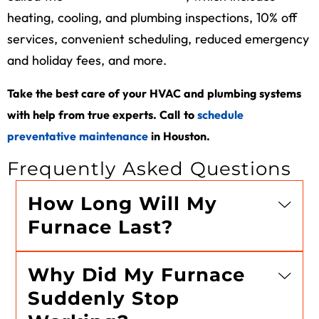
heating, cooling, and plumbing inspections, 10% off
services, convenient scheduling, reduced emergency
and holiday fees, and more.
Take the best care of your HVAC and plumbing systems
with help from true experts. Call
to
schedule
preventative maintenance
in Houston
.
Frequently Asked Questions
How Long Will My
Furnace Last?
Why Did My Furnace
Suddenly Stop