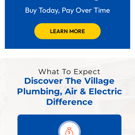
Buy Today, Pay Over Time
LEARN MORE
What To Expect
Discover The Village
Plumbing, Air & Electric
Difference