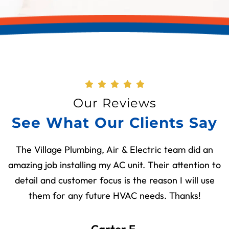
Our Reviews
See What Our Clients Say
The Village Plumbing, Air & Electric team did an
amazing job installing my AC unit. Their attention to
detail and customer focus is the reason I will use
them for any future HVAC needs. Thanks!