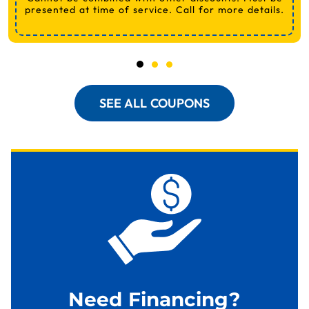
presented at time of service. Call for more details.
SEE ALL COUPONS
Need Financing?