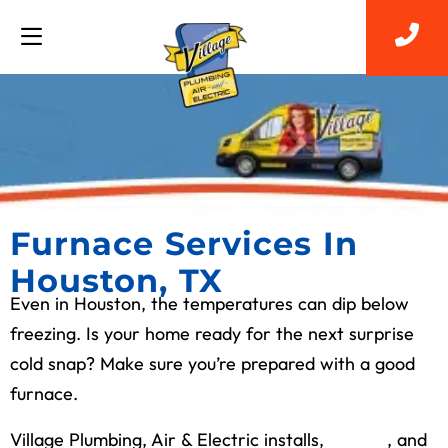
Furnace Services In
Houston, TX
Even in Houston, the temperatures can dip below
freezing. Is your home ready for the next surprise
cold snap? Make sure you’re prepared with a good
furnace.
Village Plumbing, Air & Electric installs,
repairs
, and