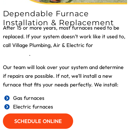
Dependable Furnace
Installation & Replacement
After 15 or more years, most furnaces need to be
replaced. If your system doesn’t work like it used to,
call Village Plumbing, Air & Electric for
furnace
installation
.
Our team will look over your system and determine
if repairs are possible. If not, we’ll install a new
furnace that fits your needs perfectly. We install:
Gas furnaces
Electric furnaces
SCHEDULE ONLINE