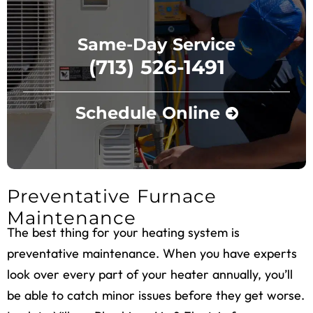
Same-Day Service
(713) 526-1491
Schedule Online
Preventative Furnace
Maintenance
The best thing for your heating system is
preventative maintenance. When you have experts
look over every part of your heater annually, you’ll
be able to catch minor issues before they get worse.