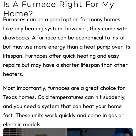
Is A Furnace Right For My
Home?
Furnaces can be a good option for many homes.
Like any heating system, however, they come with
drawbacks. A furnace can be economical to install
but may use more energy than a heat pump over its
lifespan. Furnaces offer quick heating and easy
repairs but may have a shorter lifespan than other
heaters.
Most importantly, furnaces are a great choice for
Texas homes. Cold temperatures can hit suddenly,
and you need a system that can heat your home
fast. These units work quickly and come in gas or
electric models.