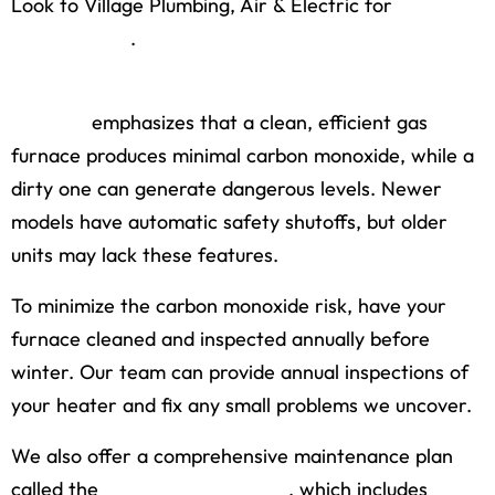
Look to Village Plumbing, Air & Electric for
furnace
maintenance
.
The Air-Conditioning, Heating, and Refrigeration
Institute
emphasizes that a clean, efficient gas
furnace produces minimal carbon monoxide, while a
dirty one can generate dangerous levels. Newer
models have automatic safety shutoffs, but older
units may lack these features.
To minimize the carbon monoxide risk, have your
furnace cleaned and inspected annually before
winter. Our team can provide annual inspections of
your heater and fix any small problems we uncover.
We also offer a comprehensive maintenance plan
called the
Village Partner Plan
, which includes