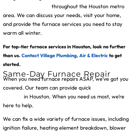
maintains furnaces
throughout the Houston metro
area. We can discuss your needs, visit your home,
and provide the furnace services you need to stay
warm all winter.
For top-tier furnace services in Houston, look no further
than us.
Contact Village Plumbing, Air & Electric
to get
started.
Same-Day Furnace Repair
When you need furnace repairs ASAP, we’ve got you
covered. Our team can provide quick
furnace repair
services
in Houston. When you need us most, we’re
here to help.
We can fix a wide variety of furnace issues, including
ignition failure, heating element breakdown, blower