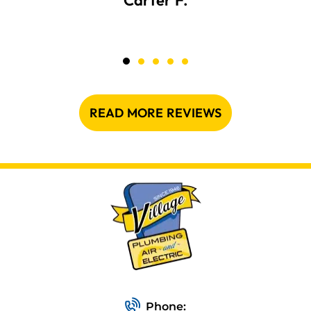
Carter F.
READ MORE REVIEWS
Phone: