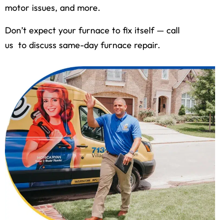
motor issues, and more.
Don’t expect your furnace to fix itself — call
us to discuss same-day furnace repair.