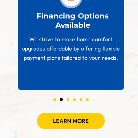
est
Financing Options
Available
W
paces
We strive to make home comfort
 your
upgrades affordable by offering flexible
.
payment plans tailored to your needs.
LEARN MORE