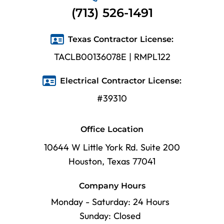
(713) 526-1491
Texas Contractor License:
TACLB00136078E | RMPL122
Electrical Contractor License:
#39310
Office Location
10644 W Little York Rd. Suite 200
Houston, Texas 77041
Company Hours
Monday - Saturday: 24 Hours
Sunday: Closed