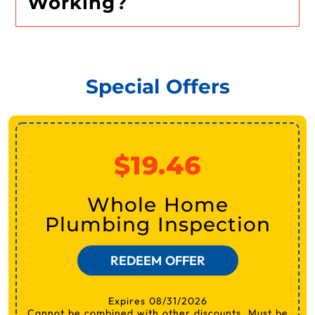
Working?
Special Offers
$19.46
Whole Home
Plumbing Inspection
REDEEM OFFER
Expires 08/31/2026
Cannot be combined with other discounts. Must be