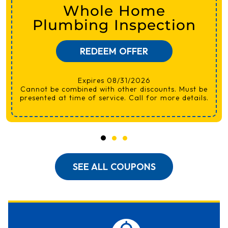
Whole Home
Plumbing Inspection
REDEEM OFFER
Expires 08/31/2026
Cannot be combined with other discounts. Must be
presented at time of service. Call for more details.
SEE ALL COUPONS