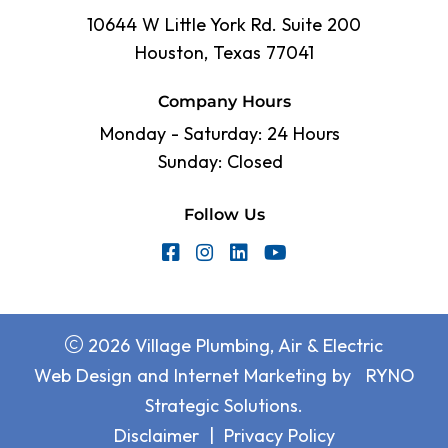
10644 W Little York Rd. Suite 200
Houston, Texas 77041
Company Hours
Monday - Saturday: 24 Hours
Sunday: Closed
Follow Us
2026 Village Plumbing, Air & Electric
Web Design and Internet Marketing by
RYNO
Strategic Solutions.
Disclaimer
|
Privacy Policy