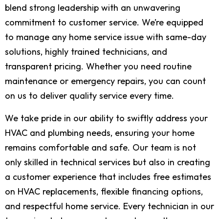
blend strong leadership with an unwavering
commitment to customer service. We’re equipped
to manage any home service issue with same-day
solutions, highly trained technicians, and
transparent pricing. Whether you need routine
maintenance or emergency repairs, you can count
on us to deliver quality service every time.
We take pride in our ability to swiftly address your
HVAC and plumbing needs, ensuring your home
remains comfortable and safe. Our team is not
only skilled in technical services but also in creating
a customer experience that includes free estimates
on HVAC replacements, flexible financing options,
and respectful home service. Every technician in our