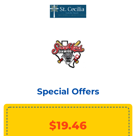
Special Offers
$19.46