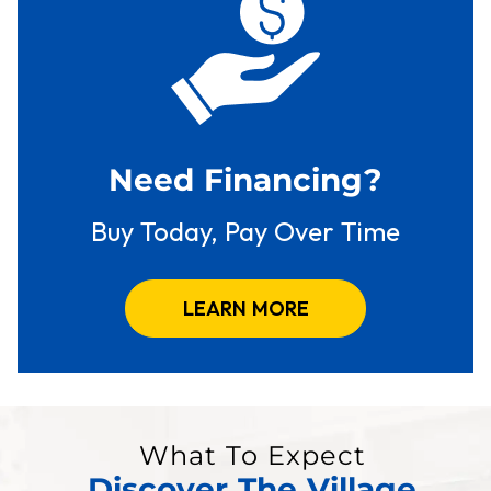
Need Financing?
Buy Today, Pay Over Time
LEARN MORE
What To Expect
Discover The Village