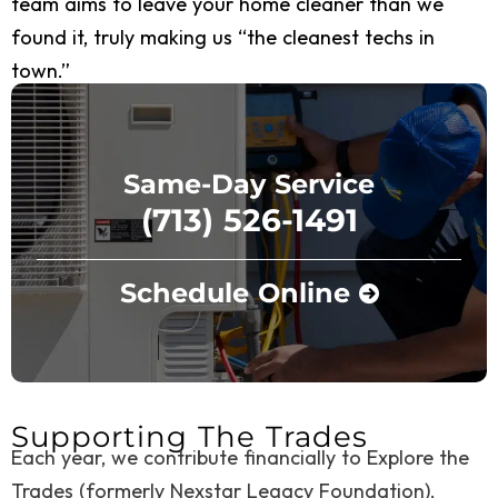
team aims to leave your home cleaner than we
found it, truly making us “the cleanest techs in
town.”
Same-Day Service
(713) 526-1491
Schedule Online
Supporting The Trades
Each year, we contribute financially to Explore the
Trades (formerly Nexstar Legacy Foundation),