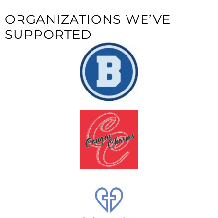
ORGANIZATIONS WE’VE
SUPPORTED