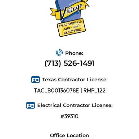
Phone:
(713) 526-1491
Texas Contractor License:
TACLB00136078E | RMPL122
Electrical Contractor License:
#39310
Office Location