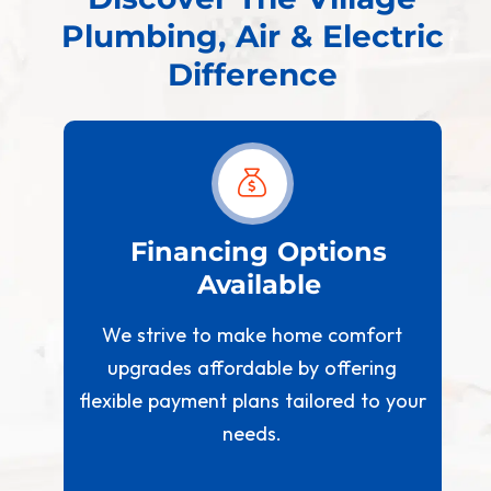
Plumbing, Air & Electric
Difference
est
Financing Options
Available
W
We strive to make home comfort
s
t us
upgrades affordable by offering
 we
flexible payment plans tailored to your
needs.