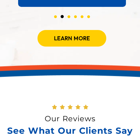
LEARN MORE
Our Reviews
See What Our Clients Say