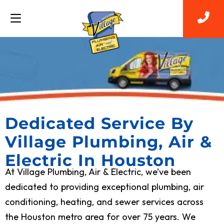
Dedicated Service By
Village Plumbing, Air &
Electric In Houston
At Village Plumbing, Air & Electric, we’ve been
dedicated to providing exceptional plumbing, air
conditioning, heating, and sewer services across
the Houston metro area for over 75 years. We