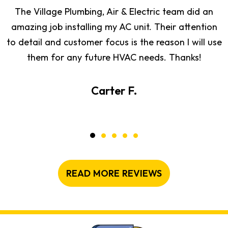
The Village Plumbing, Air & Electric team did an
amazing job installing my AC unit. Their attention
to detail and customer focus is the reason I will use
them for any future HVAC needs. Thanks!
Carter F.
READ MORE REVIEWS