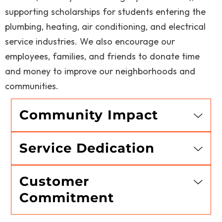
supporting scholarships for students entering the
plumbing, heating, air conditioning, and electrical
service industries. We also encourage our
employees, families, and friends to donate time
and money to improve our neighborhoods and
communities.
Community Impact
Service Dedication
Customer
Commitment