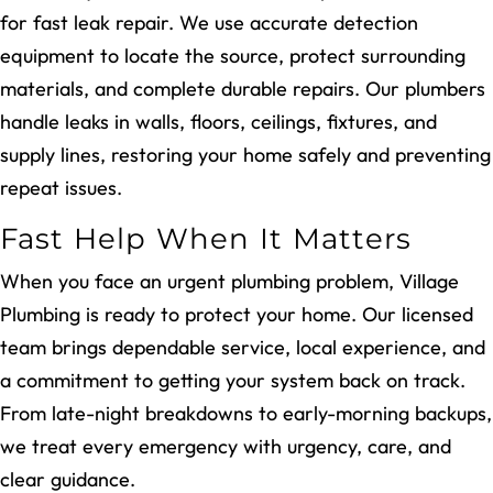
for fast leak repair. We use accurate detection
equipment to locate the source, protect surrounding
materials, and complete durable repairs. Our plumbers
handle leaks in walls, floors, ceilings, fixtures, and
supply lines, restoring your home safely and preventing
repeat issues.
Fast Help When It Matters
When you face an urgent plumbing problem, Village
Plumbing is ready to protect your home. Our licensed
team brings dependable service, local experience, and
a commitment to getting your system back on track.
From late-night breakdowns to early-morning backups,
we treat every emergency with urgency, care, and
clear guidance.