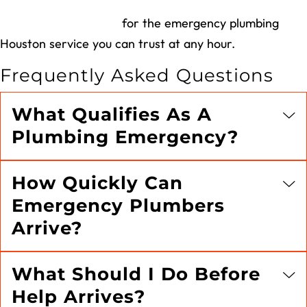
Call Village Plumbing
for the emergency plumbing
Houston service you can trust at any hour.
Frequently Asked Questions
What Qualifies As A
Plumbing Emergency?
How Quickly Can
Emergency Plumbers
Arrive?
What Should I Do Before
Help Arrives?