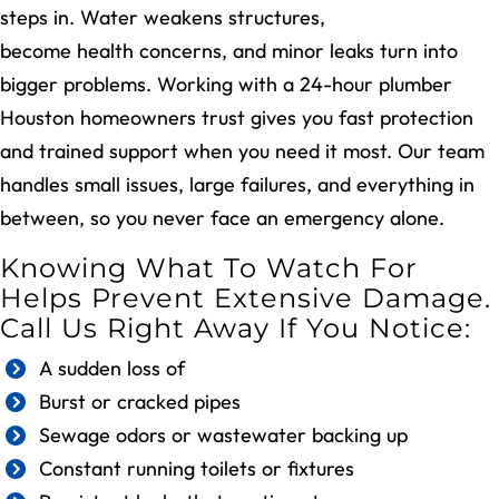
steps in. Water weakens structures,
sewer issues
become health concerns, and minor leaks turn into
bigger problems. Working with a 24-hour plumber
Houston homeowners trust gives you fast protection
and trained support when you need it most. Our team
handles small issues, large failures, and everything in
between, so you never face an emergency alone.
Knowing What To Watch For
Helps Prevent Extensive Damage.
Call Us Right Away If You Notice:
A sudden loss of
low pressure
Burst or cracked pipes
Sewage odors or wastewater backing up
Constant running toilets or fixtures