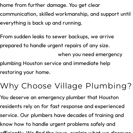
home from further damage. You get clear
communication, skilled workmanship, and support until
everything is back up and running.
From sudden leaks to sewer backups, we arrive
prepared to handle urgent repairs of any size.
Call
Village Plumbing today
when you need emergency
plumbing Houston service and immediate help
restoring your home.
Why Choose Village Plumbing?
You deserve an emergency plumber that Houston
residents rely on for fast response and experienced
service. Our plumbers have decades of training and
know how to handle urgent problems safely and
efficiently. We find the issue, explain what we discover,