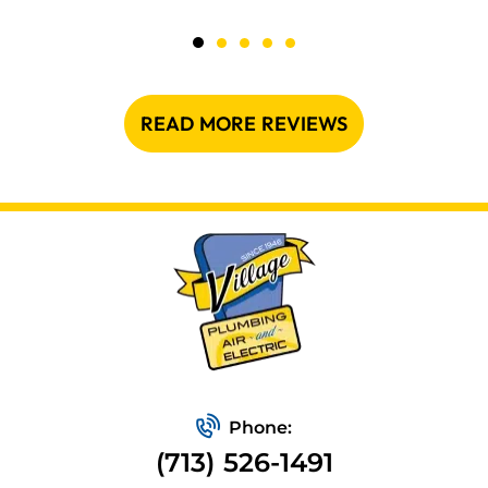
READ MORE REVIEWS
Phone:
(713) 526-1491