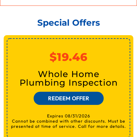
Special Offers
$19.46
Whole Home
Plumbing Inspection
REDEEM OFFER
Expires 08/31/2026
Cannot be combined with other discounts. Must be
presented at time of service. Call for more details.