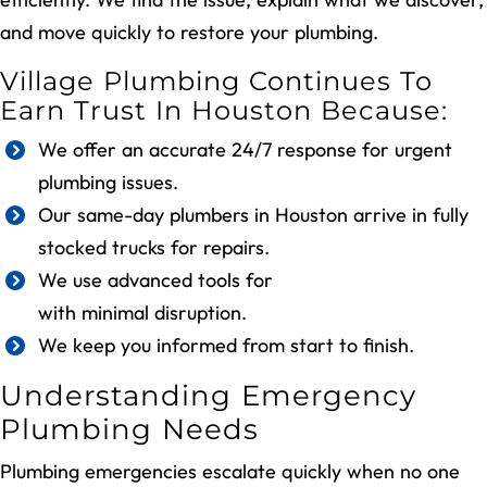
and move quickly to restore your plumbing.
Village Plumbing Continues To
Earn Trust In Houston Because:
We offer an accurate 24/7 response for urgent
plumbing issues.
Our same-day plumbers in Houston arrive in fully
stocked trucks for repairs.
We use advanced tools for
precise leak detection
with minimal disruption.
We keep you informed from start to finish.
Understanding Emergency
Plumbing Needs
Plumbing emergencies escalate quickly when no one