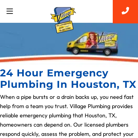
24 Hour Emergency
Plumbing In Houston, TX
When a pipe bursts or a drain backs up, you need fast
help from a team you trust. Village Plumbing provides
reliable emergency plumbing that Houston, TX,
homeowners can depend on. Our licensed plumbers
respond quickly, assess the problem, and protect your