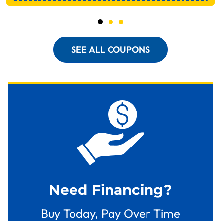
SEE ALL COUPONS
Need Financing?
Buy Today, Pay Over Time