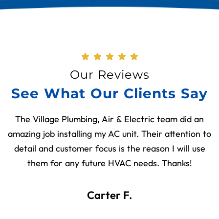
Our Reviews
See What Our Clients Say
The Village Plumbing, Air & Electric team did an
amazing job installing my AC unit. Their attention to
detail and customer focus is the reason I will use
them for any future HVAC needs. Thanks!
Carter F.