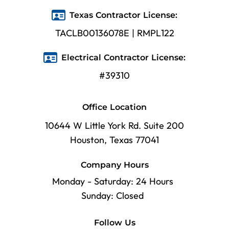
Texas Contractor License:
TACLB00136078E | RMPL122
Electrical Contractor License:
#39310
Office Location
10644 W Little York Rd. Suite 200
Houston, Texas 77041
Company Hours
Monday - Saturday: 24 Hours
Sunday: Closed
Follow Us