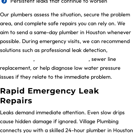
Persistent leaks that continue to worsen
Our plumbers assess the situation, secure the problem
area, and complete safe repairs you can rely on. We
aim to send a same-day plumber in Houston whenever
possible. During emergency visits, we can recommend
solutions such as professional leak detection,
water
heater repair
,
clog removal services
, sewer line
replacement, or help diagnose low water pressure
issues if they relate to the immediate problem.
Rapid Emergency Leak
Repairs
Leaks demand immediate attention. Even slow drips
cause hidden damage if ignored. Village Plumbing
connects you with a skilled 24-hour plumber in Houston