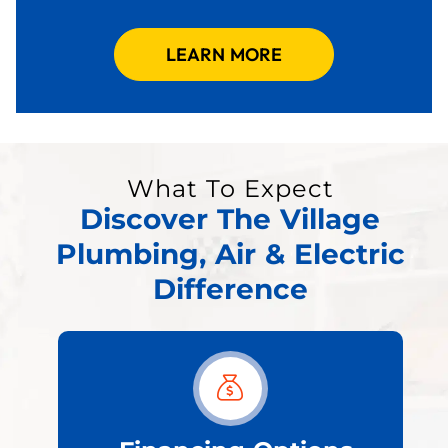
LEARN MORE
What To Expect
Discover The Village
Plumbing, Air & Electric
Difference