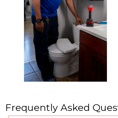
Frequently Asked Ques