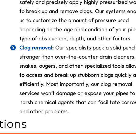
safely and precisely apply highly pressurized w
Expires 08/31/2026
to break up and remove clogs. Our systems ena
us to customize the amount of pressure used
depending on the age and condition of your pip
type of obstruction, depth, and other factors.
Clog removal
:
Our specialists pack a solid punc
stronger than over-the-counter drain cleaners
snakes, augers, and other specialized tools allo
to access and break up stubborn clogs quickly 
efficiently. Most importantly, our clog removal
services won’t damage or expose your pipes to
harsh chemical agents that can facilitate corro
and other problems.
tions