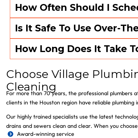
How Often Should I Sche
Is It Safe To Use Over-Th
How Long Does It Take T
Choose Village Plumbing
Cleaning
For more than 70 years, the professional plumbers at
clients in the Houston region have reliable plumbing 
Our highly trained specialists use the latest technol
drains and sewers clean and clear. When you choose 
Award-winning service