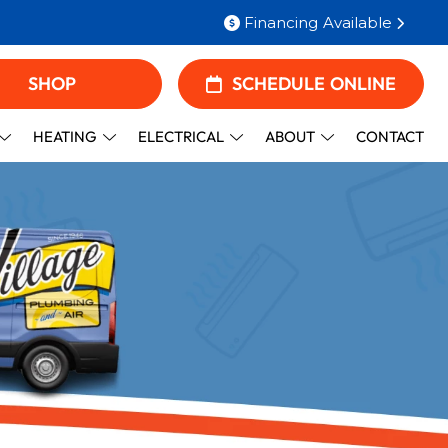
Financing Available
SHOP
SCHEDULE ONLINE
HEATING
ELECTRICAL
ABOUT
CONTACT