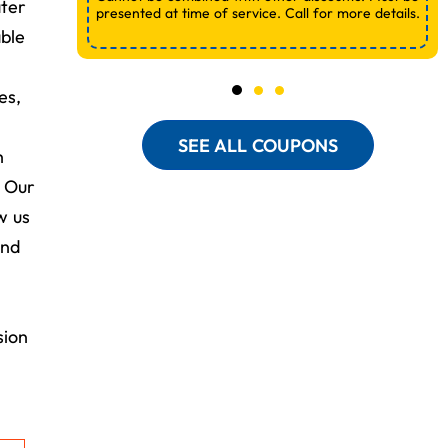
ater
presented at time of service. Call for more details.
ble
es,
SEE ALL COUPONS
h
. Our
w us
and
sion