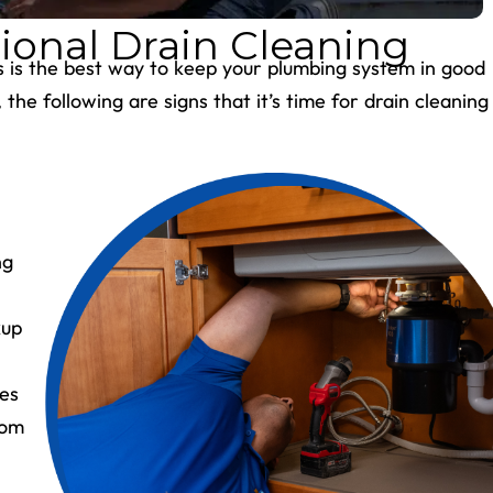
ional Drain Cleaning
ns is the best way to keep your plumbing system in good
he following are signs that it’s time for drain cleaning
ng
kup
les
rom
e