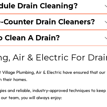
dule Drain Cleaning?
e-Counter Drain Cleaners?
o Clean A Drain?
, Air & Electric For Drai
 Village Plumbing, Air & Electric have ensured that our
in their homes.
ogies and reliable, industry-approved techniques to keep
our team, you will always enjoy: