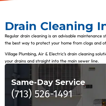
Drain Cleaning I
Regular drain cleaning is an advisable maintenance s
the best way to protect your home from clogs and 
Village Plumbing, Air & Electric’s drain cleaning solu
your drains and straight into the main sewer line.
Same-Day Service
(713) 526-1491