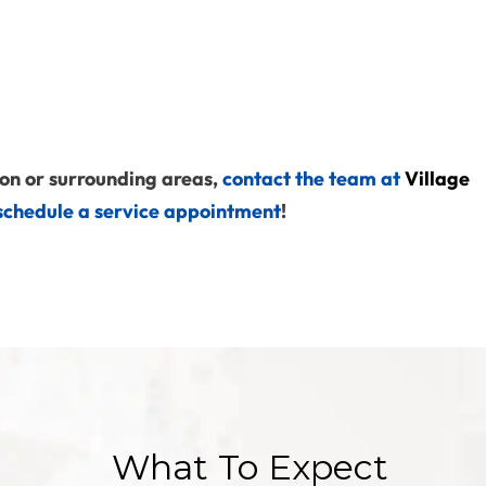
on or surrounding areas,
contact the team at
Village
schedule a service appointment
!
What To Expect