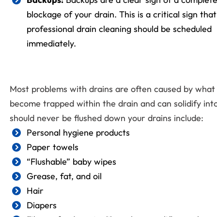
blockage of your drain. This is a critical sign that
professional drain cleaning should be scheduled
immediately.
Most problems with drains are often caused by what
become trapped within the drain and can solidify into
should never be flushed down your drains include:
Personal hygiene products
Paper towels
“Flushable” baby wipes
Grease, fat, and oil
Hair
Diapers