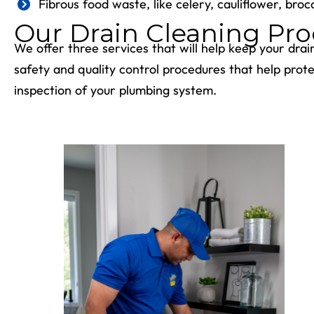
Fibrous food waste, like celery, cauliflower, brocc
Our Drain Cleaning Pro
We offer three services that will help keep your drai
safety and quality control procedures that help pro
inspection of your plumbing system.