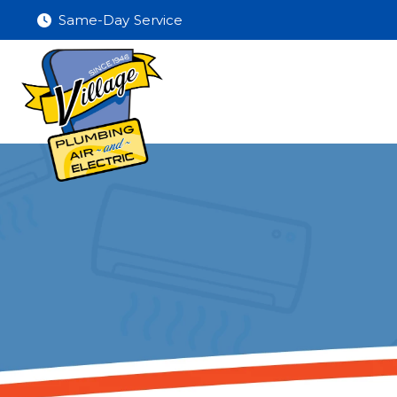
Same-Day Service