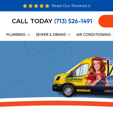
Read Our Reviews
(713) 526-1491
CALL TODAY
PLUMBING
SEWER & DRAINS
AIR CONDITIONING