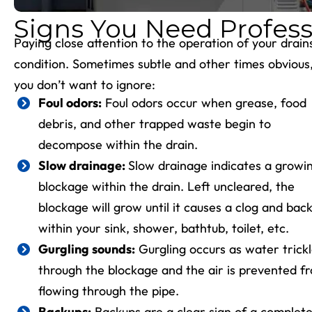
Signs You Need Profess
Paying close attention to the operation of your drai
condition. Sometimes subtle and other times obvious, t
you don’t want to ignore:
Foul odors:
Foul odors occur when grease, food
debris, and other trapped waste begin to
decompose within the drain.
Slow drainage
:
Slow drainage indicates a growi
blockage within the drain. Left uncleared, the
blockage will grow until it causes a clog and bac
within your sink, shower, bathtub, toilet, etc.
Gurgling sounds:
Gurgling occurs as water trick
through the blockage and the air is prevented f
flowing through the pipe.
Backups:
Backups are a clear sign of a complet