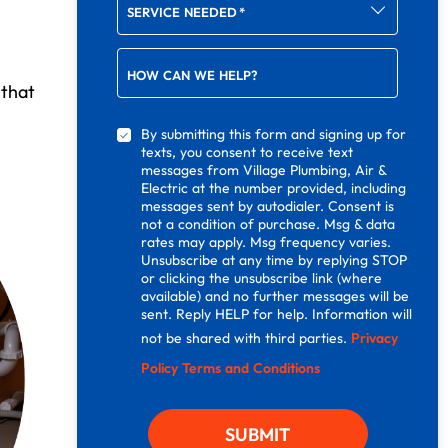
SERVICE NEEDED
*
HOW CAN WE HELP?
 that
By submitting this form and signing up for
texts, you consent to receive text
messages from Village Plumbing, Air &
Electric at the number provided, including
messages sent by autodialer. Consent is
not a condition of purchase. Msg & data
rates may apply. Msg frequency varies.
Unsubscribe at any time by replying STOP
or clicking the unsubscribe link (where
available) and no further messages will be
sent. Reply HELP for help. Information will
not be shared with third parties.
Privacy
Policy
Terms and Conditions
SUBMIT