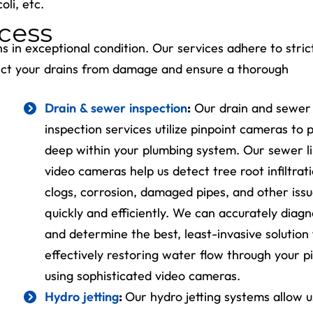
oli, etc.
cess
ns in exceptional condition. Our services adhere to stric
tect your drains from damage and ensure a thorough
Drain & sewer inspection
:
Our drain and sewer
inspection services utilize pinpoint cameras to 
Get A $699
deep within your plumbing system. Our sewer l
Surge Protect
video cameras help us detect tree root infiltrati
Free!
clogs, corrosion, damaged pipes, and other iss
quickly and efficiently. We can accurately diag
Upgrade Your
and determine the best, least-invasive solution 
Electrical Panel
effectively restoring water flow through your p
using sophisticated video cameras.
REDEEM OFFER
Hydro jetting
:
Our hydro jetting systems allow u