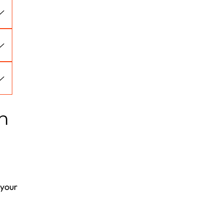
n
 your