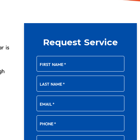
Request Service
r is
FIRST NAME
*
gh
LAST NAME
*
EMAIL
*
PHONE
*