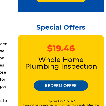
t
Special Offers
peer
$19.46
ine
or
on,
Whole Home
ues
Plumbing Inspection
nose
for
REDEEM OFFER
ipes
s to
Expires 08/31/2026
Cannot be combined with other discounts. Must be