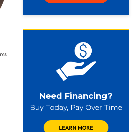
ems
Need Financing?
Buy Today, Pay Over Time
LEARN MORE