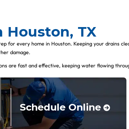
n Houston, TX
tep for every home in Houston. Keeping your drains clea
other damage.
tions are fast and effective, keeping water flowing throu
Schedule Online