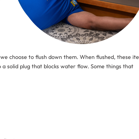
 we choose to flush down them. When flushed, these it
 a solid plug that blocks water flow. Some things that