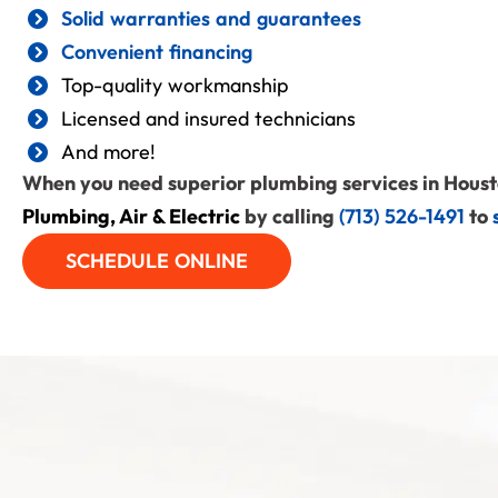
Solid warranties and guarantees
Convenient financing
Top-quality workmanship
Licensed and insured technicians
And more!
When you need superior plumbing services in Houst
Plumbing, Air & Electric
by calling
(713) 526-1491
to
SCHEDULE ONLINE