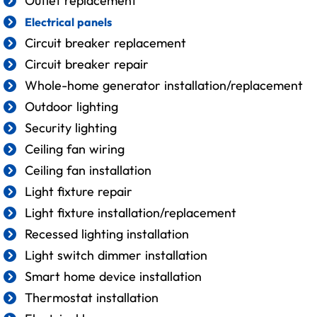
Outlet replacement
Electrical panels
Circuit breaker replacement
Circuit breaker repair
Whole-home generator installation/replacement
Outdoor lighting
Security lighting
Ceiling fan wiring
Ceiling fan installation
Light fixture repair
Light fixture installation/replacement
Recessed lighting installation
Light switch dimmer installation
Smart home device installation
Thermostat installation