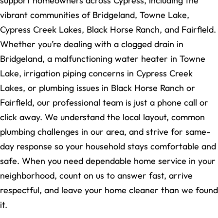
support homeowners across Cypress, including the
vibrant communities of Bridgeland, Towne Lake,
Cypress Creek Lakes, Black Horse Ranch, and Fairfield.
Whether you’re dealing with a clogged drain in
Bridgeland, a malfunctioning water heater in Towne
Lake, irrigation piping concerns in Cypress Creek
Lakes, or plumbing issues in Black Horse Ranch or
Fairfield, our professional team is just a phone call or
click away. We understand the local layout, common
plumbing challenges in our area, and strive for same-
day response so your household stays comfortable and
safe. When you need dependable home service in your
neighborhood, count on us to answer fast, arrive
respectful, and leave your home cleaner than we found
it.