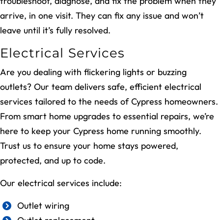
troubleshoot, diagnose, and fix the problem when they
arrive, in one visit. They can fix any issue and won’t
leave until it’s fully resolved.
Electrical Services
Are you dealing with flickering lights or buzzing
outlets? Our team delivers safe, efficient electrical
services tailored to the needs of Cypress homeowners.
From smart home upgrades to essential repairs, we’re
here to keep your Cypress home running smoothly.
Trust us to ensure your home stays powered,
protected, and up to code.
Our electrical services include:
Outlet wiring