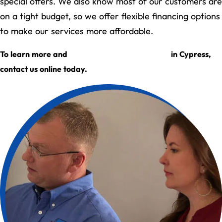
special offers. We also know most of our customers are
on a tight budget, so we offer flexible financing options
to make our services more affordable.
request an appointment
To learn more and
in Cypress,
contact us online today.