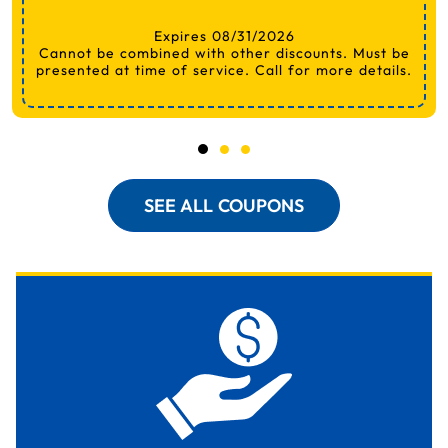
Expires 08/31/2026
Cannot be combined with other discounts. Must be
presented at time of service. Call for more details.
SEE ALL COUPONS