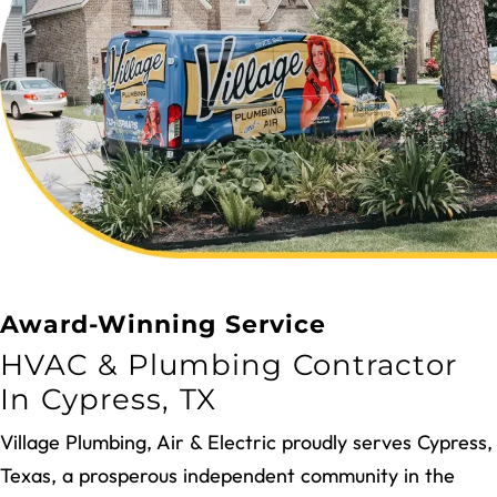
REQUEST SERVICES
Award-Winning Service
HVAC & Plumbing Contractor
In Cypress, TX
Village Plumbing, Air & Electric proudly serves Cypress,
Texas, a prosperous independent community in the