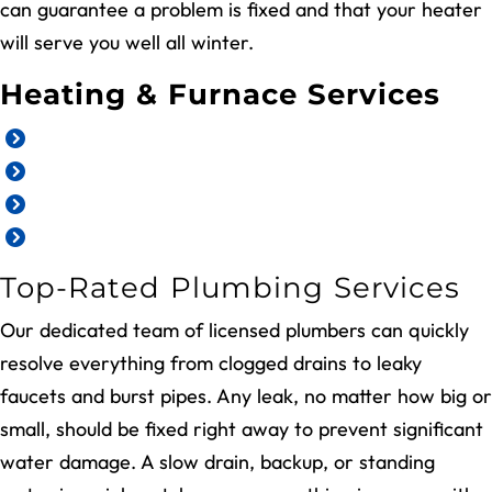
can guarantee a problem is fixed and that your heater
will serve you well all winter.
Heating & Furnace Services
Emergency heating services
Heating replacement and installation
Furnace repair
Furnace maintenance
Top-Rated Plumbing Services
Our dedicated team of licensed plumbers can quickly
resolve everything from clogged drains to leaky
faucets and burst pipes. Any leak, no matter how big or
small, should be fixed right away to prevent significant
water damage. A slow drain, backup, or standing