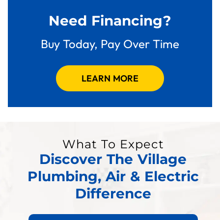
Need Financing?
Buy Today, Pay Over Time
LEARN MORE
What To Expect
Discover The Village
Plumbing, Air & Electric
Difference