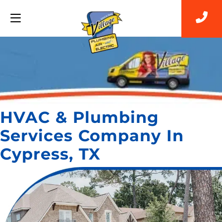
HVAC & Plumbing
Services Company In
Cypress, TX