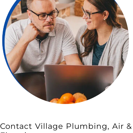
LEARN MORE
Contact Village Plumbing, Air &