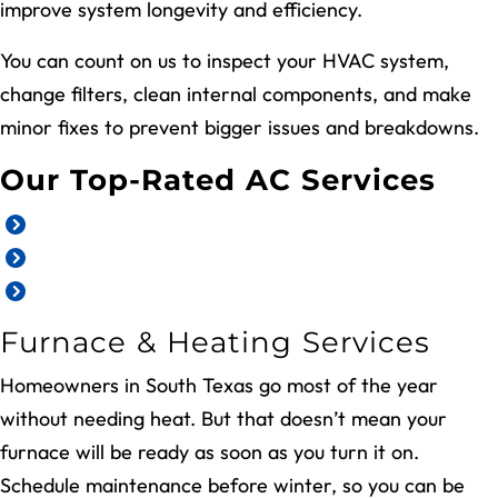
improve system longevity and efficiency.
You can count on us to inspect your HVAC system,
change filters, clean internal components, and make
minor fixes to prevent bigger issues and breakdowns.
Our Top-Rated AC Services
AC repair
AC installation and replacement
AC maintenance and tune-ups
Furnace & Heating Services
Homeowners in South Texas go most of the year
without needing heat. But that doesn’t mean your
furnace will be ready as soon as you turn it on.
Schedule maintenance before winter, so you can be