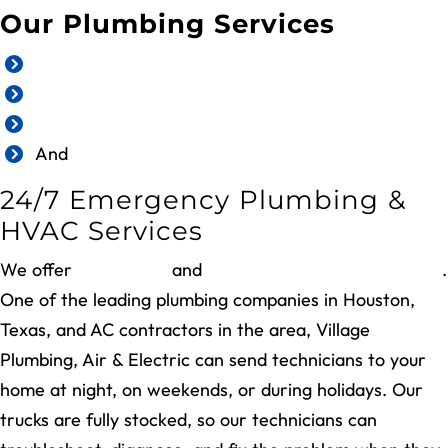
Our Plumbing Services
Emergency plumbing repair
Plumbing inspection
Water heater services
And
more
24/7 Emergency Plumbing &
HVAC Services
We offer
24/7 HVAC
and
plumbing emergency repairs
.
One of the leading plumbing companies in Houston,
Texas, and AC contractors in the area, Village
Plumbing, Air & Electric can send technicians to your
home at night, on weekends, or during holidays. Our
trucks are fully stocked, so our technicians can