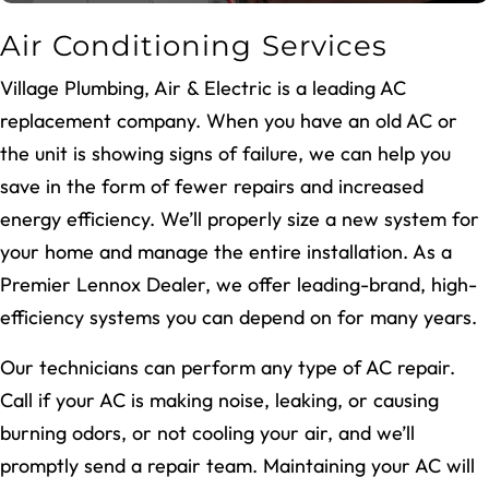
Air Conditioning Services
Village Plumbing, Air & Electric is a leading AC
replacement company. When you have an old AC or
the unit is showing signs of failure, we can help you
save in the form of fewer repairs and increased
energy efficiency. We’ll properly size a new system for
your home and manage the entire installation. As a
Premier Lennox Dealer, we offer leading-brand, high-
efficiency systems you can depend on for many years.
Our technicians can perform any type of AC repair.
Call if your AC is making noise, leaking, or causing
burning odors, or not cooling your air, and we’ll
promptly send a repair team. Maintaining your AC will