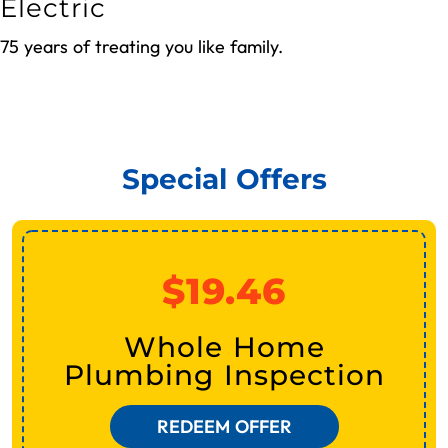
Electric
75 years of treating you like family.
REQUEST SERVICE NOW
Special Offers
$19.46
Whole Home
Plumbing Inspection
REDEEM OFFER