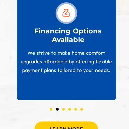
est
Financing Options
Available
W
paces
We strive to make home comfort
 your
upgrades affordable by offering flexible
.
payment plans tailored to your needs.