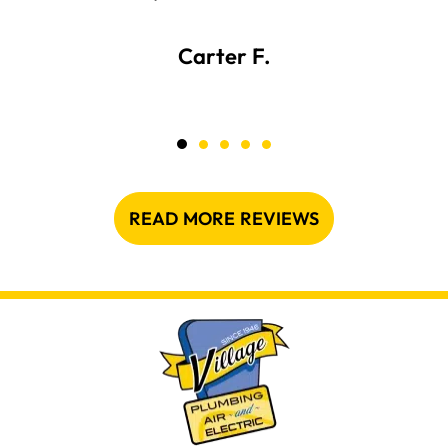
Carter F.
READ MORE REVIEWS