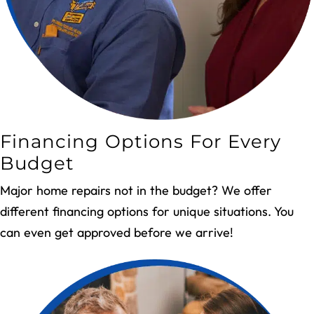
Financing Options For Every
Budget
Major home repairs not in the budget? We offer
different financing options for unique situations. You
can even get approved before we arrive!