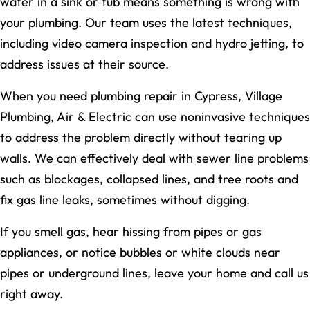
water in a sink or tub means something is wrong with
your plumbing. Our team uses the latest techniques,
including video camera inspection and hydro jetting, to
address issues at their source.
When you need plumbing repair in Cypress, Village
Plumbing, Air & Electric can use noninvasive techniques
to address the problem directly without tearing up
walls. We can effectively deal with sewer line problems
such as blockages, collapsed lines, and tree roots and
fix gas line leaks, sometimes without digging.
If you smell gas, hear hissing from pipes or gas
appliances, or notice bubbles or white clouds near
pipes or underground lines, leave your home and call us
right away.