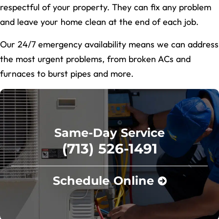
respectful of your property. They can fix any problem
and leave your home clean at the end of each job.
Our 24/7 emergency availability means we can address
the most urgent problems, from broken ACs and
furnaces to burst pipes and more.
Same-Day Service
(713) 526-1491
Schedule Online