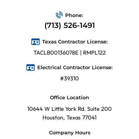
Phone:
(713) 526-1491
Texas Contractor License:
TACLB00136078E | RMPL122
Electrical Contractor License:
#39310
Office Location
10644 W Little York Rd. Suite 200
Houston, Texas 77041
Company Hours