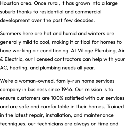
Houston area. Once rural, it has grown into a large
suburb thanks to residential and commercial
development over the past few decades.
Summers here are hot and humid and winters are
generally mild to cool, making it critical for homes to
have working air conditioning. At Village Plumbing, Air
& Electric, our licensed contractors can help with your
AC, heating, and plumbing needs all year.
We’re a woman-owned, family-run home services
company in business since 1946. Our mission is to
ensure customers are 100% satisfied with our services
and are safe and comfortable in their homes. Trained
in the latest repair, installation, and maintenance
techniques, our technicians are always on time and