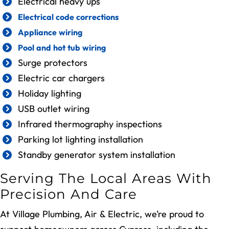
Electrical heavy ups
Electrical code corrections
Appliance wiring
Pool and hot tub wiring
Surge protectors
Electric car chargers
Holiday lighting
USB outlet wiring
Infrared thermography inspections
Parking lot lighting installation
Standby generator system installation
Serving The Local Areas With
Precision And Care
At Village Plumbing, Air & Electric, we’re proud to