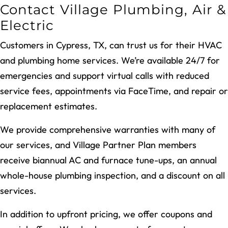
Contact Village Plumbing, Air &
Electric
Customers in Cypress, TX, can trust us for their HVAC
and plumbing home services. We’re available 24/7 for
emergencies and support virtual calls with reduced
service fees, appointments via FaceTime, and repair or
replacement estimates.
We provide comprehensive warranties with many of
our services, and Village Partner Plan members
receive biannual AC and furnace tune-ups, an annual
whole-house plumbing inspection, and a discount on all
services.
In addition to upfront pricing, we offer coupons and