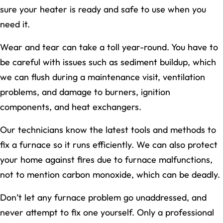
sure your heater is ready and safe to use when you
need it.
Wear and tear can take a toll year-round. You have to
be careful with issues such as sediment buildup, which
we can flush during a maintenance visit, ventilation
problems, and damage to burners, ignition
components, and heat exchangers.
Our technicians know the latest tools and methods to
fix a furnace so it runs efficiently. We can also protect
your home against fires due to furnace malfunctions,
not to mention carbon monoxide, which can be deadly.
Don’t let any furnace problem go unaddressed, and
never attempt to fix one yourself. Only a professional