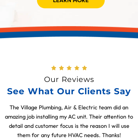
LEARN MORE
Our Reviews
See What Our Clients Say
The Village Plumbing, Air & Electric team did an
amazing job installing my AC unit. Their attention to
detail and customer focus is the reason I will use
them for any future HVAC needs. Thanks!