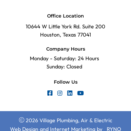
Office Location
10644 W Little York Rd. Suite 200
Houston, Texas 77041
Company Hours
Monday - Saturday: 24 Hours
Sunday: Closed
Follow Us
2026 Village Plumbing, Air & Electric
Web Design and Internet Marketing by
RYNO