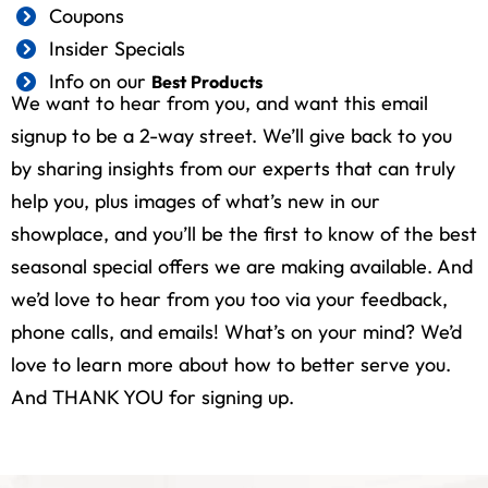
Coupons
Insider Specials
Info on our
Best Products
We want to hear from you, and want this email
signup to be a 2-way street. We’ll give back to you
by sharing insights from our experts that can truly
help you, plus images of what’s new in our
showplace, and you’ll be the first to know of the best
seasonal special offers we are making available. And
we’d love to hear from you too via your feedback,
phone calls, and emails! What’s on your mind? We’d
love to learn more about how to better serve you.
And THANK YOU for signing up.