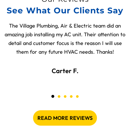
See What Our Clients Say
The Village Plumbing, Air & Electric team did an
amazing job installing my AC unit. Their attention to
detail and customer focus is the reason I will use
them for any future HVAC needs. Thanks!
Carter F.
READ MORE REVIEWS