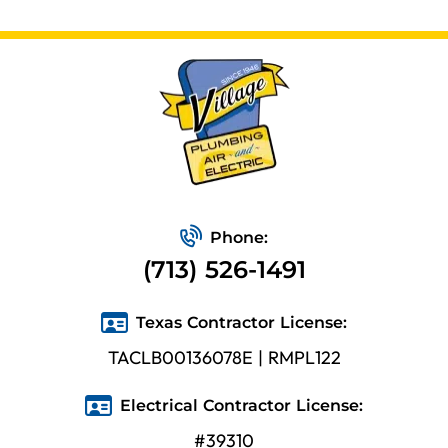
Phone:
(713) 526-1491
Texas Contractor License:
TACLB00136078E | RMPL122
Electrical Contractor License:
#39310