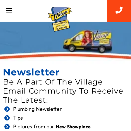
Newsletter
Be A Part Of The Village
Email Community To Receive
The Latest:
Plumbing Newsletter
Tips
Pictures from our
New Showplace