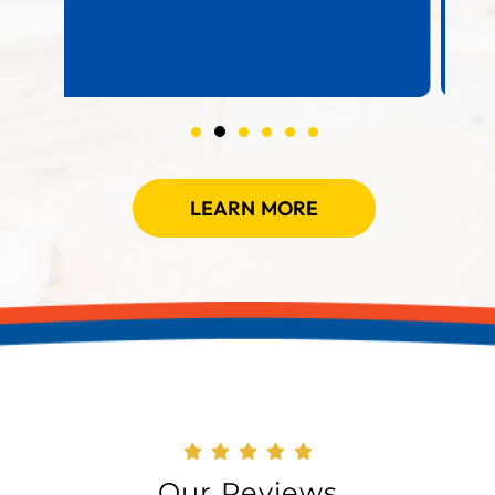
LEARN MORE
Our Reviews