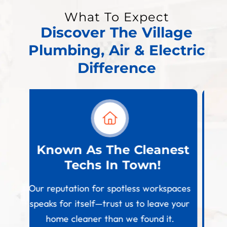
What To Expect
Discover The Village
Plumbing, Air & Electric
Difference
est
Financing Options
Available
W
paces
We strive to make home comfort
 your
upgrades affordable by offering flexible
.
payment plans tailored to your needs.