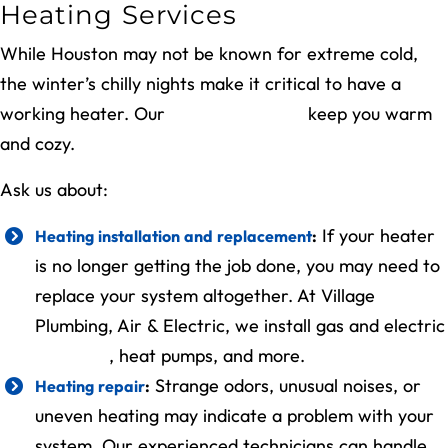
Heating Services
While Houston may not be known for extreme cold,
the winter’s chilly nights make it critical to have a
working heater. Our
heating services
keep you warm
and cozy.
Ask us about:
If your heater
Heating installation and replacement
:
is no longer getting the job done, you may need to
replace your system altogether. At Village
Plumbing, Air & Electric, we install gas and electric
furnaces
, heat pumps, and more.
Strange odors, unusual noises, or
Heating repair
:
uneven heating may indicate a problem with your
system. Our experienced technicians can handle