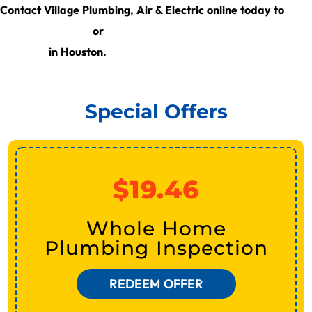
get
Contact Village Plumbing, Air & Electric online today to
a free estimate
learn more about our HVAC
or
services
in Houston.
Special Offers
$19.46
Whole Home
Plumbing Inspection
REDEEM OFFER