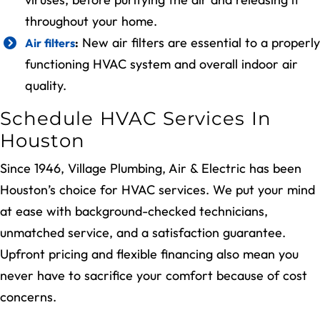
throughout your home.
New air filters are essential to a properly
Air filters
:
functioning HVAC system and overall indoor air
quality.
Schedule HVAC Services In
Houston
Since 1946, Village Plumbing, Air & Electric has been
Houston’s choice for HVAC services. We put your mind
at ease with background-checked technicians,
unmatched service, and a satisfaction guarantee.
Upfront pricing and flexible financing also mean you
never have to sacrifice your comfort because of cost
concerns.