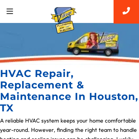
HVAC Repair,
Replacement &
Maintenance In Houston,
TX
A reliable HVAC system keeps your home comfortable
year-round. However, finding the right team to handle