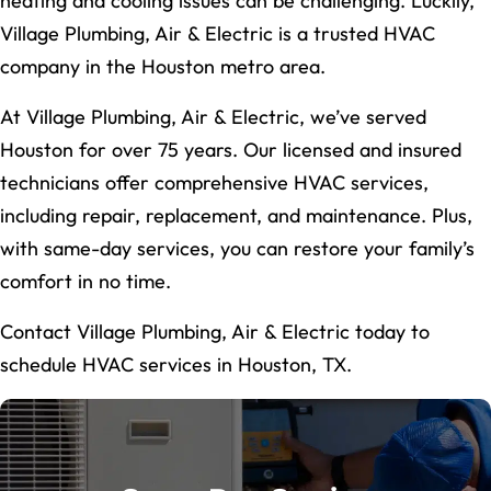
heating and cooling issues can be challenging. Luckily,
Village Plumbing, Air & Electric is a trusted HVAC
company in the Houston metro area.
At Village Plumbing, Air & Electric, we’ve served
Houston for over 75 years. Our licensed and insured
technicians offer comprehensive HVAC services,
including repair, replacement, and maintenance. Plus,
with same-day services, you can restore your family’s
comfort in no time.
Contact Village Plumbing, Air & Electric today to
schedule HVAC services in Houston, TX.