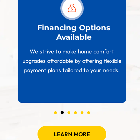
est
Financing Options
Available
W
paces
We strive to make home comfort
 your
upgrades affordable by offering flexible
.
payment plans tailored to your needs.
LEARN MORE