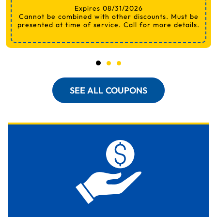
Expires 08/31/2026
Cannot be combined with other discounts. Must be
presented at time of service. Call for more details.
SEE ALL COUPONS