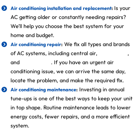
Is your
Air conditioning installation and replacement
:
AC getting older or constantly needing repairs?
We’ll help you choose the best system for your
home and budget.
We fix all types and brands
Air conditioning repair
:
of AC systems, including central air,
ductless AC
,
and
heat pumps
. If you have an urgent air
conditioning issue, we can arrive the same day,
locate the problem, and make the required fix.
Investing in annual
Air conditioning maintenance
:
tune-ups is one of the best ways to keep your unit
in top shape. Routine maintenance leads to lower
energy costs, fewer repairs, and a more efficient
system.