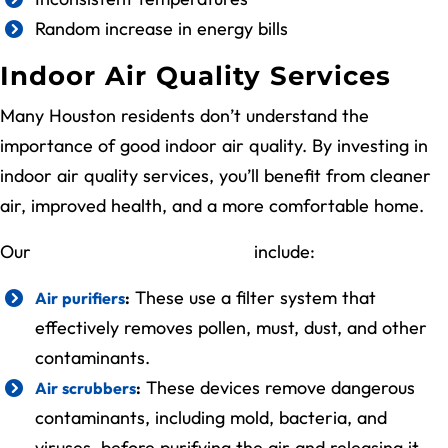
Random increase in energy bills
Indoor Air Quality Services
Many Houston residents don’t understand the
importance of good indoor air quality. By investing in
indoor air quality services, you’ll benefit from cleaner
air, improved health, and a more comfortable home.
Our
indoor air quality services
include:
These use a filter system that
Air purifiers
:
effectively removes pollen, must, dust, and other
contaminants.
These devices remove dangerous
Air scrubbers
:
contaminants, including mold, bacteria, and
viruses, before purifying the air and releasing it