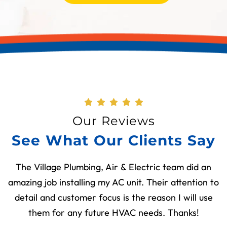
Our Reviews
See What Our Clients Say
The Village Plumbing, Air & Electric team did an
amazing job installing my AC unit. Their attention to
detail and customer focus is the reason I will use
them for any future HVAC needs. Thanks!