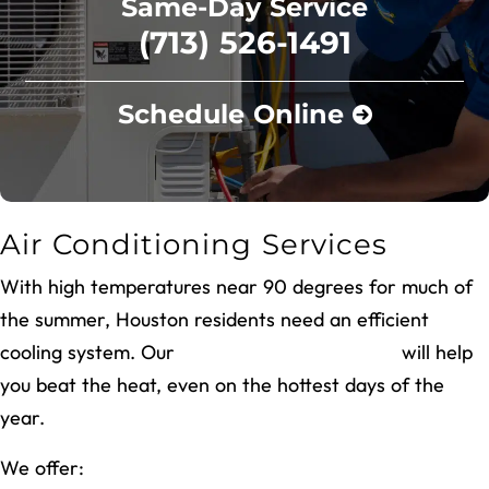
Same-Day Service
(713) 526-1491
Schedule Online
Air Conditioning Services
With high temperatures near 90 degrees for much of
the summer, Houston residents need an efficient
cooling system. Our
air conditioning services
will help
you beat the heat, even on the hottest days of the
year.
We offer: