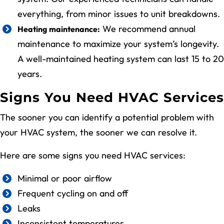
everything, from minor issues to unit breakdowns.
We recommend annual
Heating maintenance:
maintenance to maximize your system’s longevity.
A well-maintained heating system can last 15 to 20
years.
Signs You Need HVAC Services
The sooner you can identify a potential problem with
your HVAC system, the sooner we can resolve it.
Here are some signs you need HVAC services:
Minimal or poor airflow
Frequent cycling on and off
Leaks
Inconsistent temperatures