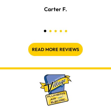
Carter F.
READ MORE REVIEWS