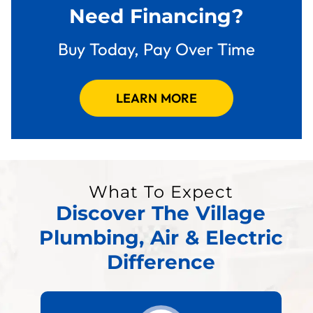
Need Financing?
Buy Today, Pay Over Time
LEARN MORE
What To Expect
Discover The Village
Plumbing, Air & Electric
Difference