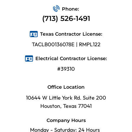
Phone:
(713) 526-1491
Texas Contractor License:
TACLB00136078E | RMPL122
Electrical Contractor License:
#39310
Office Location
10644 W Little York Rd. Suite 200
Houston, Texas 77041
Company Hours
Monday - Saturday: 24 Hours