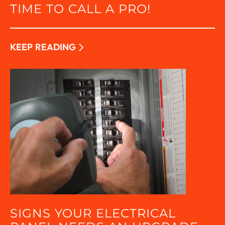
TIME TO CALL A PRO!
KEEP READING
SIGNS YOUR ELECTRICAL