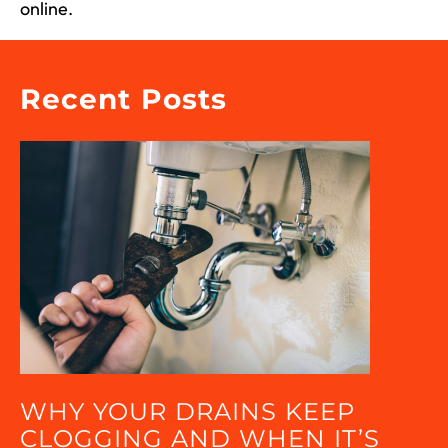
online.
Recent Posts
WHY YOUR DRAINS KEEP
CLOGGING AND WHEN IT’S