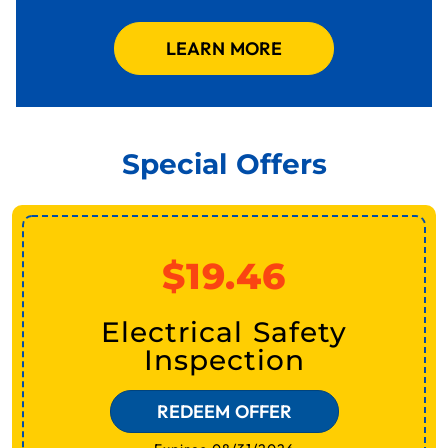
LEARN MORE
Special Offers
$19.46
Electrical Safety
Inspection
REDEEM OFFER