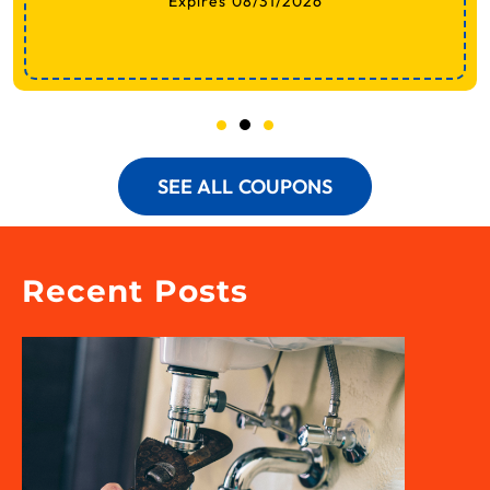
Expires 08/31/2026
SEE ALL COUPONS
Recent Posts