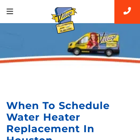
Back to Blog
When To Schedule
Water Heater
Replacement In