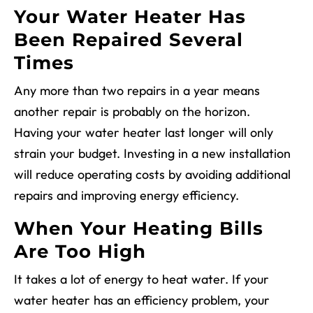
Your Water Heater Has
Been Repaired Several
Times
Any more than two repairs in a year means
another repair is probably on the horizon.
Having your water heater last longer will only
strain your budget. Investing in a new installation
will reduce operating costs by avoiding additional
repairs and improving energy efficiency.
When Your Heating Bills
Are Too High
It takes a lot of energy to heat water. If your
water heater has an efficiency problem, your