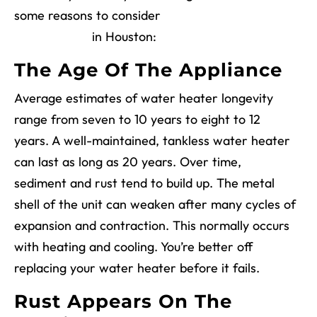
some reasons to consider
water heater
replacement
in Houston:
The Age Of The Appliance
Average estimates of water heater longevity
range from seven to 10 years to eight to 12
years. A well-maintained, tankless water heater
can last as long as 20 years. Over time,
sediment and rust tend to build up. The metal
shell of the unit can weaken after many cycles of
expansion and contraction. This normally occurs
with heating and cooling. You’re better off
replacing your water heater before it fails.
Rust Appears On The