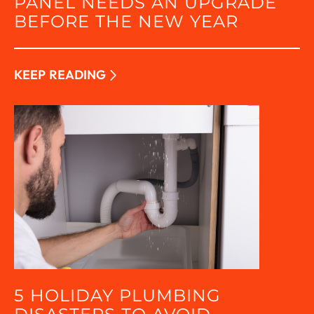
PANEL NEEDS AN UPGRADE
BEFORE THE NEW YEAR
KEEP READING
5 HOLIDAY PLUMBING