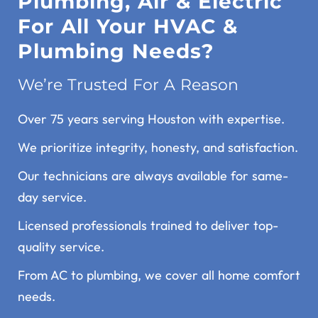
Plumbing, Air & Electric
For All Your HVAC &
Plumbing Needs?
We’re Trusted For A Reason
Over 75 years serving Houston with expertise.
We prioritize integrity, honesty, and satisfaction.
Our technicians are always available for same-
day service.
Licensed professionals trained to deliver top-
quality service.
From AC to plumbing, we cover all home comfort
needs.