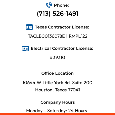
Phone:
(713) 526-1491
Texas Contractor License:
TACLB00136078E | RMPL122
Electrical Contractor License:
#39310
Office Location
10644 W Little York Rd. Suite 200
Houston, Texas 77041
Company Hours
Monday - Saturday: 24 Hours