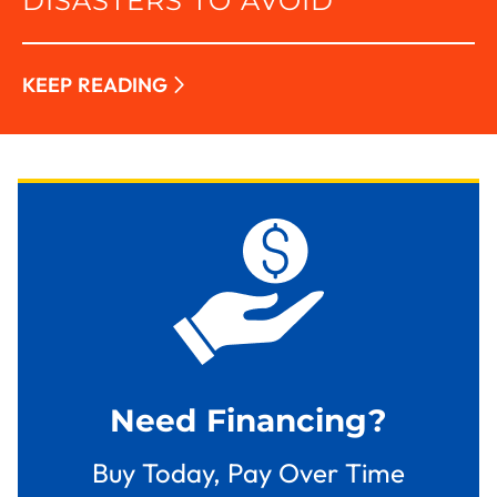
DISASTERS TO AVOID
KEEP READING
Need Financing?
Buy Today, Pay Over Time