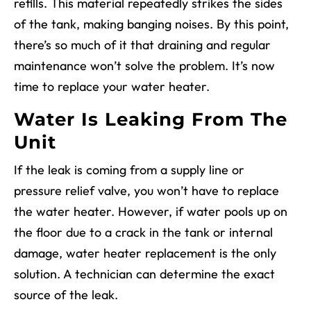
refills. This material repeatedly strikes the sides
of the tank, making banging noises. By this point,
there’s so much of it that draining and regular
maintenance won’t solve the problem. It’s now
time to replace your water heater.
Water Is Leaking From The
Unit
If the leak is coming from a supply line or
pressure relief valve, you won’t have to replace
the water heater. However, if water pools up on
the floor due to a crack in the tank or internal
damage, water heater replacement is the only
solution. A technician can determine the exact
source of the leak.