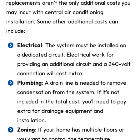
replacements aren’t the only additional costs you
may incur with
central air conditioning
installation
. Some other additional costs can
include:
Electrical
: The system must be installed on
a dedicated circuit. Electrical work for
providing an additional circuit and a 240-volt
connection will cost extra.
Plumbing
: A drain line is needed to remove
condensation from the system. If it’s not
included in the total cost, you’ll need to pay
extra for drainage equipment and
installation.
Zoning
: If your home has multiple floors or
you want to control the temperature