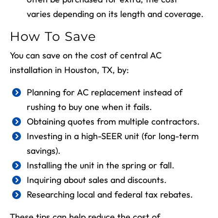
varies depending on its length and coverage.
How To Save
You can save on the cost of central AC
installation in
Houston, TX
, by:
Planning for AC replacement instead of
rushing to buy one when it fails.
Obtaining quotes from multiple contractors.
Investing in a high-SEER unit (for long-term
savings).
Installing the unit in the spring or fall.
Inquiring about sales and discounts.
Researching local and federal tax rebates.
These tips can help reduce the cost of