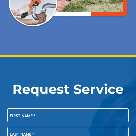
Request Service
FIRST NAME
*
LAST NAME
*