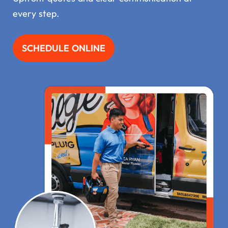
every step.
SCHEDULE ONLINE