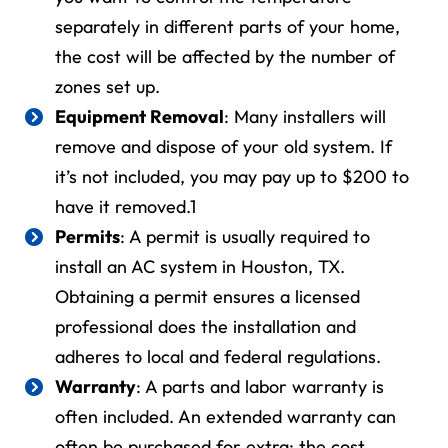
separately in different parts of your home,
the cost will be affected by the number of
zones set up.
Equipment Removal
: Many installers will
remove and dispose of your old system. If
it’s not included, you may pay up to $200 to
have it removed.
1
Permits
: A permit is usually required to
install an AC system in
Houston, TX
.
Obtaining a permit ensures a licensed
professional does the installation and
adheres to local and federal regulations.
Warranty
: A parts and labor warranty is
often included. An extended warranty can
often be purchased for extra; the cost