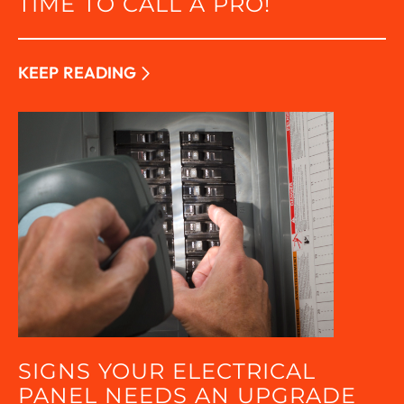
TIME TO CALL A PRO!
KEEP READING
SIGNS YOUR ELECTRICAL
PANEL NEEDS AN UPGRADE