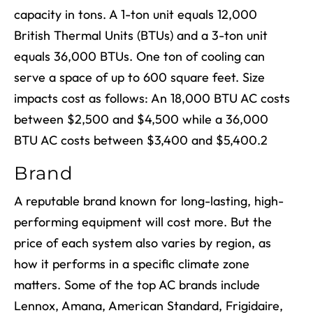
capacity in tons. A 1-ton unit equals 12,000
British Thermal Units (BTUs) and a 3-ton unit
equals 36,000 BTUs. One ton of cooling can
serve a space of up to 600 square feet. Size
impacts cost as follows: An 18,000 BTU AC costs
between $2,500 and $4,500 while a 36,000
BTU AC costs between $3,400 and $5,400.
2
Brand
A reputable brand known for long-lasting, high-
performing equipment will cost more. But the
price of each system also varies by region, as
how it performs in a specific climate zone
matters. Some of the top AC brands include
Lennox, Amana, American Standard, Frigidaire,