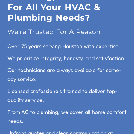
For All Your HVAC &
Plumbing Needs?
We’re Trusted For A Reason
Over 75 years serving Houston with expertise.
We prioritize integrity, honesty, and satisfaction.
Our technicians are always available for same-
day service.
Licensed professionals trained to deliver top-
quality service.
From AC to plumbing, we cover all home comfort
needs.
Upfront quotes and clear communication at