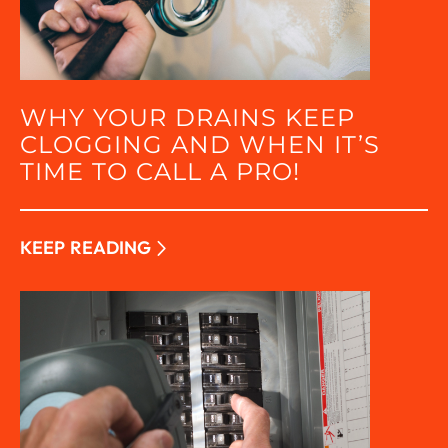
WHY YOUR DRAINS KEEP
CLOGGING AND WHEN IT’S
TIME TO CALL A PRO!
KEEP READING