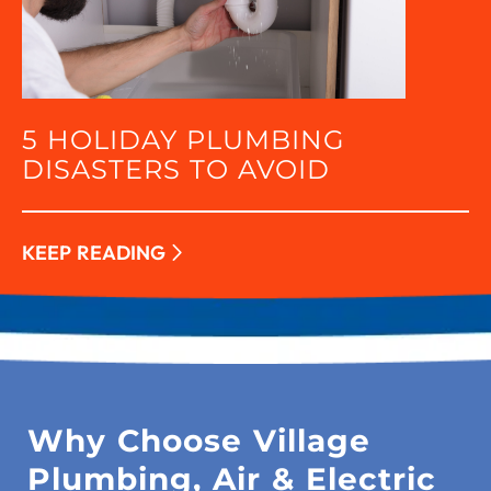
5 HOLIDAY PLUMBING
DISASTERS TO AVOID
KEEP READING
Why Choose Village
Plumbing, Air & Electric