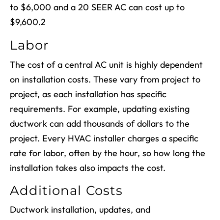
to $6,000 and a 20 SEER AC can cost up to
$9,600.
2
Labor
The cost of a central AC unit is highly dependent
on installation costs. These vary from project to
project, as each installation has specific
requirements. For example, updating existing
ductwork can add thousands of dollars to the
project. Every HVAC installer charges a specific
rate for labor, often by the hour, so how long the
installation takes also impacts the cost.
Additional Costs
Ductwork installation, updates, and