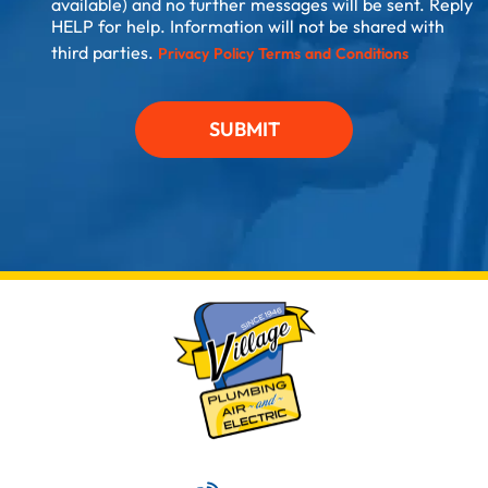
available) and no further messages will be sent. Reply
HELP for help. Information will not be shared with
third parties.
Privacy Policy
Terms and Conditions
SUBMIT