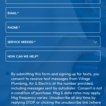
EMAIL
*
PHONE
*
SERVICE NEEDED
*
HOW CAN WE HELP?
DISCLAIMER
By submitting this form and signing up for texts, you
consent to receive text messages from Village
Plumbing, Air & Electric at the number provided,
including messages sent by autodialer. Consent is not
a condition of purchase. Msg & data rates may apply.
Msg frequency varies. Unsubscribe at any time by
replying STOP or clicking the unsubscribe link (where