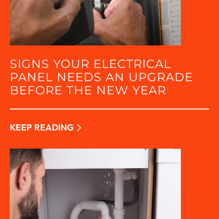
SIGNS YOUR ELECTRICAL
PANEL NEEDS AN UPGRADE
BEFORE THE NEW YEAR
KEEP READING