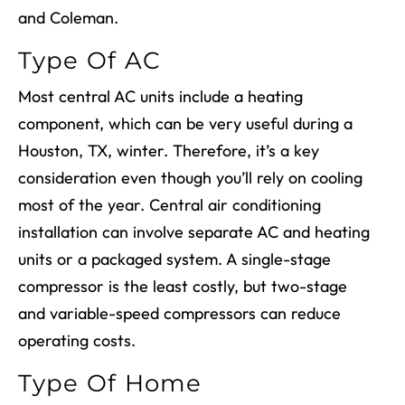
and Coleman.
Type Of AC
Most central AC units include a heating
component, which can be very useful during a
Houston, TX
, winter. Therefore, it’s a key
consideration even though you’ll rely on cooling
most of the year.
Central air conditioning
installation
can involve separate AC and heating
units or a packaged system. A single-stage
compressor is the least costly, but two-stage
and variable-speed compressors can reduce
operating costs.
Type Of Home