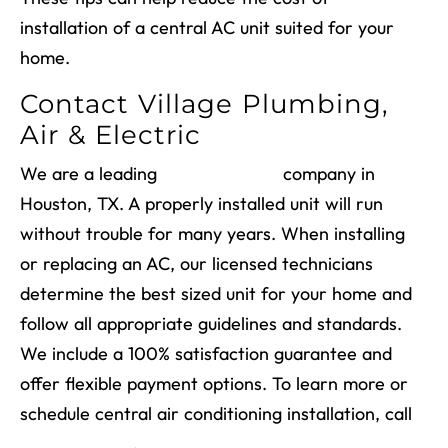
installation of a central AC unit suited for your
home.
Contact Village Plumbing,
Air & Electric
We are a leading
AC installation
company in
Houston, TX
. A properly installed unit will run
without trouble for many years. When installing
or replacing an AC, our licensed technicians
determine the best sized unit for your home and
follow all appropriate guidelines and standards.
We include a 100% satisfaction guarantee and
offer flexible payment options. To learn more or
schedule
central air conditioning installation
, call
(713) 526-1491
.