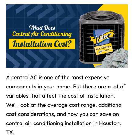
A central AC is one of the most expensive
components in your home. But there are a lot of
variables that affect the cost of installation.
We’ll look at the average cost range, additional
cost considerations, and how you can save on
central air conditioning installation
in
Houston,
TX
.