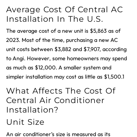
Average Cost Of Central AC
Installation In The U.S.
The average cost of a new unit is $5,863 as of
2023. Most of the time, purchasing a new AC
unit costs between $3,882 and $7,907, according
to Angi. However, some homeowners may spend
as much as $12,000. A smaller system and
simpler installation may cost as little as $1,500.
1
What Affects The Cost Of
Central Air Conditioner
Installation
?
Unit Size
An air conditioner’s size is measured as its