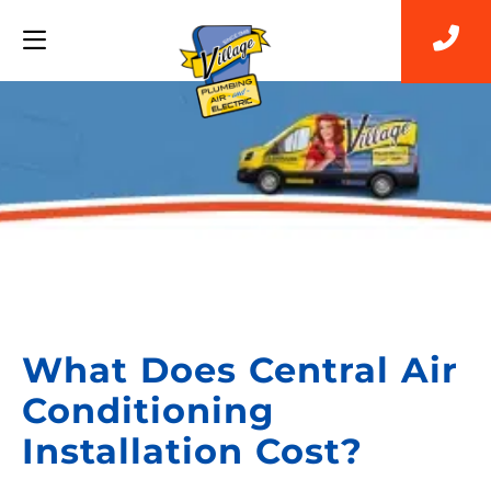
Back to Blog
What Does Central Air
Conditioning
Installation Cost?