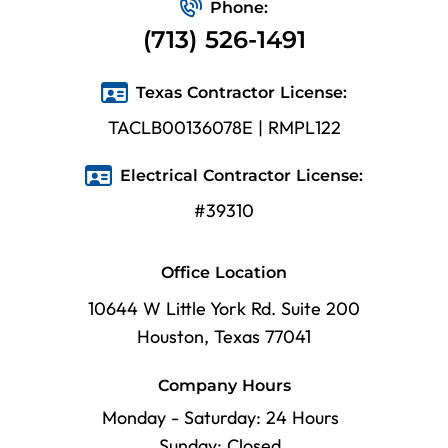
Phone:
(713) 526-1491
Texas Contractor License:
TACLB00136078E | RMPL122
Electrical Contractor License:
#39310
Office Location
10644 W Little York Rd. Suite 200
Houston, Texas 77041
Company Hours
Monday - Saturday: 24 Hours
Sunday: Closed