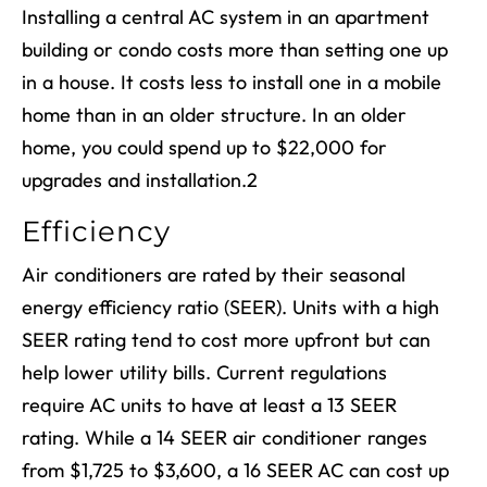
Installing a central AC system in an apartment
building or condo costs more than setting one up
in a house. It costs less to install one in a mobile
home than in an older structure. In an older
home, you could spend up to $22,000 for
upgrades and installation.
2
Efficiency
Air conditioners are rated by their seasonal
energy efficiency ratio (SEER). Units with a high
SEER rating tend to cost more upfront but can
help lower utility bills. Current regulations
require AC units to have at least a 13 SEER
rating. While a 14 SEER air conditioner ranges
from $1,725 to $3,600, a 16 SEER AC can cost up