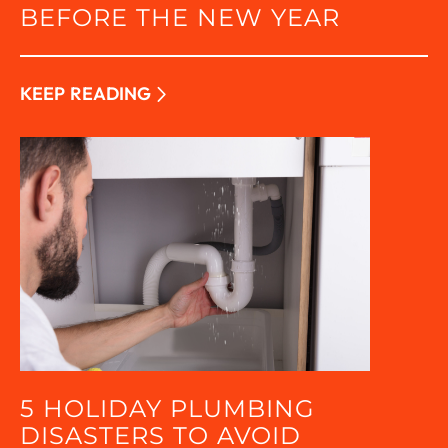
BEFORE THE NEW YEAR
KEEP READING
5 HOLIDAY PLUMBING
DISASTERS TO AVOID