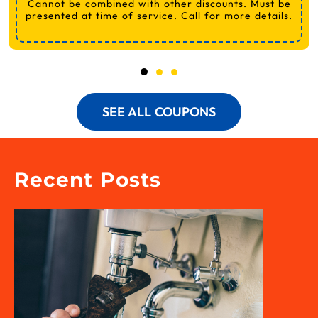
Cannot be combined with other discounts. Must be
presented at time of service. Call for more details.
SEE ALL COUPONS
Recent Posts