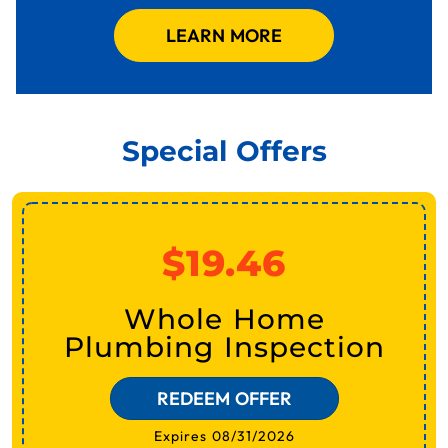
LEARN MORE
Special Offers
$19.46
Whole Home
Plumbing Inspection
REDEEM OFFER
Expires 08/31/2026