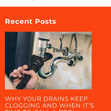
Recent Posts
WHY YOUR DRAINS KEEP
CLOGGING AND WHEN IT’S