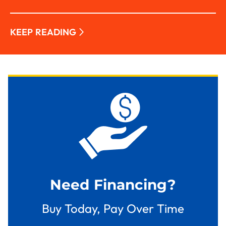
KEEP READING
Need Financing?
Buy Today, Pay Over Time