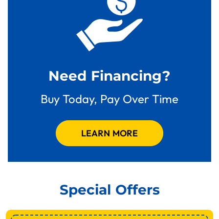
Need Financing?
Buy Today, Pay Over Time
LEARN MORE
Special Offers