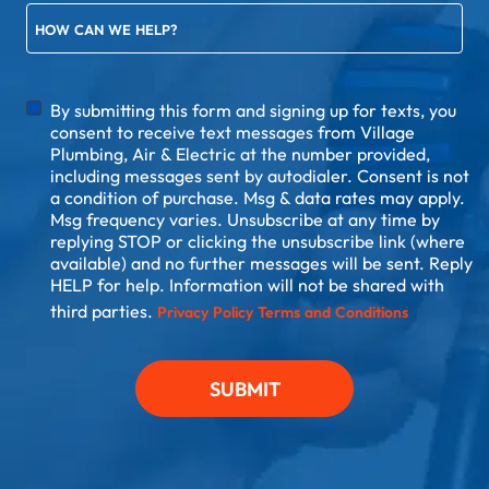
HOW CAN WE HELP?
DISCLAIMER
By submitting this form and signing up for texts, you
consent to receive text messages from Village
Plumbing, Air & Electric at the number provided,
including messages sent by autodialer. Consent is not
a condition of purchase. Msg & data rates may apply.
Msg frequency varies. Unsubscribe at any time by
replying STOP or clicking the unsubscribe link (where
available) and no further messages will be sent. Reply
HELP for help. Information will not be shared with
third parties.
Privacy Policy
Terms and Conditions
SUBMIT