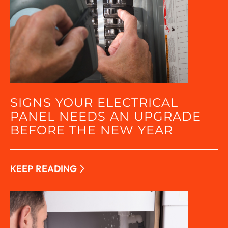
SIGNS YOUR ELECTRICAL
PANEL NEEDS AN UPGRADE
BEFORE THE NEW YEAR
KEEP READING