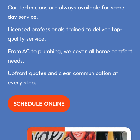
Our technicians are always available for same-
day service.
Licensed professionals trained to deliver top-
quality service.
From AC to plumbing, we cover all home comfort
needs.
Upfront quotes and clear communication at
every step.
SCHEDULE ONLINE