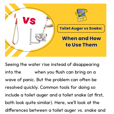
Seeing the water rise instead of disappearing
into the
drain
when you flush can bring on a
wave of panic. But the problem can often be
resolved quickly. Common tools for doing so
include a toilet auger and a toilet snake (at first,
both look quite similar). Here, we’ll look at the
differences between a toilet auger vs. snake and