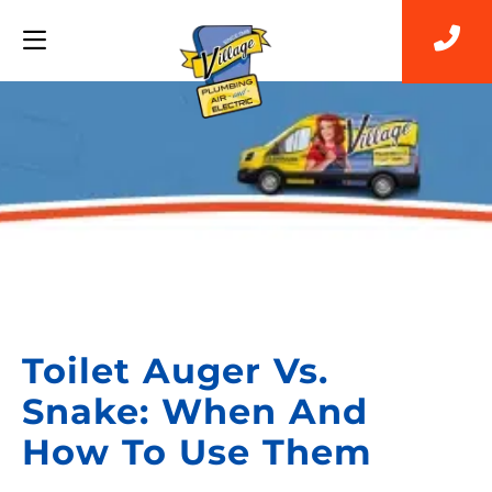
Back to Blog
Toilet Auger Vs.
Snake: When And
How To Use Them