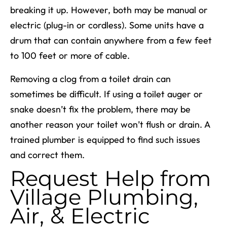
breaking it up. However, both may be manual or
electric (plug-in or cordless). Some units have a
drum that can contain anywhere from a few feet
to 100 feet or more of cable.
Removing a clog from a toilet drain can
sometimes be difficult. If using a toilet auger or
snake doesn’t fix the problem, there may be
another reason your toilet won’t flush or drain. A
trained plumber is equipped to find such issues
and correct them.
Request Help from
Village Plumbing,
Air, & Electric