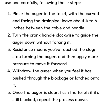
use one carefully, following these steps:
Place the auger in the toilet, with the curved
end facing the drainpipe; leave about 4 to 6
inches between the cable and handle.
Turn the crank handle clockwise to guide the
auger down without forcing it.
Resistance means you’ve reached the clog;
stop turning the auger, and then apply more
pressure to move it forward.
Withdraw the auger when you feel it has
pushed through the blockage or latched onto
it.
Once the auger is clear, flush the toilet; if it’s
still blocked, repeat the process above.