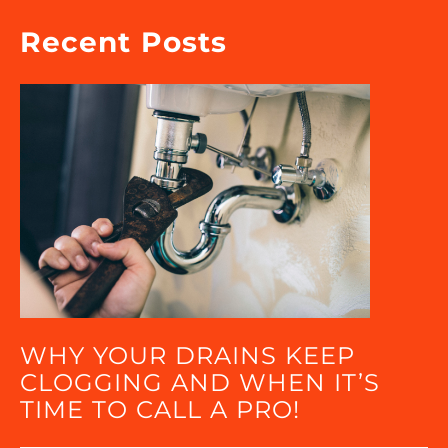
Recent Posts
WHY YOUR DRAINS KEEP
CLOGGING AND WHEN IT’S
TIME TO CALL A PRO!