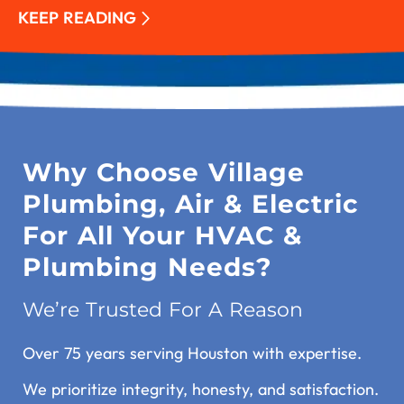
KEEP READING
Why Choose Village
Plumbing, Air & Electric
For All Your HVAC &
Plumbing Needs?
We’re Trusted For A Reason
Over 75 years serving Houston with expertise.
We prioritize integrity, honesty, and satisfaction.