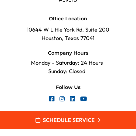
Office Location
10644 W Little York Rd. Suite 200
Houston, Texas 77041
Company Hours
Monday - Saturday: 24 Hours
Sunday: Closed
Follow Us
SCHEDULE SERVICE
2026 Village Plumbing, Air & Electric