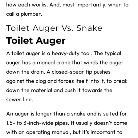
how each works. And, most importantly, when to
call a plumber.
Toilet Auger Vs. Snake
Toilet Auger
A toilet auger is a heavy-duty tool. The typical
auger has a manual crank that winds the auger
down the drain. A closed-spear tip pushes
against the clog and forces itself into it, to break
down the material and push it towards the
sewer line.
An auger is longer than a snake and is suited for
1.5- to 3-inch-wide pipes. It usually doesn’t come
with an operating manual, but it’s important to