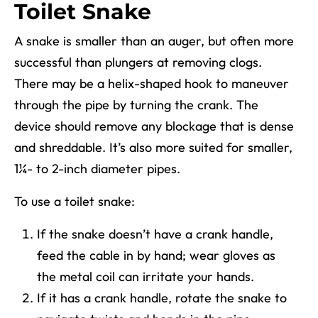
Toilet Snake
A snake is smaller than an auger, but often more
successful than plungers at removing clogs.
There may be a helix-shaped hook to maneuver
through the pipe by turning the crank. The
device should remove any blockage that is dense
and shreddable. It’s also more suited for smaller,
1¼- to 2-inch diameter pipes.
To use a toilet snake:
If the snake doesn’t have a crank handle,
feed the cable in by hand; wear gloves as
the metal coil can irritate your hands.
If it has a crank handle, rotate the snake to