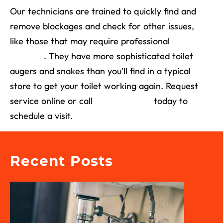
Our technicians are trained to quickly find and
remove blockages and check for other issues,
like those that may require professional
drain
cleaning
. They have more sophisticated toilet
augers and snakes than you’ll find in a typical
store to get your toilet working again. Request
service online or call
(713) 526-1491
today to
schedule a visit.
Recent Posts