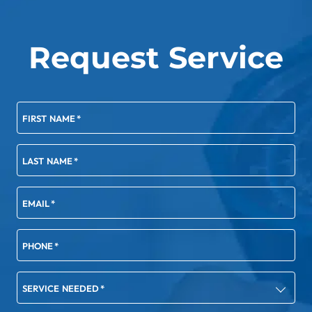
Request Service
FIRST NAME
*
LAST NAME
*
EMAIL
*
PHONE
*
SERVICE NEEDED
*