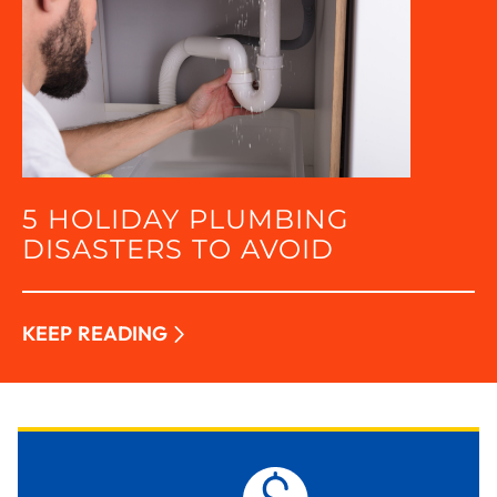
5 HOLIDAY PLUMBING
DISASTERS TO AVOID
KEEP READING