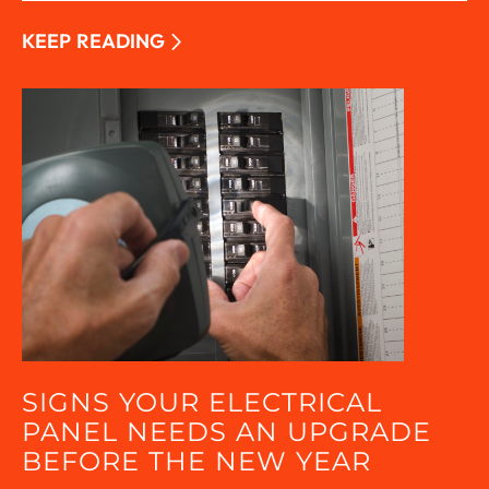
KEEP READING
SIGNS YOUR ELECTRICAL
PANEL NEEDS AN UPGRADE
BEFORE THE NEW YEAR