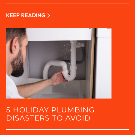
KEEP READING
5 HOLIDAY PLUMBING
DISASTERS TO AVOID