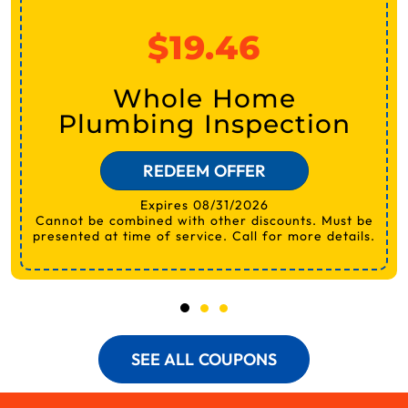
$19.46
Whole Home
Plumbing Inspection
REDEEM OFFER
Expires 08/31/2026
Cannot be combined with other discounts. Must be
presented at time of service. Call for more details.
SEE ALL COUPONS