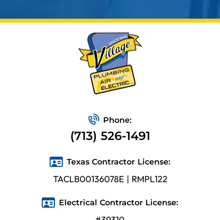
Phone:
(713) 526-1491
Texas Contractor License:
TACLB00136078E | RMPL122
Electrical Contractor License:
#39310