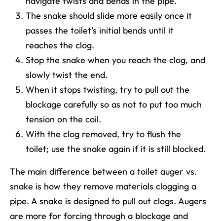
navigate twists and bends in the pipe.
The snake should slide more easily once it
passes the toilet’s initial bends until it
reaches the clog.
Stop the snake when you reach the clog, and
slowly twist the end.
When it stops twisting, try to pull out the
blockage carefully so as not to put too much
tension on the coil.
With the clog removed, try to flush the
toilet; use the snake again if it is still blocked.
The main difference between a toilet auger vs.
snake is how they remove materials clogging a
pipe. A snake is designed to pull out clogs. Augers
are more for forcing through a blockage and