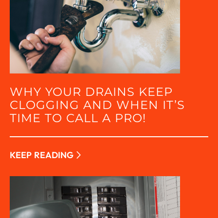
WHY YOUR DRAINS KEEP
CLOGGING AND WHEN IT’S
TIME TO CALL A PRO!
KEEP READING