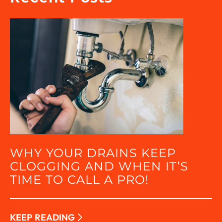
WHY YOUR DRAINS KEEP
CLOGGING AND WHEN IT’S
TIME TO CALL A PRO!
KEEP READING