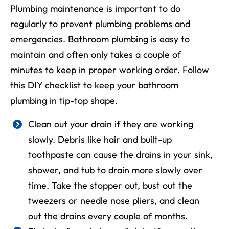
Plumbing maintenance is important to do
regularly to prevent plumbing problems and
emergencies. Bathroom plumbing is easy to
maintain and often only takes a couple of
minutes to keep in proper working order. Follow
this DIY checklist to keep your bathroom
plumbing in tip-top shape.
Clean out your drain if they are working
slowly. Debris like hair and built-up
toothpaste can cause the drains in your sink,
shower, and tub to drain more slowly over
time. Take the stopper out, bust out the
tweezers or needle nose pliers, and clean
out the drains every couple of months.