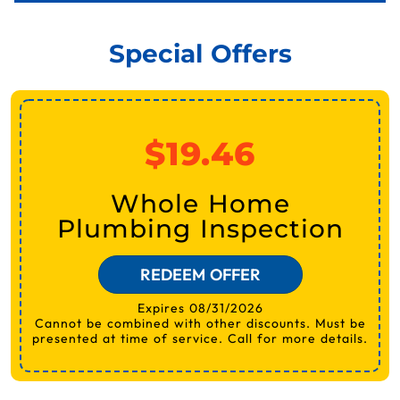
Special Offers
$19.46
Whole Home
Plumbing Inspection
REDEEM OFFER
Expires 08/31/2026
Cannot be combined with other discounts. Must be
presented at time of service. Call for more details.