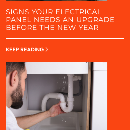
SIGNS YOUR ELECTRICAL
PANEL NEEDS AN UPGRADE
BEFORE THE NEW YEAR
KEEP READING