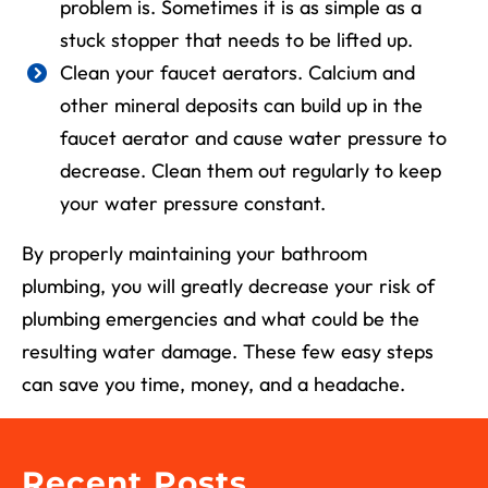
problem is. Sometimes it is as simple as a
stuck stopper that needs to be lifted up.
Clean your faucet aerators. Calcium and
other mineral deposits can build up in the
faucet aerator and cause water pressure to
decrease. Clean them out regularly to keep
your water pressure constant.
By properly maintaining your bathroom
plumbing, you will greatly decrease your risk of
plumbing emergencies and what could be the
resulting water damage. These few easy steps
can save you time, money, and a headache.
Recent Posts