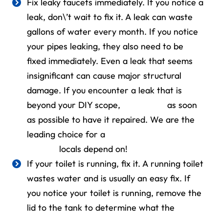
Fix leaky faucets immediately. If you notice a
leak, don\’t wait to fix it. A leak can waste
gallons of water every month. If you notice
your pipes leaking, they also need to be
fixed immediately. Even a leak that seems
insignificant can cause major structural
damage. If you encounter a leak that is
beyond your DIY scope,
contact us
as soon
as possible to have it repaired. We are the
leading choice for a
24-hour plumber
Bellaire
locals depend on!
If your toilet is running, fix it. A running toilet
wastes water and is usually an easy fix. If
you notice your toilet is running, remove the
lid to the tank to determine what the