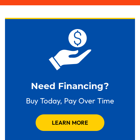
Need Financing?
Buy Today, Pay Over Time
LEARN MORE