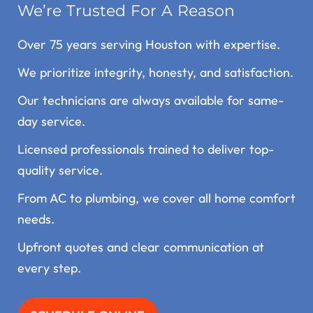
We’re Trusted For A Reason
Over 75 years serving Houston with expertise.
We prioritize integrity, honesty, and satisfaction.
Our technicians are always available for same-
day service.
Licensed professionals trained to deliver top-
quality service.
From AC to plumbing, we cover all home comfort
needs.
Upfront quotes and clear communication at
every step.