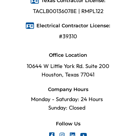
Texas Contractor License:
TACLB00136078E | RMPL122
Electrical Contractor License:
#39310
Office Location
10644 W Little York Rd. Suite 200
Houston, Texas 77041
Company Hours
Monday - Saturday: 24 Hours
Sunday: Closed
Follow Us