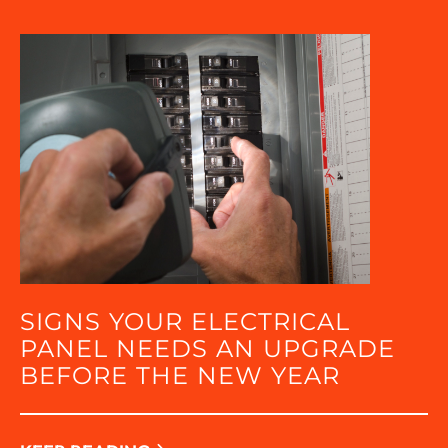
SIGNS YOUR ELECTRICAL
PANEL NEEDS AN UPGRADE
BEFORE THE NEW YEAR