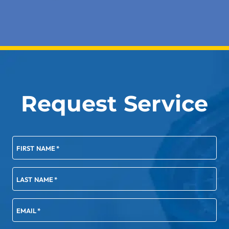
Request Service
FIRST NAME
*
LAST NAME
*
EMAIL
*