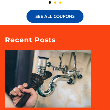
SEE ALL COUPONS
Recent Posts