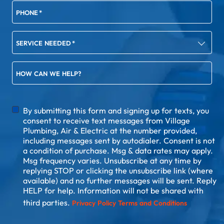
PHONE
*
SERVICE NEEDED
*
HOW CAN WE HELP?
DISCLAIMER
By submitting this form and signing up for texts, you
consent to receive text messages from Village
Plumbing, Air & Electric at the number provided,
including messages sent by autodialer. Consent is not
a condition of purchase. Msg & data rates may apply.
Msg frequency varies. Unsubscribe at any time by
replying STOP or clicking the unsubscribe link (where
available) and no further messages will be sent. Reply
HELP for help. Information will not be shared with
third parties.
Privacy Policy
Terms and Conditions