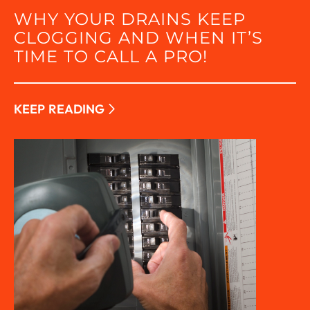
WHY YOUR DRAINS KEEP
CLOGGING AND WHEN IT’S
TIME TO CALL A PRO!
KEEP READING