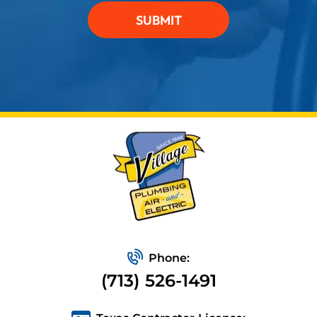
SUBMIT
Phone:
(713) 526-1491