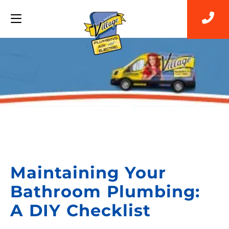
Back to Blog
Maintaining Your
Bathroom Plumbing:
A DIY Checklist