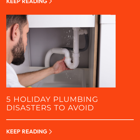
KEEP READING
5 HOLIDAY PLUMBING
DISASTERS TO AVOID
KEEP READING