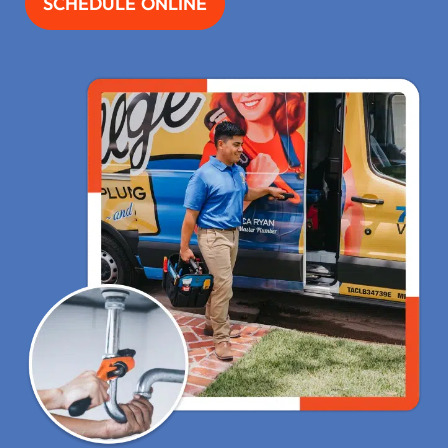
SCHEDULE ONLINE