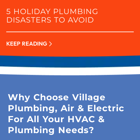
5 HOLIDAY PLUMBING
DISASTERS TO AVOID
KEEP READING
Why Choose Village
Plumbing, Air & Electric
For All Your HVAC &
Plumbing Needs?