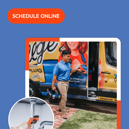
SCHEDULE ONLINE