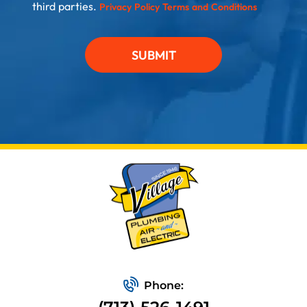
third parties.
Privacy Policy
Terms and Conditions
SUBMIT
Phone: