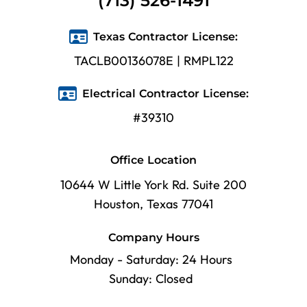
(713) 526-1491
Texas Contractor License:
TACLB00136078E | RMPL122
Electrical Contractor License:
#39310
Office Location
10644 W Little York Rd. Suite 200
Houston, Texas 77041
Company Hours
Monday - Saturday: 24 Hours
Sunday: Closed