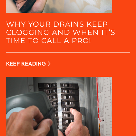
WHY YOUR DRAINS KEEP
CLOGGING AND WHEN IT’S
TIME TO CALL A PRO!
KEEP READING