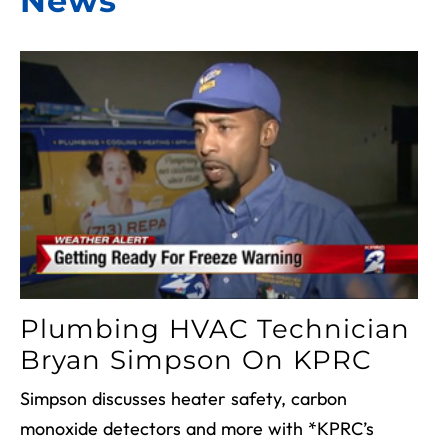
News
Plumbing HVAC Technician
Bryan Simpson On KPRC
Simpson discusses heater safety, carbon
monoxide detectors and more with *KPRC’s