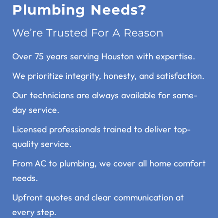
Plumbing Needs?
We’re Trusted For A Reason
Over 75 years serving Houston with expertise.
We prioritize integrity, honesty, and satisfaction.
Our technicians are always available for same-
day service.
Licensed professionals trained to deliver top-
quality service.
From AC to plumbing, we cover all home comfort
needs.
Upfront quotes and clear communication at
every step.