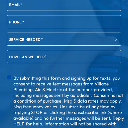
EMAIL
*
PHONE
*
SERVICE NEEDED
*
HOW CAN WE HELP?
DISCLAIMER
By submitting this form and signing up for texts, you
consent to receive text messages from Village
Plumbing, Air & Electric at the number provided,
including messages sent by autodialer. Consent is not
a condition of purchase. Msg & data rates may apply.
Msg frequency varies. Unsubscribe at any time by
replying STOP or clicking the unsubscribe link (where
available) and no further messages will be sent. Reply
HELP for help. Information will not be shared with