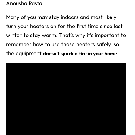
Anousha Rasta.
Many of you may stay indoors and most likely
turn your heaters on for the first time since last
winter to stay warm. That’s why it’s important to
remember how to use those heaters safely, so
the equipment
.
doesn’t spark a fire in your home