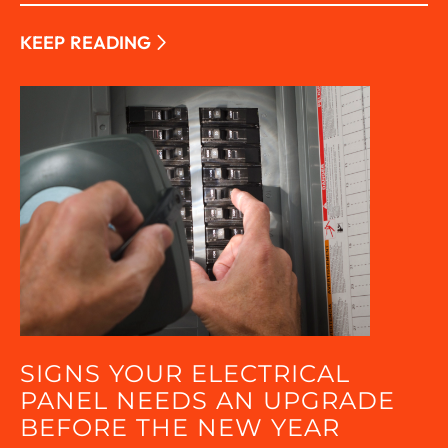
KEEP READING
SIGNS YOUR ELECTRICAL
PANEL NEEDS AN UPGRADE
BEFORE THE NEW YEAR