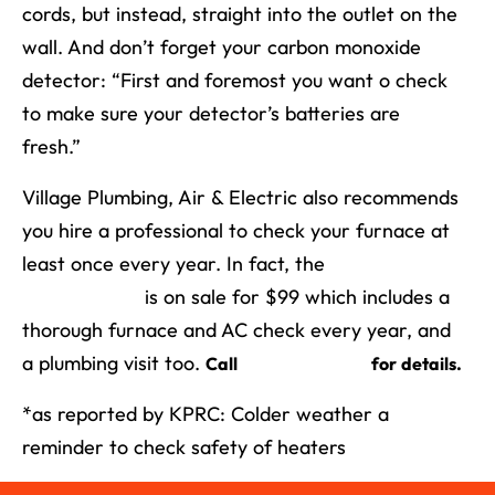
cords, but instead, straight into the outlet on the
wall. And don’t forget your carbon monoxide
detector: “First and foremost you want o check
to make sure your detector’s batteries are
fresh.”
Village Plumbing, Air & Electric also recommends
you hire a professional to check your furnace at
least once every year. In fact, the
Village
Partner Plan
is on sale for $99 which includes a
thorough furnace and AC check every year, and
a plumbing visit too.
(713) 526-1491
Call
for details.
*as reported by KPRC: Colder weather a
reminder to check safety of heaters