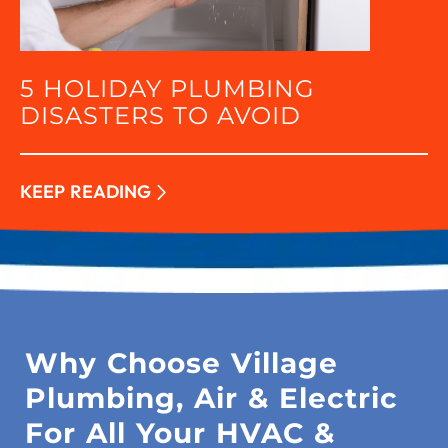
5 HOLIDAY PLUMBING
DISASTERS TO AVOID
KEEP READING
Why Choose Village
Plumbing, Air & Electric
For All Your HVAC &