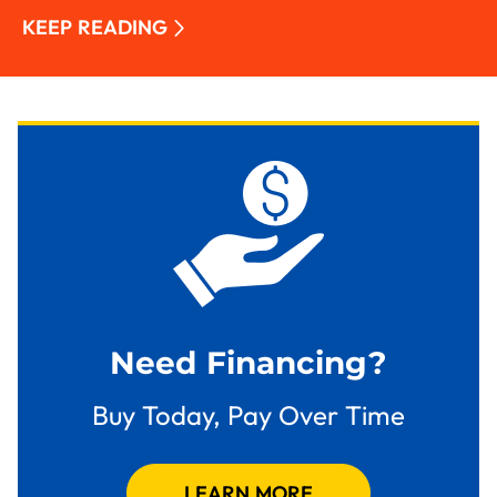
KEEP READING
Need Financing?
Buy Today, Pay Over Time
LEARN MORE