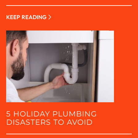
KEEP READING
5 HOLIDAY PLUMBING
DISASTERS TO AVOID