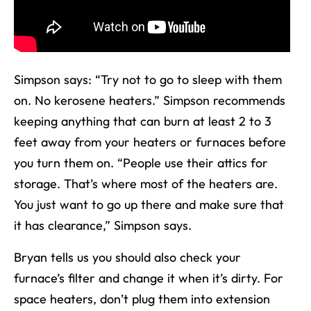
Simpson says: “Try not to go to sleep with them
on. No kerosene heaters.” Simpson recommends
keeping anything that can burn at least 2 to 3
feet away from your heaters or furnaces before
you turn them on. “People use their attics for
storage. That’s where most of the heaters are.
You just want to go up there and make sure that
it has clearance,” Simpson says.
Bryan tells us you should also check your
furnace’s filter and change it when it’s dirty. For
space heaters, don’t plug them into extension