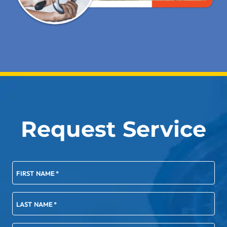
Request Service
FIRST NAME
*
LAST NAME
*