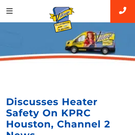
Back to Blog
Discusses Heater
Safety On KPRC
Houston, Channel 2