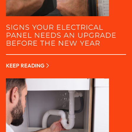
SIGNS YOUR ELECTRICAL
PANEL NEEDS AN UPGRADE
BEFORE THE NEW YEAR
KEEP READING