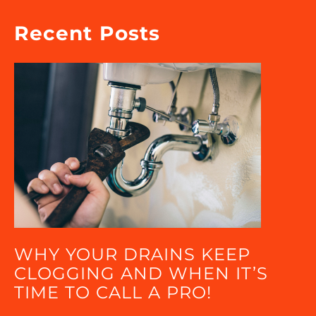
Recent Posts
WHY YOUR DRAINS KEEP
CLOGGING AND WHEN IT’S
TIME TO CALL A PRO!