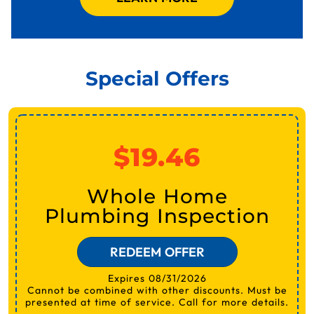
Special Offers
$19.46
Whole Home
Plumbing Inspection
REDEEM OFFER
Expires 08/31/2026
Cannot be combined with other discounts. Must be
presented at time of service. Call for more details.