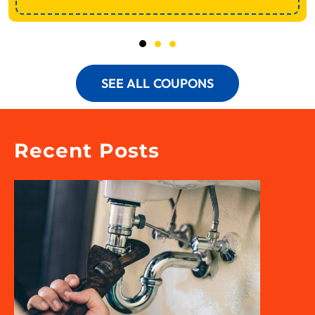
SEE ALL COUPONS
Recent Posts