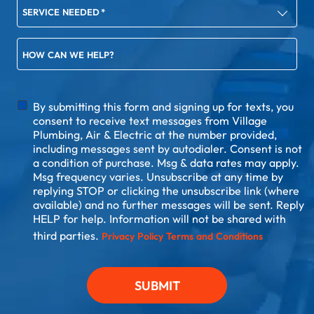
SERVICE NEEDED
*
HOW CAN WE HELP?
DISCLAIMER
By submitting this form and signing up for texts, you
consent to receive text messages from Village
Plumbing, Air & Electric at the number provided,
including messages sent by autodialer. Consent is not
a condition of purchase. Msg & data rates may apply.
Msg frequency varies. Unsubscribe at any time by
replying STOP or clicking the unsubscribe link (where
available) and no further messages will be sent. Reply
HELP for help. Information will not be shared with
third parties.
Privacy Policy
Terms and Conditions
SUBMIT