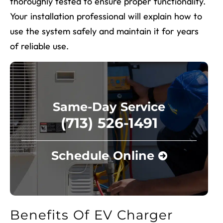
thoroughly tested to ensure proper functionality.
Your installation professional will explain how to
use the system safely and maintain it for years
of reliable use.
Same-Day Service
(713) 526-1491
Schedule Online
Benefits Of EV Charger