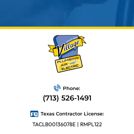
Phone:
(713) 526-1491
Texas Contractor License:
TACLB00136078E | RMPL122