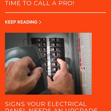
TIME TO CALL A PRO!
KEEP READING
SIGNS YOUR ELECTRICAL
PANEL NEEDS AN UPGRADE