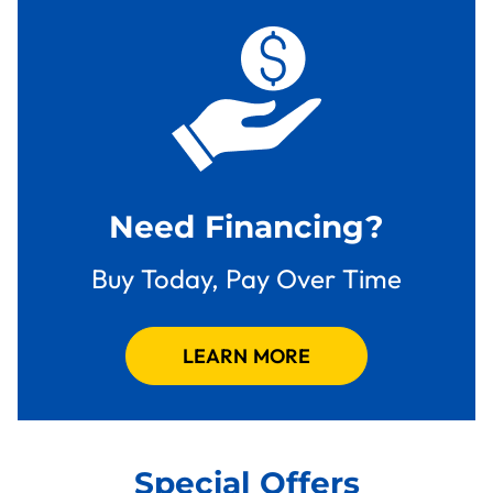
Need Financing?
Buy Today, Pay Over Time
LEARN MORE
Special Offers