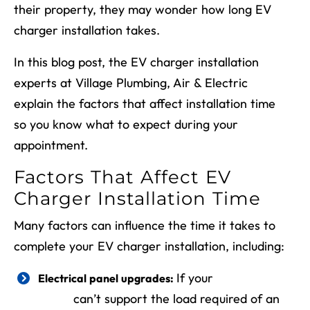
their property, they may wonder how long EV
charger installation takes.
In this blog post, the EV charger installation
experts at Village Plumbing, Air & Electric
explain the factors that affect installation time
so you know what to expect during your
appointment.
Factors That Affect EV
Charger Installation Time
Many factors can influence the time it takes to
complete your EV charger installation, including:
If your
electrical
Electrical panel upgrades:
panel
can’t support the load required of an