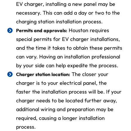
EV charger, installing a new panel may be
necessary. This can add a day or two to the
charging station installation process.
Houston requires
Permits and approvals:
special permits for EV charger installations,
and the time it takes to obtain these permits
can vary. Having an installation professional
by your side can help expedite the process.
The closer your
Charger station location:
charger is to your electrical panel, the
faster the installation process will be. If your
charger needs to be located further away,
additional wiring and preparation may be
required, causing a longer installation
process.