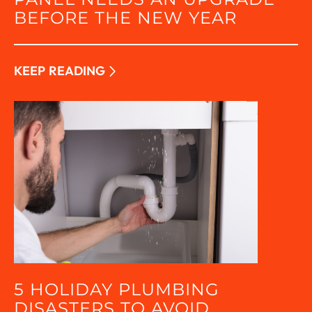
BEFORE THE NEW YEAR
KEEP READING
5 HOLIDAY PLUMBING
DISASTERS TO AVOID