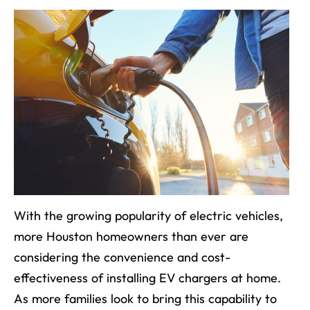
With the growing popularity of electric vehicles,
more Houston homeowners than ever are
considering the convenience and cost-
effectiveness of installing EV chargers at home.
As more families look to bring this capability to