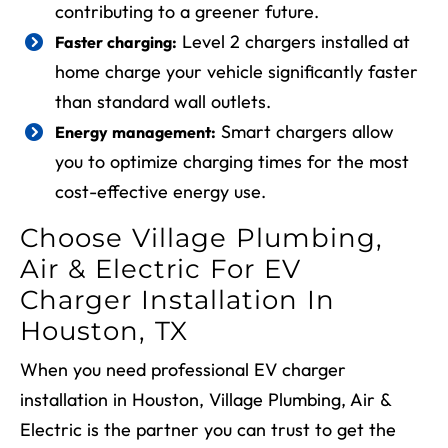
contributing to a greener future.
Level 2 chargers installed at
Faster charging:
home charge your vehicle significantly faster
than standard wall outlets.
Smart chargers allow
Energy management:
you to optimize charging times for the most
cost-effective energy use.
Choose Village Plumbing,
Air & Electric For EV
Charger Installation In
Houston, TX
When you need professional EV charger
installation in Houston, Village Plumbing, Air &
Electric is the partner you can trust to get the