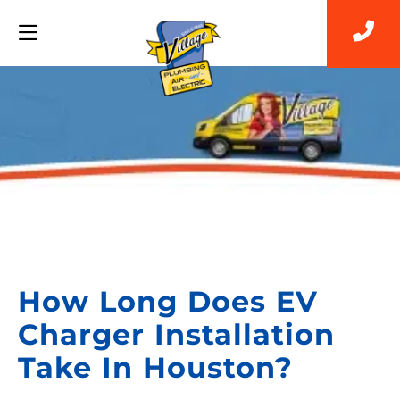
Back to Blog
How Long Does EV
Charger Installation
Take In Houston?