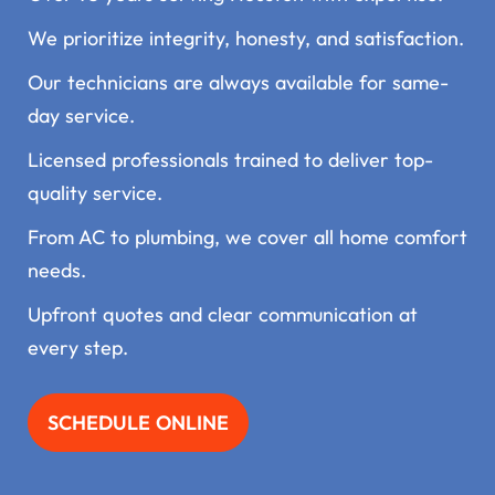
We prioritize integrity, honesty, and satisfaction.
Our technicians are always available for same-
day service.
Licensed professionals trained to deliver top-
quality service.
From AC to plumbing, we cover all home comfort
needs.
Upfront quotes and clear communication at
every step.
SCHEDULE ONLINE