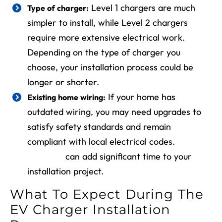
Level 1 chargers are much
Type of charger:
simpler to install, while Level 2 chargers
require more extensive electrical work.
Depending on the type of charger you
choose, your installation process could be
longer or shorter.
If your home has
Existing home wiring:
outdated wiring, you may need upgrades to
satisfy safety standards and remain
compliant with local electrical codes.
Rewiring
can add significant time to your
installation project.
What To Expect During The
EV Charger Installation