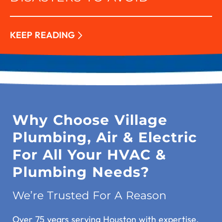
KEEP READING
Why Choose Village
Plumbing, Air & Electric
For All Your HVAC &
Plumbing Needs?
We’re Trusted For A Reason
Over 75 years serving Houston with expertise.