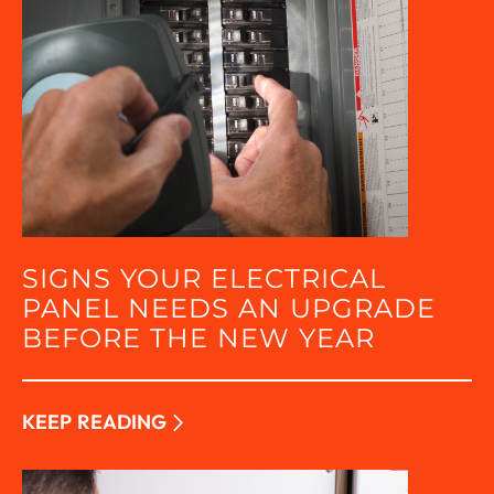
SIGNS YOUR ELECTRICAL
PANEL NEEDS AN UPGRADE
BEFORE THE NEW YEAR
KEEP READING