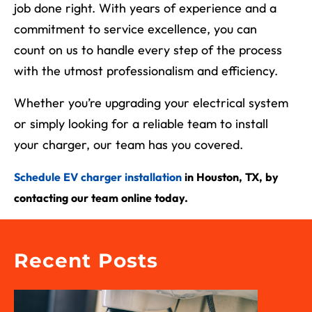
job done right. With years of experience and a
commitment to service excellence, you can
count on us to handle every step of the process
with the utmost professionalism and efficiency.
Whether you’re upgrading your electrical system
or simply looking for a reliable team to install
your charger, our team has you covered.
Schedule EV charger installation
in Houston, TX,
by
contacting our team online today.
Recent Posts