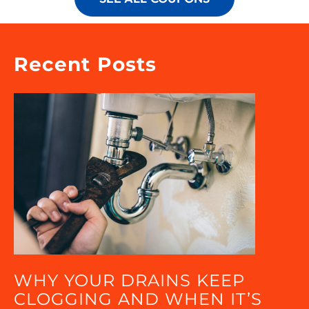
Recent Posts
WHY YOUR DRAINS KEEP
CLOGGING AND WHEN IT’S