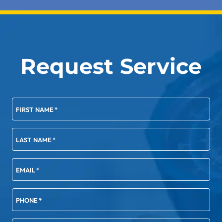
Request Service
FIRST NAME
*
LAST NAME
*
EMAIL
*
PHONE
*