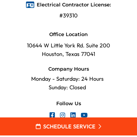
Electrical Contractor License:
#39310
Office Location
10644 W Little York Rd. Suite 200
Houston, Texas 77041
Company Hours
Monday - Saturday: 24 Hours
Sunday: Closed
Follow Us
SCHEDULE SERVICE