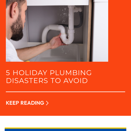
5 HOLIDAY PLUMBING
DISASTERS TO AVOID
KEEP READING