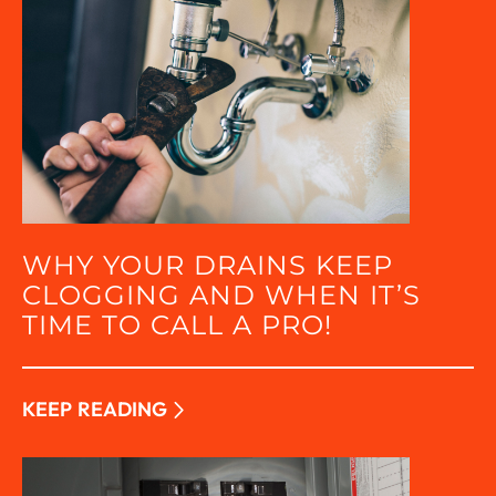
WHY YOUR DRAINS KEEP
CLOGGING AND WHEN IT’S
TIME TO CALL A PRO!
KEEP READING