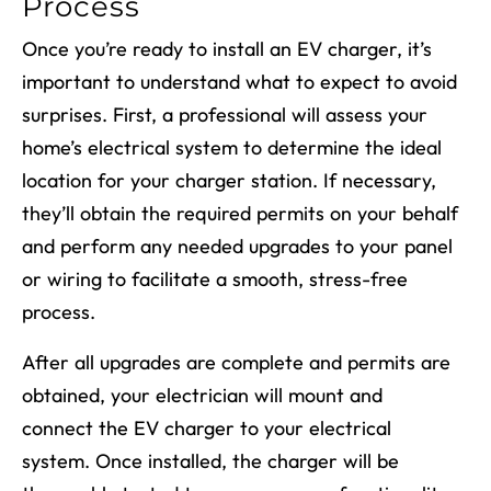
Process
Once you’re ready to install an EV charger, it’s
important to understand what to expect to avoid
surprises. First, a professional will assess your
home’s electrical system to determine the ideal
location for your charger station. If necessary,
they’ll obtain the required permits on your behalf
and perform any needed upgrades to your panel
or wiring to facilitate a smooth, stress-free
process.
After all upgrades are complete and permits are
obtained, your electrician will mount and
connect the EV charger to your electrical
system. Once installed, the charger will be