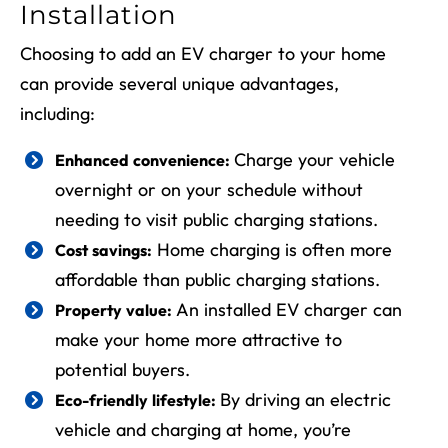
Installation
Choosing to add an EV charger to your home
can provide several unique advantages,
including:
Charge your vehicle
Enhanced convenience:
overnight or on your schedule without
needing to visit public charging stations.
Home charging is often more
Cost savings:
affordable than public charging stations.
An installed EV charger can
Property value:
make your home more attractive to
potential buyers.
By driving an electric
Eco-friendly lifestyle:
vehicle and charging at home, you’re