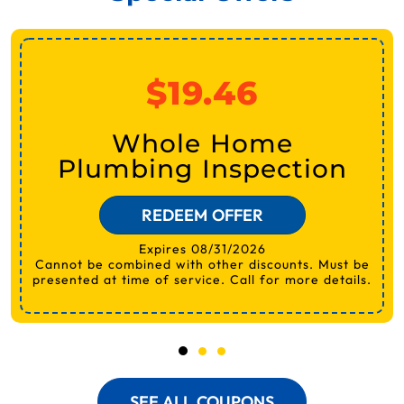
$19.46
Whole Home
Plumbing Inspection
REDEEM OFFER
Expires 08/31/2026
Cannot be combined with other discounts. Must be
presented at time of service. Call for more details.
SEE ALL COUPONS