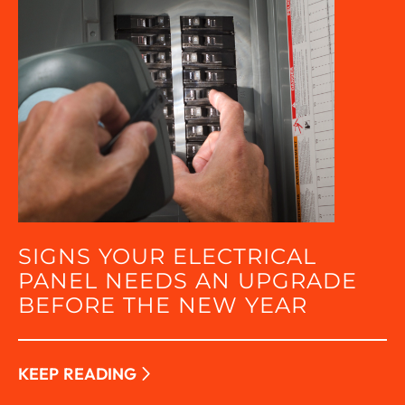
SIGNS YOUR ELECTRICAL
PANEL NEEDS AN UPGRADE
BEFORE THE NEW YEAR
KEEP READING