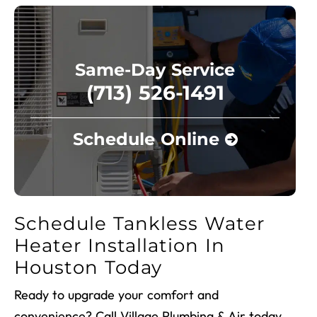
Same-Day Service
(713) 526-1491
Schedule Online
Schedule Tankless Water
Heater Installation In
Houston Today
Ready to upgrade your comfort and
convenience? Call Village Plumbing & Air today