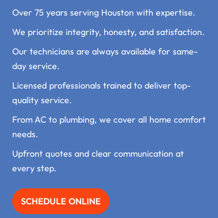
Over 75 years serving Houston with expertise.
We prioritize integrity, honesty, and satisfaction.
Our technicians are always available for same-
day service.
Licensed professionals trained to deliver top-
quality service.
From AC to plumbing, we cover all home comfort
needs.
Upfront quotes and clear communication at
every step.
SCHEDULE ONLINE