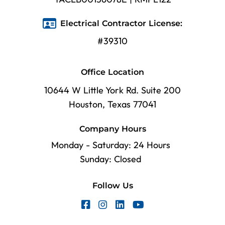
Electrical Contractor License:
#39310
Office Location
10644 W Little York Rd. Suite 200
Houston, Texas 77041
Company Hours
Monday - Saturday: 24 Hours
Sunday: Closed
Follow Us