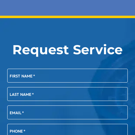
Request Service
FIRST NAME
*
LAST NAME
*
EMAIL
*
PHONE
*