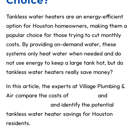
Choice?
Tankless water heaters are an energy-efficient
option for Houston homeowners, making them a
popular choice for those trying to cut monthly
costs. By providing on-demand water, these
systems only heat water when needed and do
not use energy to keep a large tank hot, but do
tankless water heaters really save money?
In this article, the experts at Village Plumbing &
Air compare the costs of
traditional
and
tankless systems
and identify the potential
tankless water heater savings for Houston
residents.