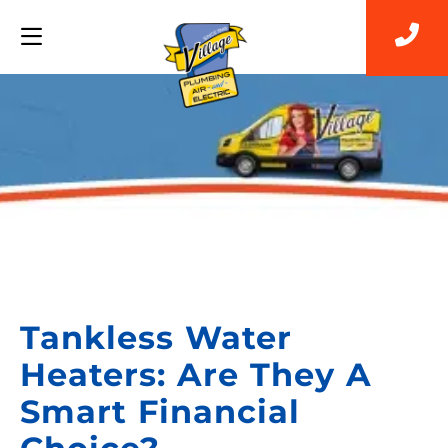
Back to Blog
Tankless Water
Heaters: Are They A
Smart Financial