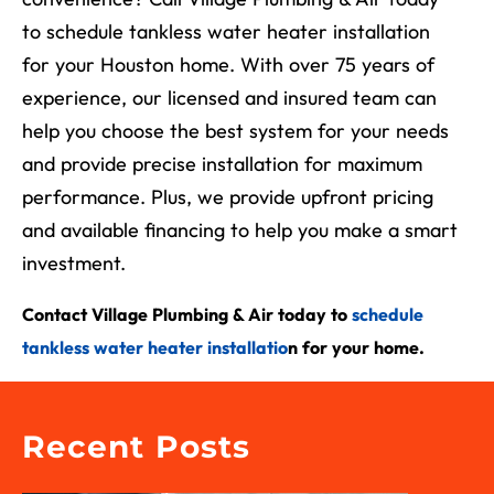
to schedule tankless water heater installation
for your Houston home. With over 75 years of
experience, our licensed and insured team can
help you choose the best system for your needs
and provide precise installation for maximum
performance. Plus, we provide upfront pricing
and available financing to help you make a smart
investment.
Contact Village Plumbing & Air today to
schedule
tankless water heater installatio
n for your home.
Recent Posts