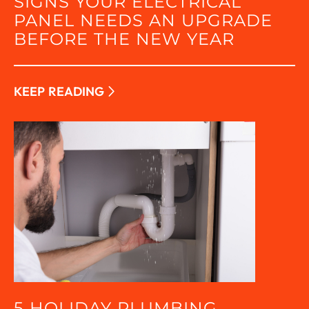
SIGNS YOUR ELECTRICAL
PANEL NEEDS AN UPGRADE
BEFORE THE NEW YEAR
KEEP READING
5 HOLIDAY PLUMBING