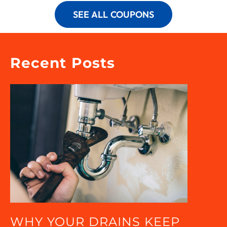
SEE ALL COUPONS
Recent Posts
WHY YOUR DRAINS KEEP