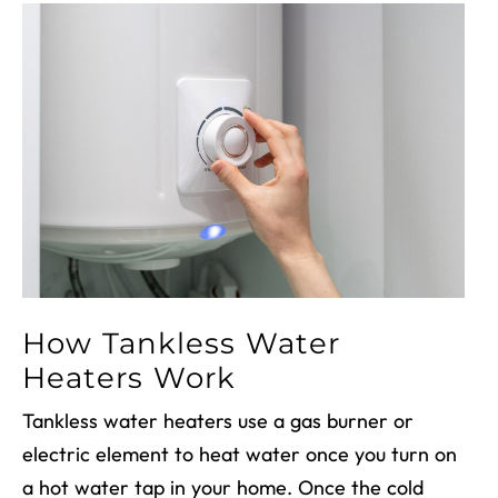
How Tankless Water
Heaters Work
Tankless water heaters use a gas burner or
electric element to heat water once you turn on
a hot water tap in your home. Once the cold