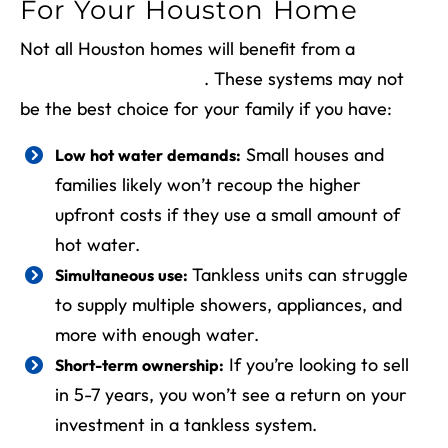
For Your Houston Home
Not all Houston homes will benefit from a
tankless water heater
. These systems may not
be the best choice for your family if you have:
Small houses and
Low hot water demands:
families likely won’t recoup the higher
upfront costs if they use a small amount of
hot water.
Tankless units can struggle
Simultaneous use:
to supply multiple showers, appliances, and
more with enough water.
If you’re looking to sell
Short-term ownership:
in 5-7 years, you won’t see a return on your
investment in a tankless system.