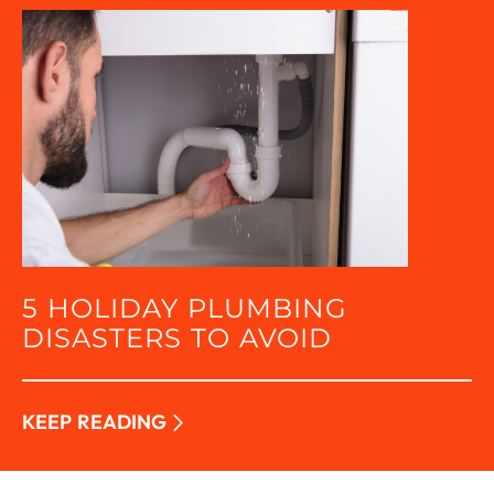
5 HOLIDAY PLUMBING
DISASTERS TO AVOID
KEEP READING