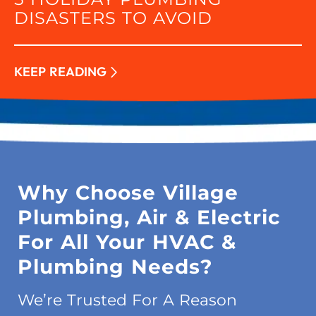
DISASTERS TO AVOID
KEEP READING
Why Choose Village
Plumbing, Air & Electric
For All Your HVAC &
Plumbing Needs?
We’re Trusted For A Reason