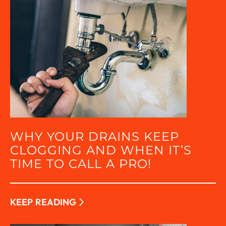
WHY YOUR DRAINS KEEP
CLOGGING AND WHEN IT’S
TIME TO CALL A PRO!
KEEP READING