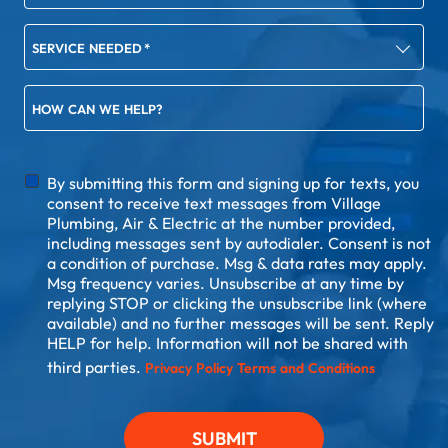
SERVICE NEEDED
*
HOW CAN WE HELP?
DISCLAIMER
By submitting this form and signing up for texts, you
consent to receive text messages from Village
Plumbing, Air & Electric at the number provided,
including messages sent by autodialer. Consent is not
a condition of purchase. Msg & data rates may apply.
Msg frequency varies. Unsubscribe at any time by
replying STOP or clicking the unsubscribe link (where
available) and no further messages will be sent. Reply
HELP for help. Information will not be shared with
third parties.
Privacy Policy
Terms and Conditions
SUBMIT