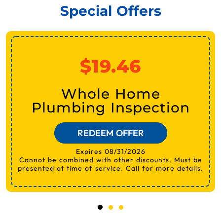
Special Offers
$19.46
Whole Home
Plumbing Inspection
REDEEM OFFER
Expires 08/31/2026
Cannot be combined with other discounts. Must be
presented at time of service. Call for more details.