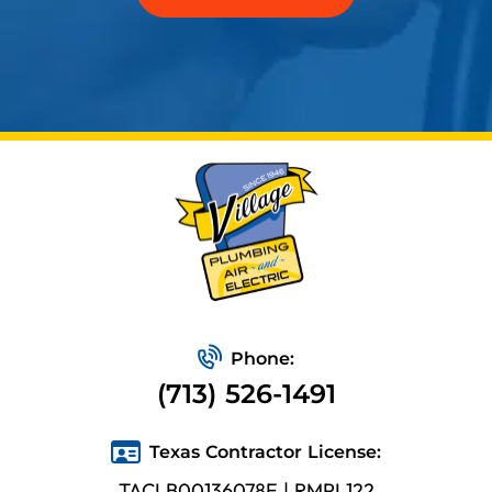
Phone:
(713) 526-1491
Texas Contractor License:
TACLB00136078E | RMPL122