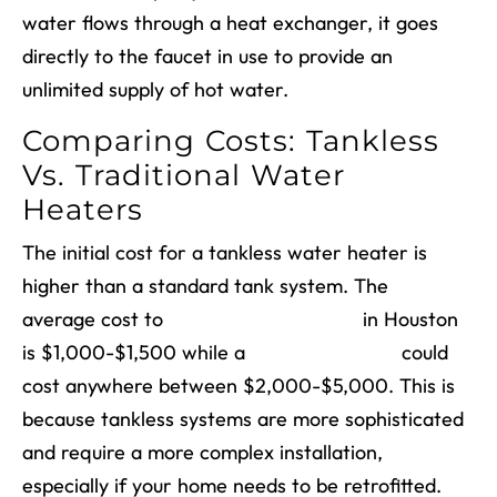
water flows through a heat exchanger, it goes
directly to the faucet in use to provide an
unlimited supply of hot water.
Comparing Costs: Tankless
Vs. Traditional Water
Heaters
The initial cost for a tankless water heater is
higher than a standard tank system. The
average cost to
install a tank system
in Houston
is $1,000-$1,500 while a
tankless system
could
cost anywhere between $2,000-$5,000. This is
because tankless systems are more sophisticated
and require a more complex installation,
especially if your home needs to be retrofitted.