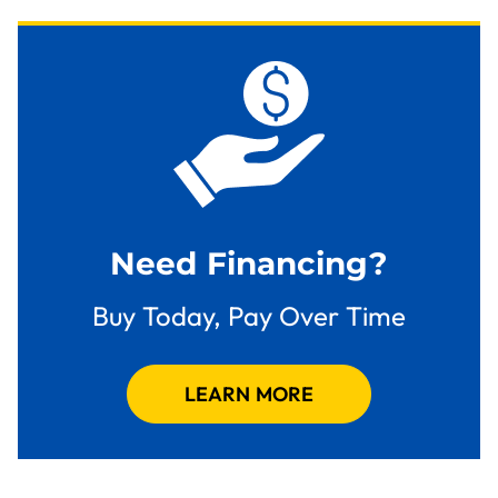
Need Financing?
Buy Today, Pay Over Time
LEARN MORE