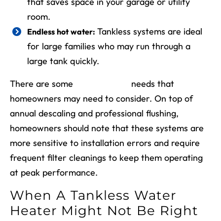
that saves space in your garage or utility
room.
Tankless systems are ideal
Endless hot water:
for large families who may run through a
large tank quickly.
There are some
maintenance
needs that
homeowners may need to consider. On top of
annual descaling and professional flushing,
homeowners should note that these systems are
more sensitive to installation errors and require
frequent filter cleanings to keep them operating
at peak performance.
When A Tankless Water
Heater Might Not Be Right