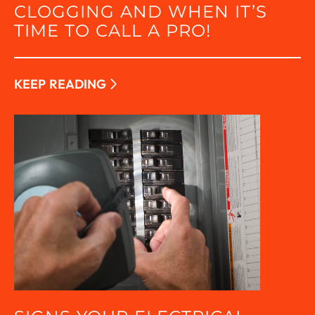
CLOGGING AND WHEN IT’S
TIME TO CALL A PRO!
KEEP READING