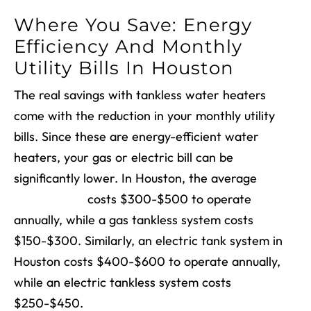
Where You Save: Energy
Efficiency And Monthly
Utility Bills In Houston
The real savings with tankless water heaters
come with the reduction in your monthly utility
bills. Since these are energy-efficient water
heaters, your gas or electric bill can be
significantly lower. In Houston, the average
gas
tank system
costs $300-$500 to operate
annually, while a gas tankless system costs
$150-$300. Similarly, an electric tank system in
Houston costs $400-$600 to operate annually,
while an electric tankless system costs
$250-$450.