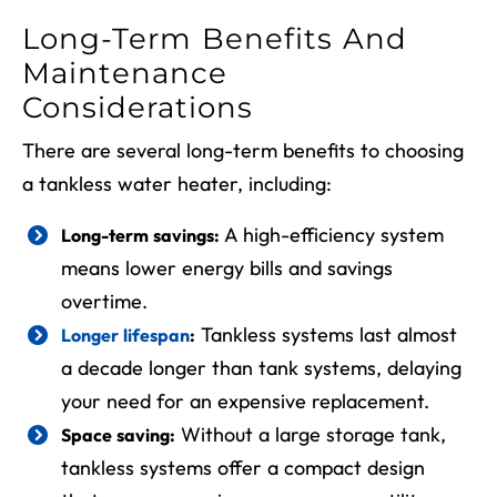
Long-Term Benefits And
Maintenance
Considerations
There are several long-term benefits to choosing
a tankless water heater, including:
A high-efficiency system
Long-term savings:
means lower energy bills and savings
overtime.
Tankless systems last almost
Longer lifespan
:
a decade longer than tank systems, delaying
your need for an expensive replacement.
Without a large storage tank,
Space saving:
tankless systems offer a compact design