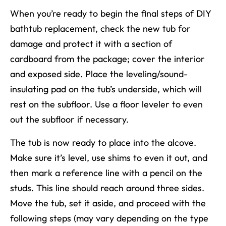
When you’re ready to begin
the final steps of
DIY
bathtub replacement
, check
the new tub
for
damage and protect it with a section of
cardboard from the package; cover the interior
and exposed side. Place the leveling/sound-
insulating pad on the tub’s underside, which will
rest on the subfloor. Use a floor leveler to even
out the subfloor if necessary.
The tub is now ready to place into the alcove.
Make sure it’s level, use shims to even it out, and
then mark a reference line with a pencil on the
studs. This line should reach around three sides.
Move the tub, set it aside, and proceed with the
following steps
(may vary depending on the type