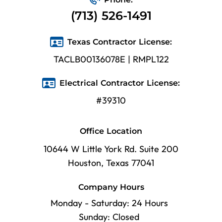
(713) 526-1491
Texas Contractor License:
TACLB00136078E | RMPL122
Electrical Contractor License:
#39310
Office Location
10644 W Little York Rd. Suite 200
Houston, Texas 77041
Company Hours
Monday - Saturday: 24 Hours
Sunday: Closed