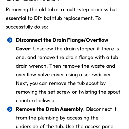
Removing the old tub is a multi-step process
but
essential to
DIY bathtub replacement
. To
successfully do so:
Disconnect the Drain Flange/Overflow
Cover
: Unscrew the drain stopper if there is
one, and remove the drain flange with a tub
drain wrench. Then remove the waste and
overflow valve cover using a screwdriver.
Next, you can remove the tub spout by
removing the set screw or twisting the spout
counterclockwise.
Remove the Drain Assembly
: Disconnect it
from the plumbing by accessing the
underside of the tub. Use the access panel