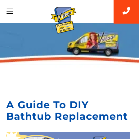
Back to Blog
A Guide To DIY
Bathtub Replacement