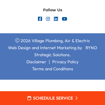
Follow Us
2026 Village Plumbing, Air & Electric
Web Design and Internet Marketing by
RYNO
Strategic Solutions.
Disclaimer
|
Privacy Policy
Terms and Conditions
SCHEDULE SERVICE