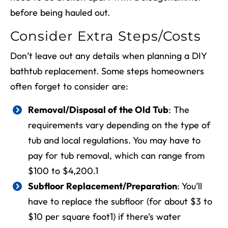
before being hauled out.
Consider Extra Steps/Costs
Don’t leave out any details when planning a
DIY
bathtub replacement
. Some steps homeowners
often forget to consider are:
Removal/Disposal of the Old Tub
: The
requirements vary depending on the type of
tub and local regulations. You may have to
pay for tub removal, which can range from
$100 to $4,200.
1
Subfloor Replacement/Preparation
: You’ll
have to replace the subfloor (for about $3 to
$10 per square foot
1
) if there’s water