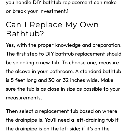
you handle
DIY bathtub replacement
can make
or break your investment.
1
Can I Replace My Own
Bathtub?
Yes, with the proper knowledge and preparation.
The first step to
DIY bathtub replacement
should
be selecting a new tub. To choose one, measure
the alcove in your bathroom.
A standard bathtub
is 5 feet long and 30 or 32 inches wide.
Make
sure the tub is as close in size as possible to your
measurements.
Then select a replacement tub based on where
the drainpipe is. You’ll need a left-draining tub if
the drainpipe is on the left side; if it’s on the