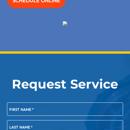
SCHEDULE ONLINE
Request Service
FIRST NAME
*
LAST NAME
*