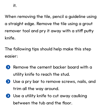
it.
When removing the tile
, pencil a guideline using
a straight edge. Remove
the
tile using a grout
remover tool and pry it away with a stiff putty
knife.
The following tips should help make this step
easier:
Remove the cement backer board with a
utility knife to reach the stud.
Use a pry bar to remove screws, nails, and
trim all the way around.
Use a utility knife to cut away caulking
between the tub and the floor.