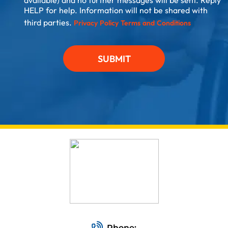
available) and no further messages will be sent. Reply
HELP for help. Information will not be shared with
third parties.
Privacy Policy
Terms and Conditions
SUBMIT
Phone: