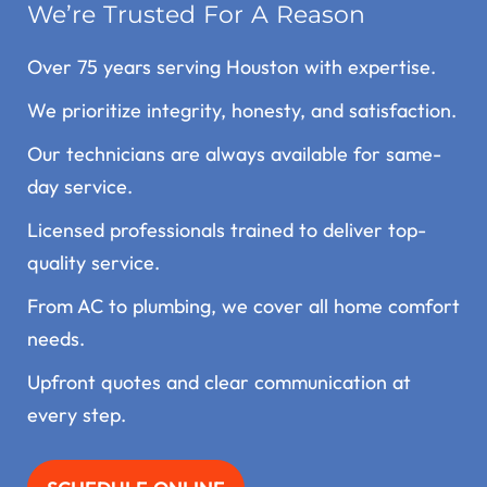
We’re Trusted For A Reason
Over 75 years serving Houston with expertise.
We prioritize integrity, honesty, and satisfaction.
Our technicians are always available for same-
day service.
Licensed professionals trained to deliver top-
quality service.
From AC to plumbing, we cover all home comfort
needs.
Upfront quotes and clear communication at
every step.