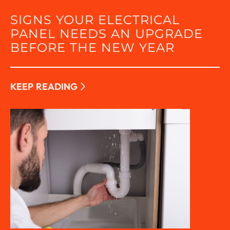
SIGNS YOUR ELECTRICAL
PANEL NEEDS AN UPGRADE
BEFORE THE NEW YEAR
KEEP READING