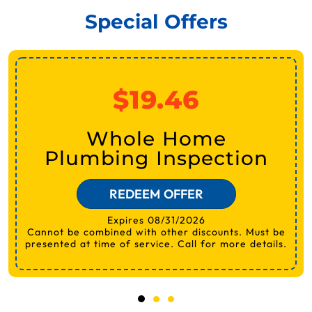
Special Offers
$19.46
Whole Home
Plumbing Inspection
REDEEM OFFER
Expires 08/31/2026
Cannot be combined with other discounts. Must be
presented at time of service. Call for more details.