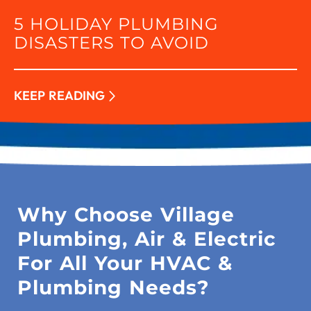
5 HOLIDAY PLUMBING
DISASTERS TO AVOID
KEEP READING
Why Choose Village
Plumbing, Air & Electric
For All Your HVAC &
Plumbing Needs?