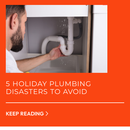
5 HOLIDAY PLUMBING
DISASTERS TO AVOID
KEEP READING