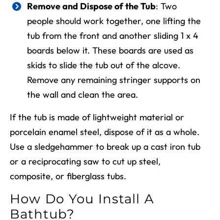
Remove and Dispose of the Tub
: Two
people should work together, one lifting the
tub from the front and another sliding 1 x 4
boards below it. These boards are used as
skids to slide the tub out of the alcove.
Remove any remaining stringer supports on
the wall and clean the area.
If the tub is made of lightweight material or
porcelain enamel steel, dispose of it as a whole.
Use a sledgehammer to break up a cast iron tub
or a reciprocating saw to cut up steel,
composite, or fiberglass tubs.
How Do You Install A
Bathtub?