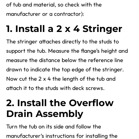
of tub and material, so check with the
manufacturer or a contractor)
:
1. Install a 2 x 4 Stringer
The stringer attaches directly to the studs to
support the tub. Measure the flange’s height and
measure the distance below the reference line
drawn to indicate the top edge of the stringer.
Now cut the 2 x 4 the length of the tub and
attach it to the studs with deck screws.
2. Install the Overflow
Drain Assembly
Turn the tub on its side and follow the
manufacturer’s instructions for installing the