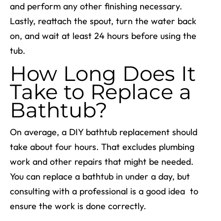
and perform any other finishing necessary.
Lastly, reattach the spout, turn the water back
on, and wait at least 24 hours before using the
tub.
How Long Does It
Take to Replace a
Bathtub?
On average, a
DIY bathtub replacement
should
take about four hours. That excludes plumbing
work and other repairs that might be needed.
You can replace a bathtub in under a day, but
consulting with a professional is a good idea to
ensure the work is done correctly.