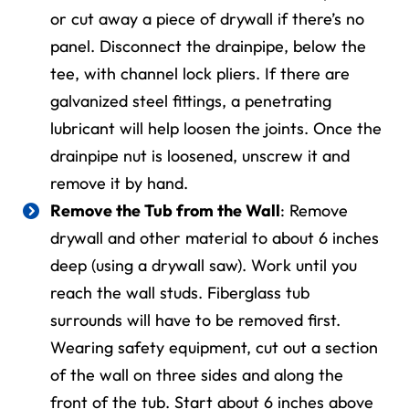
or cut away a piece of drywall if there’s no
panel. Disconnect the drainpipe, below the
tee, with channel lock pliers. If there are
galvanized steel fittings, a penetrating
lubricant will help loosen the joints. Once the
drainpipe nut is loosened, unscrew it and
remove it by hand.
Remove the Tub from the Wall
: Remove
drywall and other material to about 6 inches
deep (
using a
drywall saw).
Work until you
reach
the wall studs. Fiberglass tub
surrounds will have to be removed first.
Wearing safety equipment, cut out a section
of the wall on three sides and along the
front of the tub. Start about 6 inches above