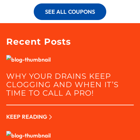
SEE ALL COUPONS
Recent Posts
WHY YOUR DRAINS KEEP
CLOGGING AND WHEN IT’S
TIME TO CALL A PRO!
KEEP READING