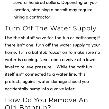
several hundred dollars. Depending on your
location, obtaining a permit may require
hiring a contractor.
Turn Off The Water Supply
Use the shutoff valve for the tub or bathroom; if
there isn’t one, turn off the water supply to your
home. Turn a bathtub faucet on to make sure no
water is running. Next, open a valve at a lower
level to relieve pressure. . While the bathtub
itself isn’t connected to a water line, this
protects against water damage should you
accidentally bump into a valve later.
How Do You Remove An
Old Bathtub?