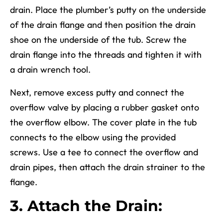
drain. Place the plumber’s putty on the underside
of the drain flange and then position the drain
shoe on the underside of the tub. Screw the
drain flange into the threads and tighten
it
with
a drain wrench tool.
Next, remove excess putty and connect the
overflow valve by placing a rubber gasket onto
the overflow elbow. The cover plate in the tub
connects to
the elbow
using the provided
screws. Use a tee to connect the overflow and
drain pipes, then attach the drain strainer to the
flange.
3. Attach the Drain: