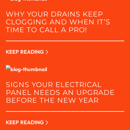
WHY YOUR DRAINS KEEP
CLOGGING AND WHEN IT’S
TIME TO CALL A PRO!
KEEP READING
SIGNS YOUR ELECTRICAL
PANEL NEEDS AN UPGRADE
BEFORE THE NEW YEAR
KEEP READING