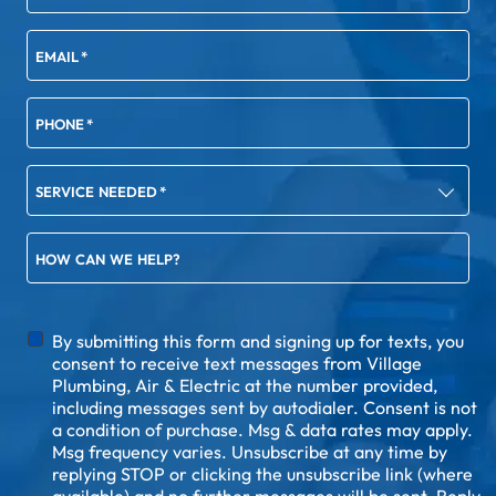
EMAIL
*
PHONE
*
SERVICE NEEDED
*
HOW CAN WE HELP?
DISCLAIMER
By submitting this form and signing up for texts, you
consent to receive text messages from Village
Plumbing, Air & Electric at the number provided,
including messages sent by autodialer. Consent is not
a condition of purchase. Msg & data rates may apply.
Msg frequency varies. Unsubscribe at any time by
replying STOP or clicking the unsubscribe link (where