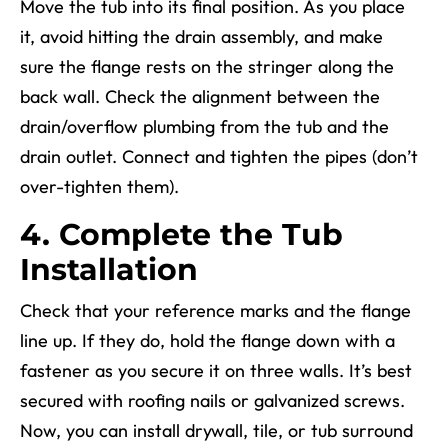
Move the tub into its final position. As you place
it, avoid hitting the drain assembly, and make
sure the flange rests on the stringer along the
back wall. Check the alignment between the
drain/overflow plumbing from the tub and the
drain outlet. Connect and tighten the pipes (don’t
over-tighten them).
4. Complete the Tub
Installation
Check that
your
reference marks and the flange
line up. If they do, hold the flange down with a
fastener as you secure it on three walls. It’s best
secured with roofing nails or galvanized screws.
Now, you can install drywall, tile, or tub surround