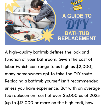
A high-quality bathtub defines
the look and
function of your bathroom.
Given the cost of
labor (which can range to as high as $2,000),
many homeowners opt to take the DIY route.
Replacing a bathtub yourself isn’t recommended
unless you have experience. But with an average
tub replacement cost of over $5,000 as of 2023
(up to $13,000 or more on the high end), how