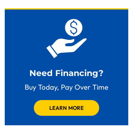
Need Financing?
Buy Today, Pay Over Time
LEARN MORE