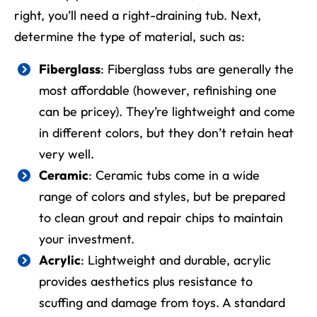
right, you’ll need a right-draining tub. Next,
determine the type of material, such as:
Fiberglass
: Fiberglass tubs are generally the
most affordable (however, refinishing one
can be pricey). They’re lightweight and come
in different colors, but they don’t retain heat
very well.
Ceramic
: Ceramic tubs come in a wide
range of colors and styles, but be prepared
to clean grout and repair chips to maintain
your investment.
Acrylic
: Lightweight and durable, acrylic
provides aesthetics plus resistance to
scuffing and damage from toys. A standard