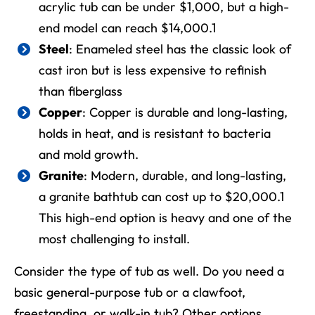
acrylic tub can be under $1,000, but a high-
end model can reach $14,000.
1
Steel
: Enameled steel has the classic look of
cast iron but is less expensive to refinish
than fiberglass
Copper
: Copper is durable and long-lasting,
holds in heat, and is resistant to bacteria
and mold growth.
Granite
: Modern, durable, and long-lasting,
a granite bathtub can cost up to $20,000.
1
This high-end option is heavy and one of the
most challenging to install.
Consider the type of tub as well. Do you need a
basic general-purpose tub or a clawfoot,
freestanding, or walk-in tub? Other options