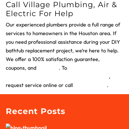
Call Village Plumbing, Air &
Electric For Help
Our experienced plumbers provide a full range of
services to homeowners in the Houston area. If
you need professional assistance
during your
DIY
bathtub replacement
project
, we’re here to help.
We offer a 100% satisfaction guarantee,
coupons, and
financing
. To
schedule a
consultation or bathtub installation near you
,
request service online or call
(713) 526-1491
.
Recent Posts