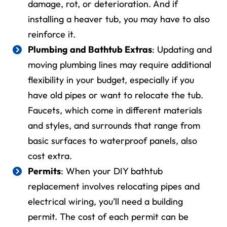
damage, rot, or deterioration. And if
installing a heaver tub, you may have to also
reinforce it.
Plumbing and Bathtub Extras
: Updating and
moving plumbing lines may require additional
flexibility in your budget, especially if you
have old pipes or want to relocate the tub.
Faucets, which come in different materials
and styles, and surrounds that range from
basic surfaces to waterproof panels, also
cost extra.
Permits
: When your
DIY bathtub
replacement
involves relocating pipes and
electrical wiring, you’ll need a building
permit. The cost of each permit can be