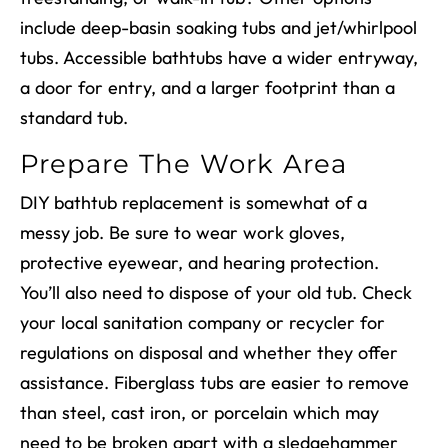
include deep-basin soaking tubs and jet/whirlpool
tubs. Accessible bathtubs have a wider entryway,
a door for entry, and a larger footprint than a
standard tub.
Prepare The Work Area
DIY bathtub replacement
is somewhat of a
messy job. Be sure to wear work gloves,
protective eyewear, and hearing protection.
You’ll also need to dispose of your old tub. Check
your local sanitation company or recycler for
regulations
on
disposal and whether they offer
assistance.
Fiberglass tubs are easier to remove
than steel, cast iron, or porcelain which may
need to be broken apart with a sledgehammer