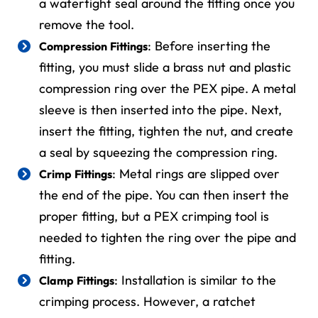
a watertight seal around the fitting once you
remove the tool.
: Before inserting the
Compression Fittings
fitting, you must slide a brass nut and plastic
compression ring over the PEX pipe. A metal
sleeve is then inserted into the pipe. Next,
insert the fitting, tighten the nut, and create
a seal by squeezing the compression ring.
: Metal rings are slipped over
Crimp Fittings
the end of the pipe. You can then insert the
proper fitting, but a PEX crimping tool is
needed to tighten the ring over the pipe and
fitting.
: Installation is similar to the
Clamp Fittings
crimping process. However, a ratchet