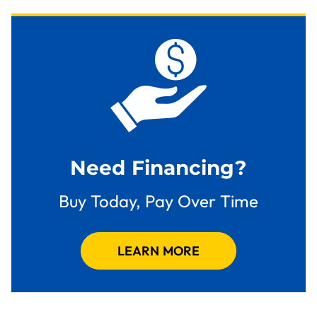
Need Financing?
Buy Today, Pay Over Time
LEARN MORE