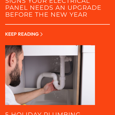
SIGNS YOUR ELECTRICAL
PANEL NEEDS AN UPGRADE
BEFORE THE NEW YEAR
KEEP READING
5 HOLIDAY PLUMBING