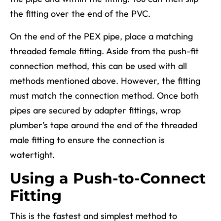
the fitting over the end of the PVC.
On the end of the PEX pipe, place a matching
threaded female fitting. Aside from the push-fit
connection method, this can be used with all
methods mentioned above. However, the fitting
must match the connection method. Once both
pipes are secured by adapter fittings, wrap
plumber’s tape around the end of the threaded
male fitting to ensure the connection is
watertight.
Using a Push-to-Connect
Fitting
This is the fastest and simplest method to