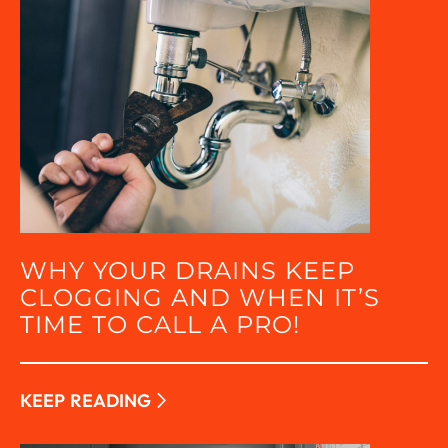
WHY YOUR DRAINS KEEP
CLOGGING AND WHEN IT’S
TIME TO CALL A PRO!
KEEP READING