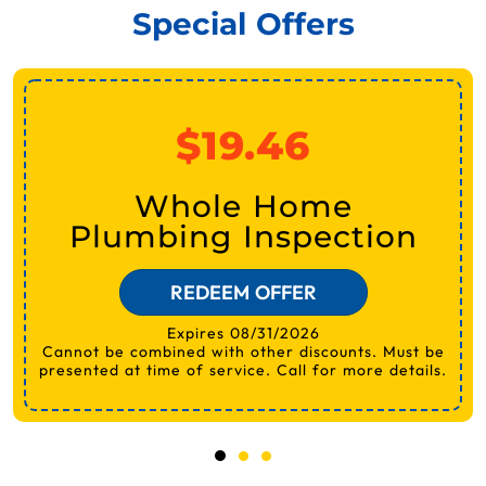
Special Offers
$19.46
Whole Home
Plumbing Inspection
REDEEM OFFER
Expires 08/31/2026
Cannot be combined with other discounts. Must be
presented at time of service. Call for more details.