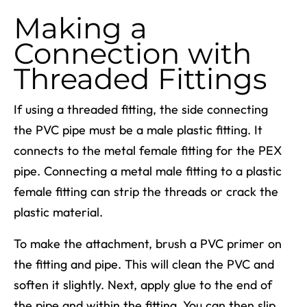
Making a
Connection with
Threaded Fittings
If using a threaded fitting, the side connecting
the PVC pipe must be a male plastic fitting. It
connects to the metal female fitting for the PEX
pipe. Connecting a metal male fitting to a plastic
female fitting can strip the threads or crack the
plastic material.
To make the attachment, brush a PVC primer on
the fitting and pipe. This will clean the PVC and
soften it slightly. Next, apply glue to the end of
the pipe and within the fitting. You can then slip