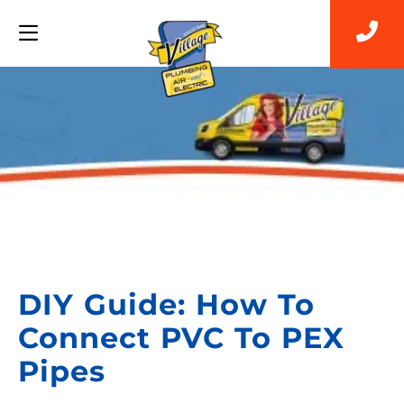
Back to Blog
DIY Guide: How To
Connect PVC To PEX
Pipes