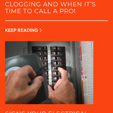
CLOGGING AND WHEN IT’S
TIME TO CALL A PRO!
KEEP READING