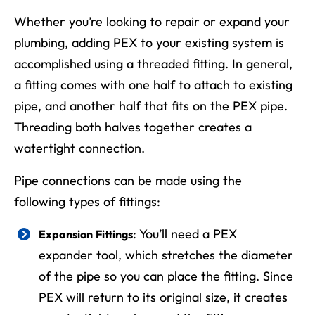
Whether you’re looking to repair or expand your
plumbing, adding PEX to your existing system is
accomplished using a threaded fitting. In general,
a fitting comes with one half to attach to existing
pipe, and another half that fits on the PEX pipe.
Threading both halves together creates a
watertight connection.
Pipe connections can be made using the
following types of fittings:
: You’ll need a PEX
Expansion Fittings
expander tool, which stretches the diameter
of the pipe so you can place the fitting. Since
PEX will return to its original size, it creates