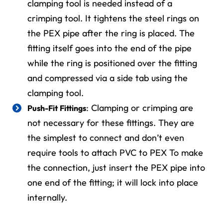
clamping tool is needed instead of a
crimping tool. It tightens the steel rings on
the PEX pipe after the ring is placed. The
fitting itself goes into the end of the pipe
while the ring is positioned over the fitting
and compressed via a side tab using the
clamping tool.
: Clamping or crimping are
Push-Fit Fittings
not necessary for these fittings. They are
the simplest to connect and don’t even
require tools to attach PVC to PEX To make
the connection, just insert the PEX pipe into
one end of the fitting; it will lock into place
internally.