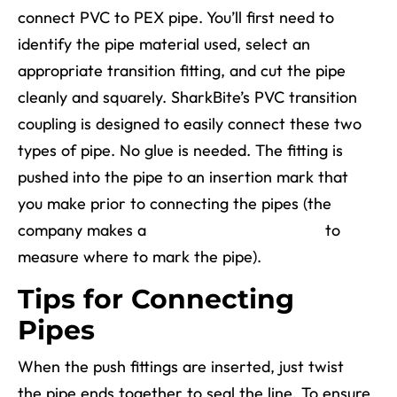
connect PVC to PEX pipe. You’ll first need to
identify the pipe material used, select an
appropriate transition fitting, and cut the pipe
cleanly and squarely. SharkBite’s PVC transition
coupling is designed to easily connect these two
types of pipe. No glue is needed. The fitting is
pushed into the pipe to an insertion mark that
you make prior to connecting the pipes (the
company makes a
Depth & Deburr Gauge
to
measure where to mark the pipe).
Tips for Connecting
Pipes
When the push fittings are inserted, just twist
the pipe ends together to seal the line. To ensure