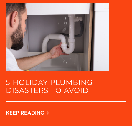
5 HOLIDAY PLUMBING
DISASTERS TO AVOID
KEEP READING