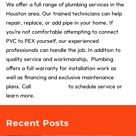
We offer a full range of plumbing services in the
Houston area. Our trained technicians can help
repair, replace, or add pipe in your home. If
you’re not comfortable attempting to connect
PVC to PEX yourself, our experienced
professionals can handle the job. In addition to
quality service and workmanship, Plumbing
offers a full warranty for installation work as
well as financing and exclusive maintenance
plans. Call
(713) 526-1491
to schedule service or
learn more.
Recent Posts