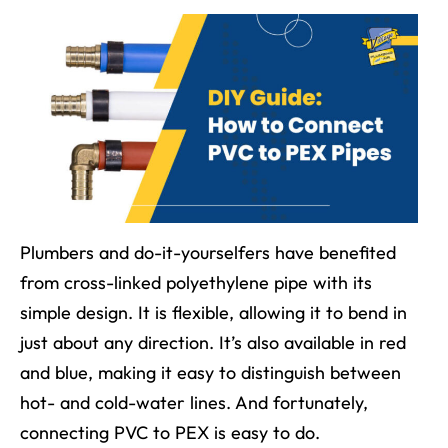
Plumbers and do-it-yourselfers have benefited
from cross-linked polyethylene pipe with its
simple design. It is flexible, allowing it to bend in
just about any direction. It’s also available in red
and blue, making it easy to distinguish between
hot- and cold-water lines. And fortunately,
connecting PVC to PEX is easy to do.