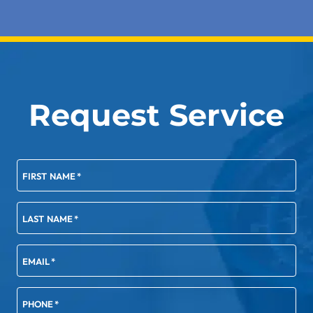
Request Service
FIRST NAME
*
LAST NAME
*
EMAIL
*
PHONE
*