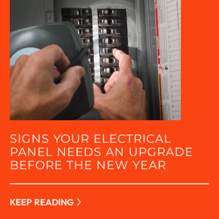
SIGNS YOUR ELECTRICAL
PANEL NEEDS AN UPGRADE
BEFORE THE NEW YEAR
KEEP READING