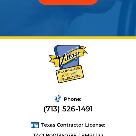
Phone:
(713) 526-1491
Texas Contractor License:
TACLB00136078E | RMPL122