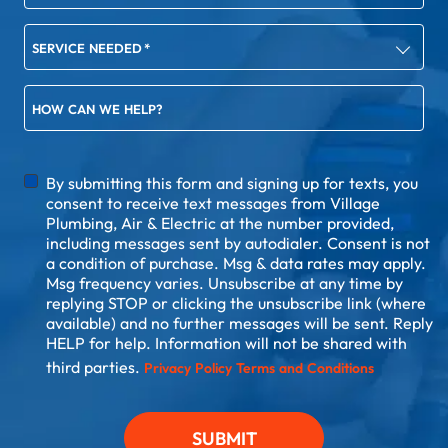
SERVICE NEEDED
*
HOW CAN WE HELP?
DISCLAIMER
By submitting this form and signing up for texts, you
consent to receive text messages from Village
Plumbing, Air & Electric at the number provided,
including messages sent by autodialer. Consent is not
a condition of purchase. Msg & data rates may apply.
Msg frequency varies. Unsubscribe at any time by
replying STOP or clicking the unsubscribe link (where
available) and no further messages will be sent. Reply
HELP for help. Information will not be shared with
third parties.
Privacy Policy
Terms and Conditions
SUBMIT