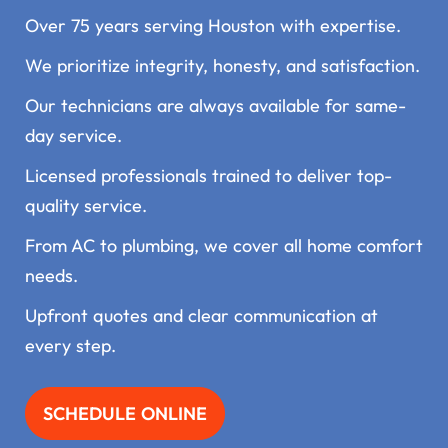
Over 75 years serving Houston with expertise.
We prioritize integrity, honesty, and satisfaction.
Our technicians are always available for same-
day service.
Licensed professionals trained to deliver top-
quality service.
From AC to plumbing, we cover all home comfort
needs.
Upfront quotes and clear communication at
every step.
SCHEDULE ONLINE