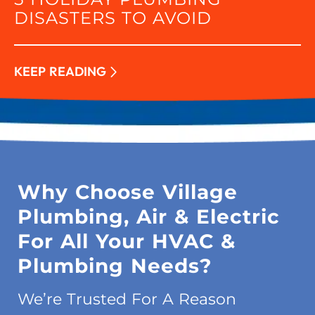
DISASTERS TO AVOID
KEEP READING
Why Choose Village
Plumbing, Air & Electric
For All Your HVAC &
Plumbing Needs?
We’re Trusted For A Reason