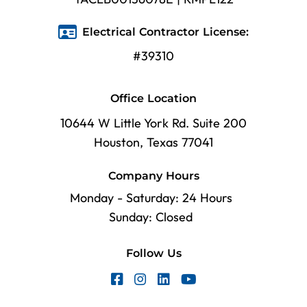
Electrical Contractor License:
#39310
Office Location
10644 W Little York Rd. Suite 200
Houston, Texas 77041
Company Hours
Monday - Saturday: 24 Hours
Sunday: Closed
Follow Us