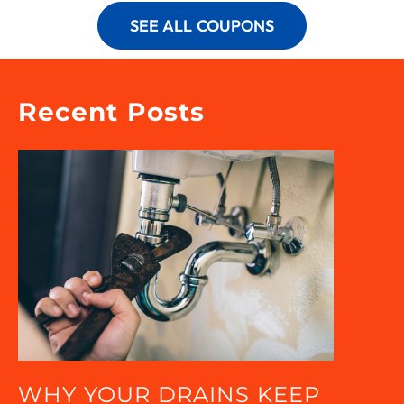
SEE ALL COUPONS
Recent Posts
WHY YOUR DRAINS KEEP