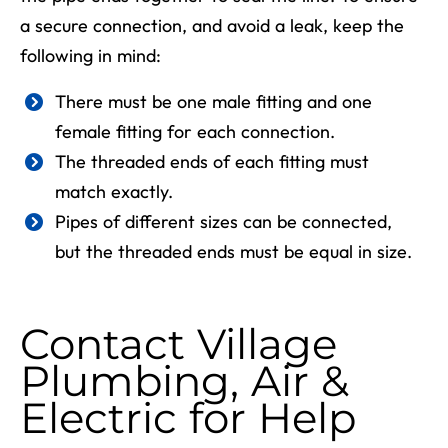
a secure connection, and avoid a leak, keep the
following in mind:
There must be one male fitting and one
female fitting for each connection.
The threaded ends of each fitting must
match exactly.
Pipes of different sizes can be connected,
but the threaded ends must be equal in size.
Contact Village
Plumbing, Air &
Electric for Help