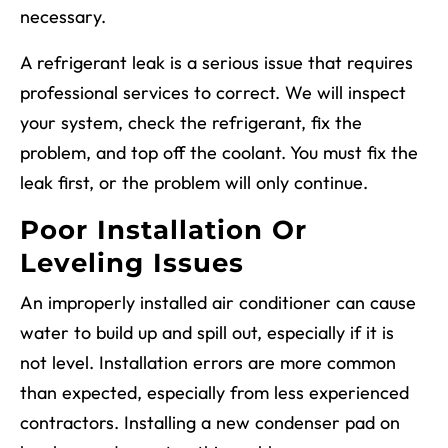
necessary.
A refrigerant leak is a serious issue that requires
professional services to correct. We will inspect
your system, check the refrigerant, fix the
problem, and top off the coolant. You must fix the
leak first, or the problem will only continue.
Poor Installation Or
Leveling Issues
An improperly installed air conditioner can cause
water to build up and spill out, especially if it is
not level. Installation errors are more common
than expected, especially from less experienced
contractors. Installing a new condenser pad on