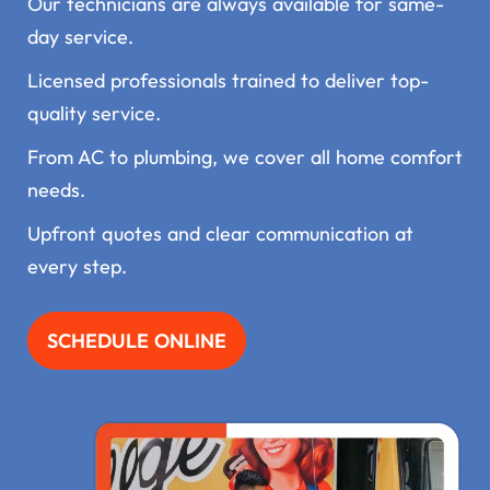
Our technicians are always available for same-
day service.
Licensed professionals trained to deliver top-
quality service.
From AC to plumbing, we cover all home comfort
needs.
Upfront quotes and clear communication at
every step.
SCHEDULE ONLINE