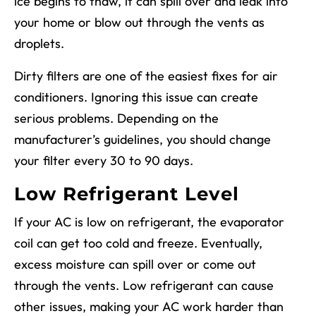
ice begins to thaw, it can spill over and leak into
your home or blow out through the vents as
droplets.
Dirty filters are one of the easiest fixes for air
conditioners. Ignoring this issue can create
serious problems. Depending on the
manufacturer’s guidelines, you should change
your filter every 30 to 90 days.
Low Refrigerant Level
If your AC is low on refrigerant, the evaporator
coil can get too cold and freeze. Eventually,
excess moisture can spill over or come out
through the vents. Low refrigerant can cause
other issues, making your AC work harder than