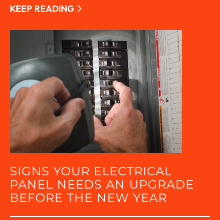
KEEP READING
SIGNS YOUR ELECTRICAL
PANEL NEEDS AN UPGRADE
BEFORE THE NEW YEAR