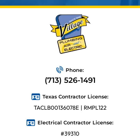
Phone:
(713) 526-1491
Texas Contractor License:
TACLB00136078E | RMPL122
Electrical Contractor License:
#39310