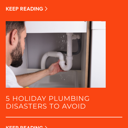
KEEP READING
5 HOLIDAY PLUMBING
DISASTERS TO AVOID
KEEP READING