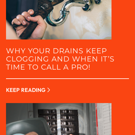
WHY YOUR DRAINS KEEP
CLOGGING AND WHEN IT’S
TIME TO CALL A PRO!
KEEP READING