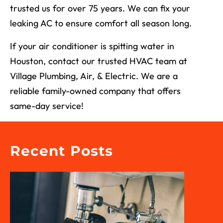
trusted us for over 75 years. We can fix your
leaking AC to ensure comfort all season long.
If your air conditioner is spitting water in
Houston, contact our trusted HVAC team at
Village Plumbing, Air, & Electric. We are a
reliable family-owned company that offers
same-day service!
Recent Posts