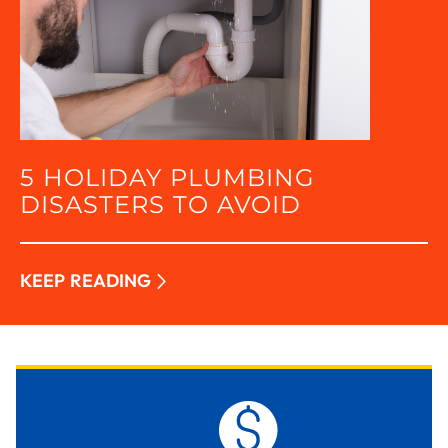
5 HOLIDAY PLUMBING
DISASTERS TO AVOID
KEEP READING