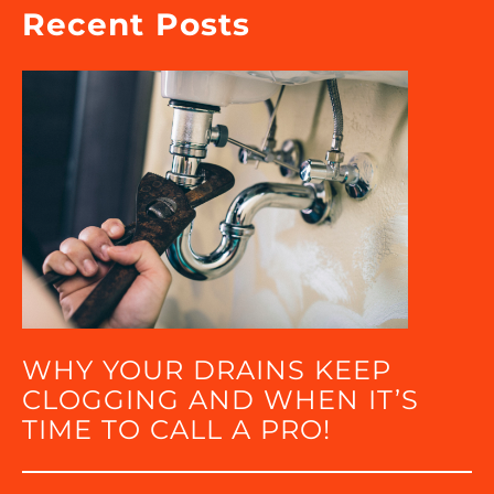
Recent Posts
WHY YOUR DRAINS KEEP
CLOGGING AND WHEN IT’S
TIME TO CALL A PRO!