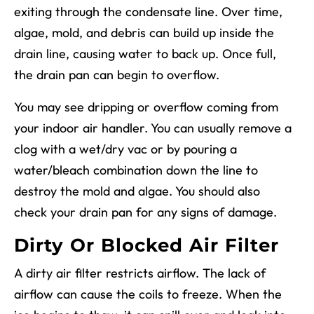
exiting through the condensate line. Over time,
algae, mold, and debris can build up inside the
drain line, causing water to back up. Once full,
the drain pan can begin to overflow.
You may see dripping or overflow coming from
your indoor air handler. You can usually remove a
clog with a wet/dry vac or by pouring a
water/bleach combination down the line to
destroy the mold and algae. You should also
check your drain pan for any signs of damage.
Dirty Or Blocked Air Filter
A dirty air filter restricts airflow. The lack of
airflow can cause the coils to freeze. When the