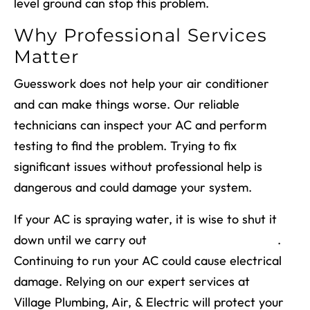
level ground can stop this problem.
Why Professional Services
Matter
Guesswork does not help your air conditioner
and can make things worse. Our reliable
technicians can inspect your AC and perform
testing to find the problem. Trying to fix
significant issues without professional help is
dangerous and could damage your system.
If your AC is spraying water, it is wise to shut it
down until we carry out
air conditioner repairs
.
Continuing to run your AC could cause electrical
damage. Relying on our expert services at
Village Plumbing, Air, & Electric will protect your