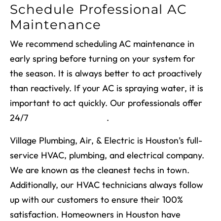
Schedule Professional AC
Maintenance
We recommend scheduling AC maintenance in
early spring before turning on your system for
the season. It is always better to act proactively
than reactively. If your AC is spraying water, it is
important to act quickly. Our professionals offer
24/7
emergency repairs
.
Village Plumbing, Air, & Electric is Houston’s full-
service HVAC, plumbing, and electrical company.
We are known as the cleanest techs in town.
Additionally, our HVAC technicians always follow
up with our customers to ensure their 100%
satisfaction. Homeowners in Houston have