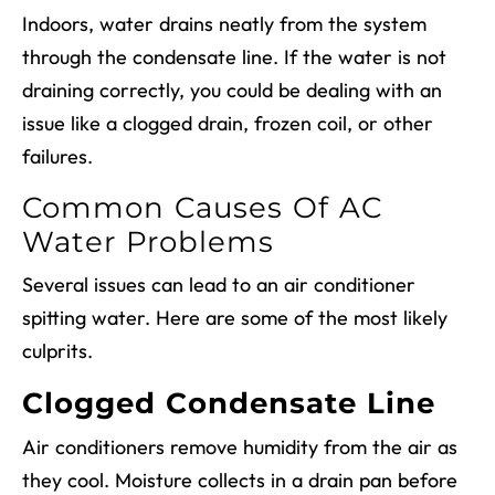
Indoors, water drains neatly from the system
through the condensate line. If the water is not
draining correctly, you could be dealing with an
issue like a clogged drain, frozen coil, or other
failures.
Common Causes Of AC
Water Problems
Several issues can lead to an air conditioner
spitting water. Here are some of the most likely
culprits.
Clogged Condensate Line
Air conditioners remove humidity from the air as
they cool. Moisture collects in a drain pan before