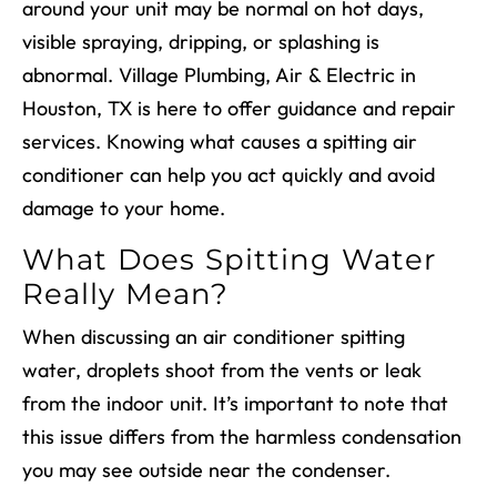
around your unit may be normal on hot days,
visible spraying, dripping, or splashing is
abnormal. Village Plumbing, Air & Electric in
Houston, TX is here to offer guidance and repair
services. Knowing what causes a spitting air
conditioner can help you act quickly and avoid
damage to your home.
What Does Spitting Water
Really Mean?
When discussing an air conditioner spitting
water, droplets shoot from the vents or leak
from the indoor unit. It’s important to note that
this issue differs from the harmless condensation
you may see outside near the condenser.