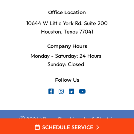
Office Location
10644 W Little York Rd. Suite 200
Houston, Texas 77041
Company Hours
Monday - Saturday: 24 Hours
Sunday: Closed
Follow Us
2026 Village Plumbing, Air & Electric
SCHEDULE SERVICE
Web Design and Internet Marketing by
RYNO