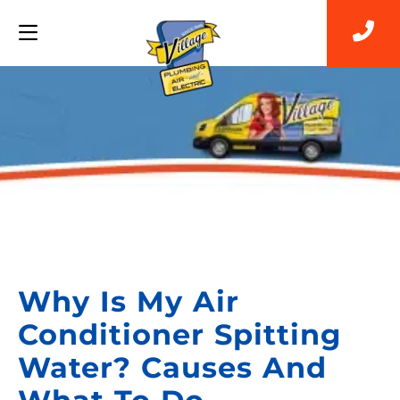
Back to Blog
Why Is My Air
Conditioner Spitting
Water? Causes And