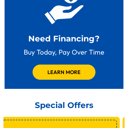
Need Financing?
Buy Today, Pay Over Time
LEARN MORE
Special Offers