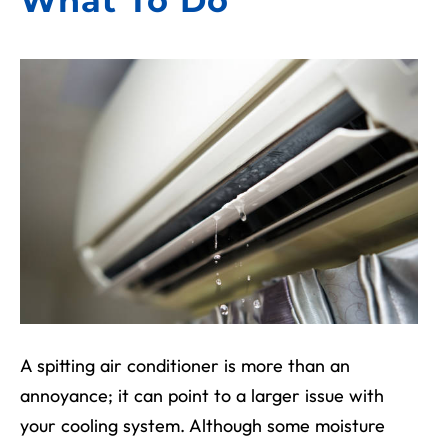
What To Do
A spitting air conditioner is more than an
annoyance; it can point to a larger issue with
your cooling system. Although some moisture