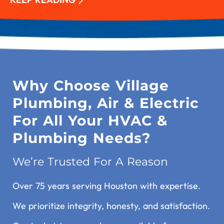
Why Choose Village
Plumbing, Air & Electric
For All Your HVAC &
Plumbing Needs?
We’re Trusted For A Reason
Over 75 years serving Houston with expertise.
We prioritize integrity, honesty, and satisfaction.