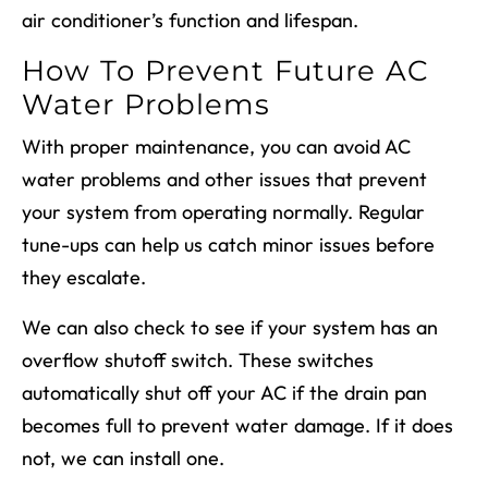
air conditioner’s function and lifespan.
How To Prevent Future AC
Water Problems
With proper maintenance, you can avoid AC
water problems and other issues that prevent
your system from operating normally. Regular
tune-ups can help us catch minor issues before
they escalate.
We can also check to see if your system has an
overflow shutoff switch. These switches
automatically shut off your AC if the drain pan
becomes full to prevent water damage. If it does
not, we can install one.