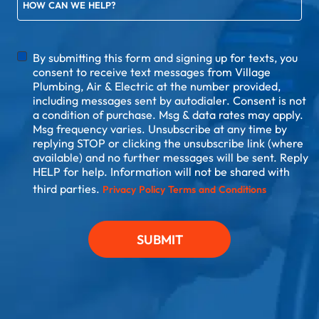
HOW CAN WE HELP?
DISCLAIMER
By submitting this form and signing up for texts, you
consent to receive text messages from Village
Plumbing, Air & Electric at the number provided,
including messages sent by autodialer. Consent is not
a condition of purchase. Msg & data rates may apply.
Msg frequency varies. Unsubscribe at any time by
replying STOP or clicking the unsubscribe link (where
available) and no further messages will be sent. Reply
HELP for help. Information will not be shared with
third parties.
Privacy Policy
Terms and Conditions
SUBMIT