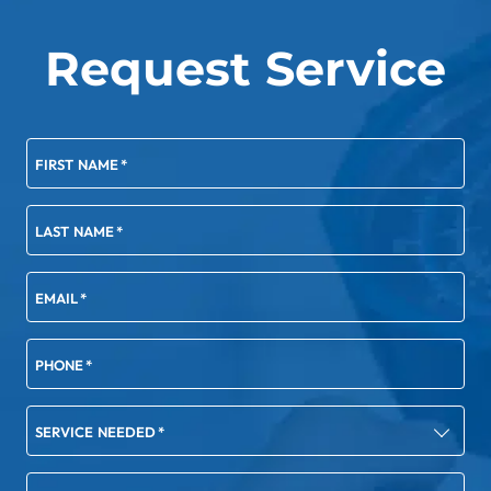
Request Service
FIRST NAME
*
LAST NAME
*
EMAIL
*
PHONE
*
SERVICE NEEDED
*