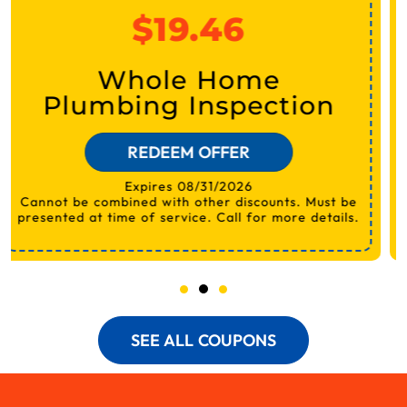
$19.46
Electrical Safety
Inspection
REDEEM OFFER
Expires 08/31/2026
SEE ALL COUPONS