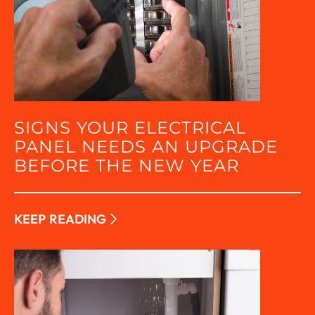
SIGNS YOUR ELECTRICAL
PANEL NEEDS AN UPGRADE
BEFORE THE NEW YEAR
KEEP READING